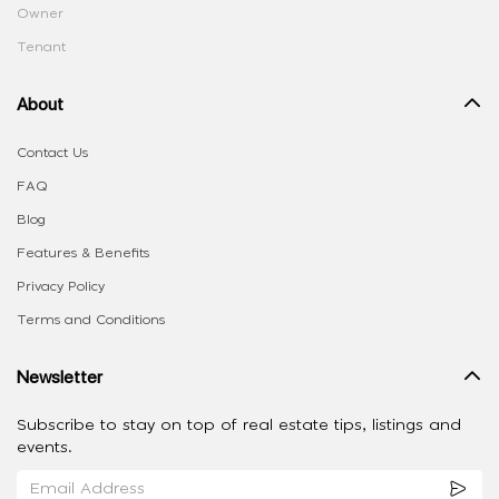
Owner
Tenant
About
Contact Us
FAQ
Blog
Features & Benefits
Privacy Policy
Terms and Conditions
Newsletter
Subscribe to stay on top of real estate tips, listings and
events.