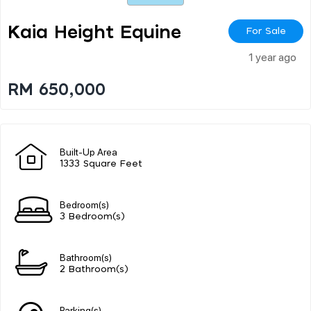
Kaia Height Equine
For Sale
1 year ago
RM 650,000
Built-Up Area
1333 Square Feet
Bedroom(s)
3 Bedroom(s)
Bathroom(s)
2 Bathroom(s)
Parking(s)