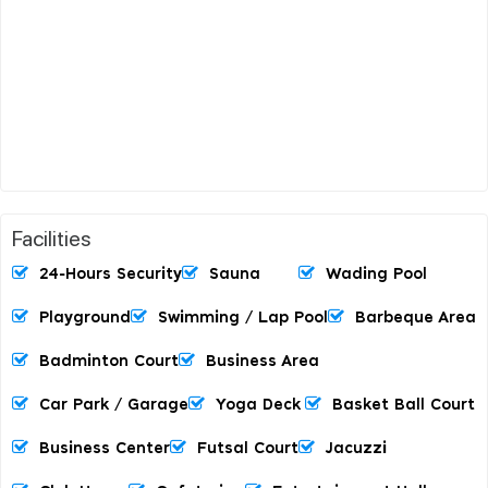
Facilities
24-Hours Security
Sauna
Wading Pool
Playground
Swimming / Lap Pool
Barbeque Area
Badminton Court
Business Area
Car Park / Garage
Yoga Deck
Basket Ball Court
Business Center
Futsal Court
Jacuzzi