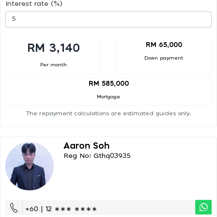
Interest rate (%)
RM 65,000
RM 3,140
Down payment
Per month
RM 585,000
Mortgage
The repayment calculations are estimated guides only.
Aaron Soh
Reg No: Gthq03935
+60 | 12 ∗∗∗ ∗∗∗∗