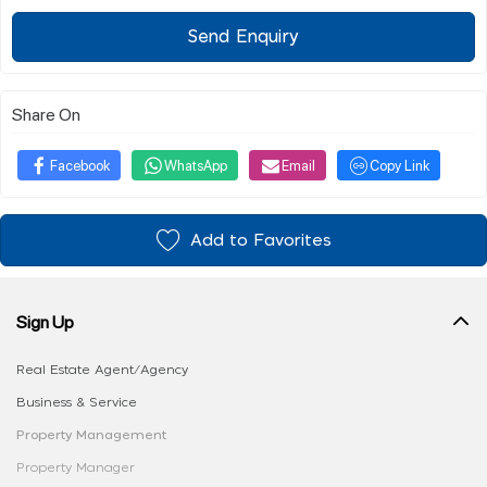
Send Enquiry
Share On
Facebook
WhatsApp
Email
Copy Link
Add to Favorites
Sign Up
Real Estate Agent/Agency
Business & Service
Property Management
Property Manager