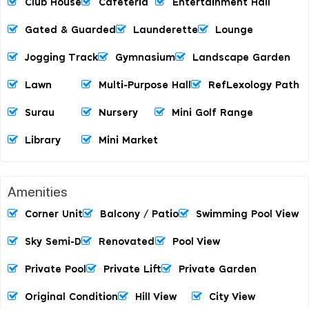
Club House
Cafeteria
Entertainment Hall
Gated & Guarded
Launderette
Lounge
Jogging Track
Gymnasium
Landscape Garden
Lawn
Multi-Purpose Hall
RefLexology Path
Surau
Nursery
Mini Golf Range
Library
Mini Market
Amenities
Corner Unit
Balcony / Patio
Swimming Pool View
Sky Semi-D
Renovated
Pool View
Private Pool
Private Lift
Private Garden
Original Condition
Hill View
City View