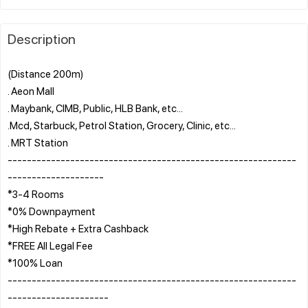
Description
(Distance 200m)
. Aeon Mall
. Maybank, CIMB, Public, HLB Bank, etc...
.Mcd, Starbuck, Petrol Station, Grocery, Clinic, etc...
. MRT Station
------------------------------------------------------------
--------------------
*3-4 Rooms
*0% Downpayment
*High Rebate + Extra Cashback
*FREE All Legal Fee
*100% Loan
------------------------------------------------------------
---------------------