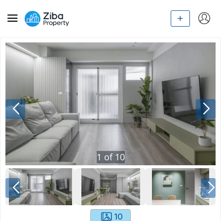
1
of
10
10