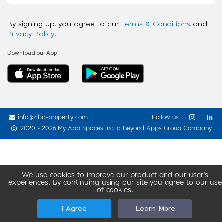
By signing up, you agree to our
Terms & Conditions
and
Privacy Policy
.
Download our App
info@ziba-property.com
Follow us
2020 - 2026 My App Spaces Inc.
a Beyond Apps Group Company
We use cookies to improve our product and our user’s
experiences. By continuing using our site you agree to our use
of cookies.
I Agree
Learn More