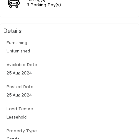
3 Parking Bay(s)
Details
Furnishing
Unfurnished
Available Date
25 Aug 2024
Posted Date
25 Aug 2024
Land Tenure
Leasehold
Property Type
Condo