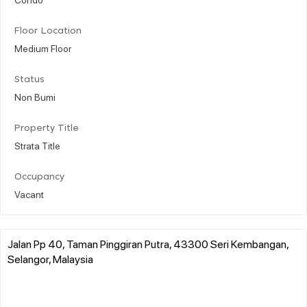
Floor Location
Medium Floor
Status
Non Bumi
Property Title
Strata Title
Occupancy
Vacant
Jalan Pp 40, Taman Pinggiran Putra, 43300 Seri Kembangan,
Selangor, Malaysia