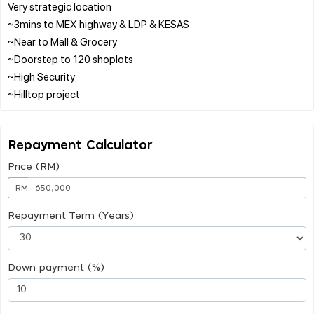
Very strategic location
~3mins to MEX highway & LDP & KESAS
~Near to Mall & Grocery
~Doorstep to 120 shoplots
~High Security
Repayment Calculator
Price (RM)
RM
Repayment Term (Years)
Down payment (%)