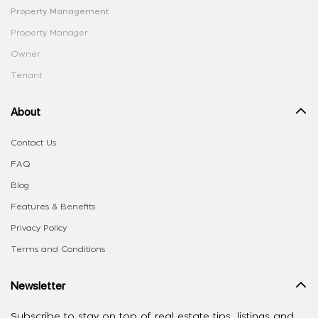
Property Management
Property Manager
Owner
Tenant
About
Contact Us
FAQ
Blog
Features & Benefits
Privacy Policy
Terms and Conditions
Newsletter
Subscribe to stay on top of real estate tips, listings and