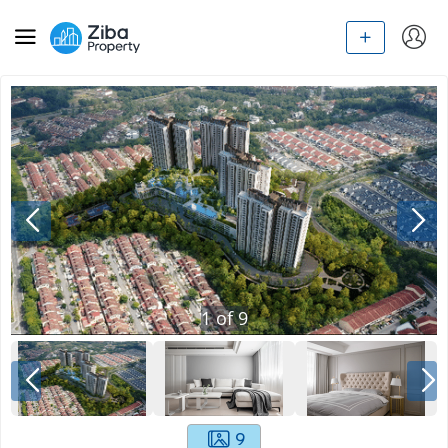
1
of
9
9