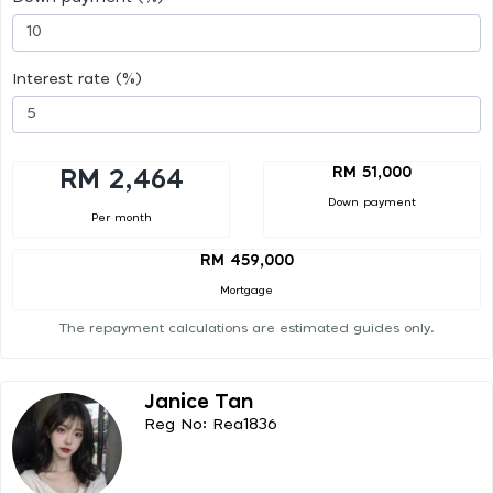
Interest rate (%)
RM 51,000
RM 2,464
Down payment
Per month
RM 459,000
Mortgage
The repayment calculations are estimated guides only.
Janice Tan
Reg No: Rea1836