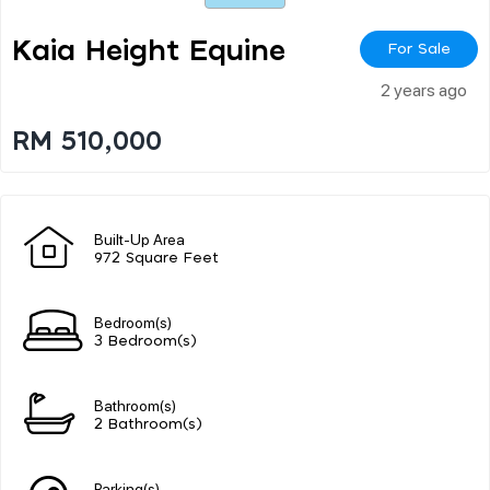
Kaia Height Equine
For Sale
2 years ago
RM 510,000
Built-Up Area
972 Square Feet
Bedroom(s)
3 Bedroom(s)
Bathroom(s)
2 Bathroom(s)
Parking(s)