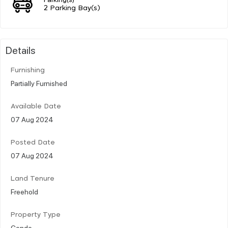
2 Parking Bay(s)
Details
Furnishing
Partially Furnished
Available Date
07 Aug 2024
Posted Date
07 Aug 2024
Land Tenure
Freehold
Property Type
Condo