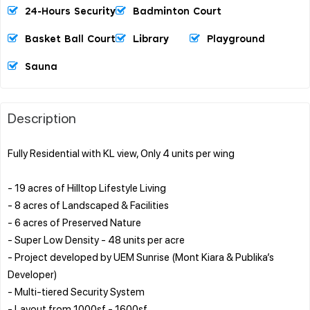
24-Hours Security
Badminton Court
Basket Ball Court
Library
Playground
Sauna
Description
Fully Residential with KL view, Only 4 units per wing
- 19 acres of Hilltop Lifestyle Living
- 8 acres of Landscaped & Facilities
- 6 acres of Preserved Nature
- Super Low Density - 48 units per acre
- Project developed by UEM Sunrise (Mont Kiara & Publika’s
Developer)
- Multi-tiered Security System
- Layout from 1000sf - 1600sf