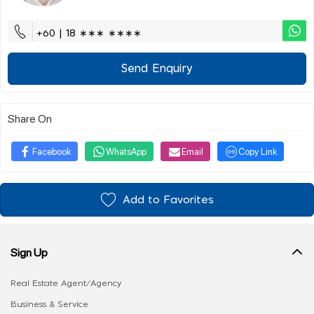
+60 | 18 ∗∗∗ ∗∗∗∗
Send Enquiry
Share On
Facebook
WhatsApp
Email
Copy Link
Add to Favorites
Sign Up
Real Estate Agent/Agency
Business & Service