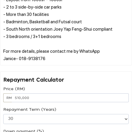
- 2 to 3 side-by-side car parks
- More than 30 facilities
- Badminton, Basketball and Futsal court
- South North orientation Joey Yap Feng-Shui compliant
- 3 bedrooms / 3+1 bedrooms
For more details, please contact me by WhatsApp
Repayment Calculator
Price (RM)
RM
Repayment Term (Years)
Down payment (%)