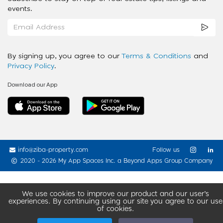
events.
By signing up, you agree to our
Terms & Conditions
and
Privacy Policy
.
Download our App
info@ziba-property.com
Follow us
2020 - 2026 My App Spaces Inc.
a Beyond Apps Group Company
We use cookies to improve our product and our user’s
experiences. By continuing using our site you agree to our use
of cookies.