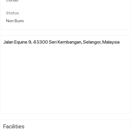
Status
Non Bumi
Jalan Equine 9, 43300 Seri Kembangan, Selangor, Malaysia
Facilities