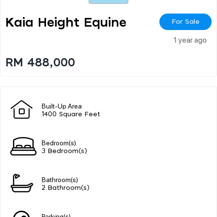
Kaia Height Equine
For Sale
1 year ago
RM 488,000
Built-Up Area
1400 Square Feet
Bedroom(s)
3 Bedroom(s)
Bathroom(s)
2 Bathroom(s)
Parking(s)