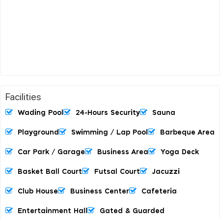
Facilities
Wading Pool
24-Hours Security
Sauna
Playground
Swimming / Lap Pool
Barbeque Area
Car Park / Garage
Business Area
Yoga Deck
Basket Ball Court
Futsal Court
Jacuzzi
Club House
Business Center
Cafeteria
Entertainment Hall
Gated & Guarded