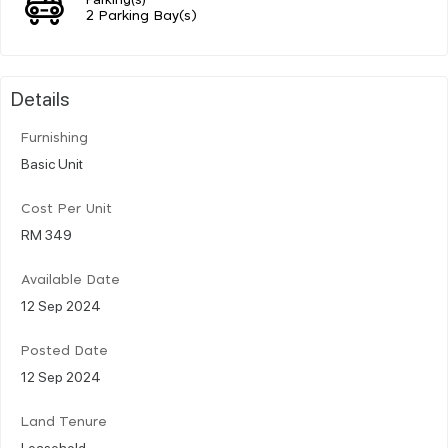
2 Parking Bay(s)
Details
Furnishing
Basic Unit
Cost Per Unit
RM 349
Available Date
12 Sep 2024
Posted Date
12 Sep 2024
Land Tenure
Leasehold