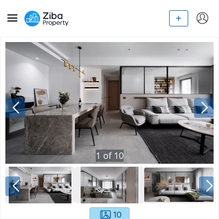
1
of
10
10