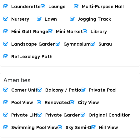
Launderette
Lounge
Multi-Purpose Hall
Nursery
Lawn
Jogging Track
Mini Golf Range
Mini Market
Library
Landscape Garden
Gymnasium
Surau
RefLexology Path
Amenities
Corner Unit
Balcony / Patio
Private Pool
Pool View
Renovated
City View
Private Lift
Private Garden
Original Condition
Swimming Pool View
Sky Semi-D
Hill View