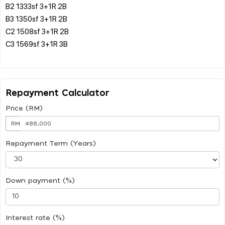
B2 1333sf 3+1R 2B
B3 1350sf 3+1R 2B
C2 1508sf 3+1R 2B
C3 1569sf 3+1R 3B
Repayment Calculator
Price (RM)
RM
Repayment Term (Years)
Down payment (%)
Interest rate (%)