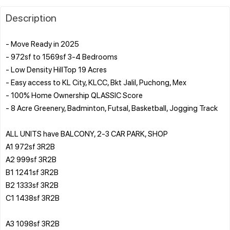
Description
- Move Ready in 2025
- 972sf to 1569sf 3-4 Bedrooms
- Low Density HillTop 19 Acres
- Easy access to KL City, KLCC, Bkt Jalil, Puchong, Mex
- 100% Home Ownership QLASSIC Score
- 8 Acre Greenery, Badminton, Futsal, Basketball, Jogging Track
ALL UNITS have BALCONY, 2-3 CAR PARK, SHOP
A1 972sf 3R2B
A2 999sf 3R2B
B1 1241sf 3R2B
B2 1333sf 3R2B
C1 1438sf 3R2B
A3 1098sf 3R2B