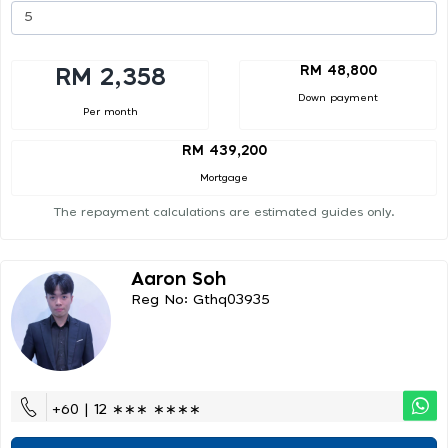
RM 48,800
RM 2,358
Down payment
Per month
RM 439,200
Mortgage
The repayment calculations are estimated guides only.
Aaron Soh
Reg No: Gthq03935
+60 | 12 ∗∗∗ ∗∗∗∗