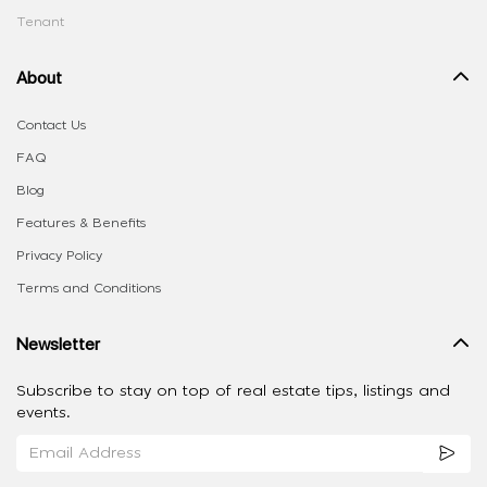
Tenant
About
Contact Us
FAQ
Blog
Features & Benefits
Privacy Policy
Terms and Conditions
Newsletter
Subscribe to stay on top of real estate tips, listings and
events.