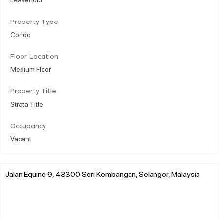
Property Type
Condo
Floor Location
Medium Floor
Property Title
Strata Title
Occupancy
Vacant
Jalan Equine 9, 43300 Seri Kembangan, Selangor, Malaysia