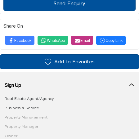
Send Enquiry
Share On
Facebook
WhatsApp
Email
Copy Link
Add to Favorites
Sign Up
Real Estate Agent/Agency
Business & Service
Property Management
Property Manager
Owner