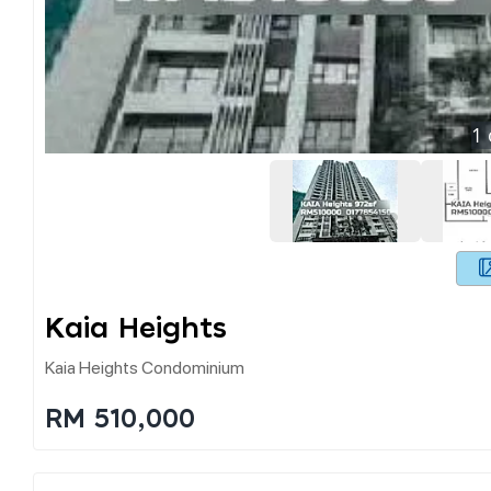
1
Kaia Heights
Kaia Heights Condominium
RM 510,000