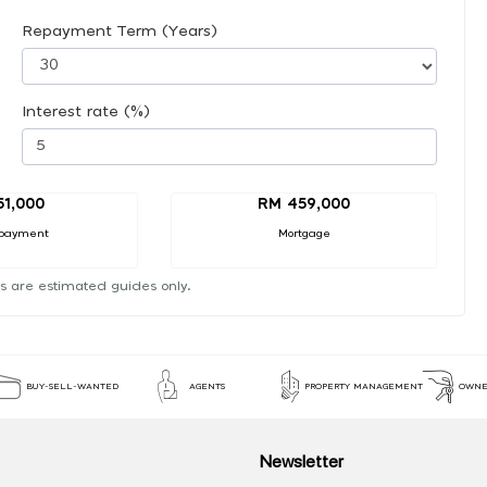
Repayment Term (Years)
Interest rate (%)
51,000
RM 459,000
payment
Mortgage
s are estimated guides only.
BUY-SELL-WANTED
AGENTS
PROPERTY MANAGEMENT
OWNE
Newsletter