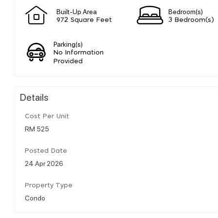
Built-Up Area
Bedroom(s)
972 Square Feet
3 Bedroom(s)
Parking(s)
No Information
Provided
Details
Cost Per Unit
RM 525
Posted Date
24 Apr 2026
Property Type
Condo