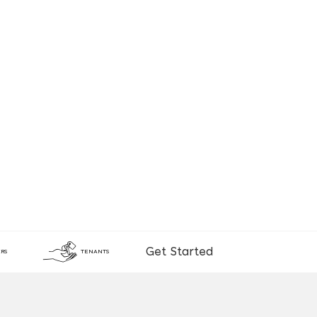
Get Started
RS
TENANTS