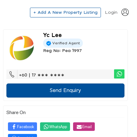
+ Add A New Property Listing
Login
Yc Lee
Verified Agent
Reg No: Pea 1997
+60 | 17 ∗∗∗ ∗∗∗∗
Send Enquiry
Share On
Facebook
WhatsApp
Email