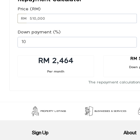
Price (RM)
RM
Down payment (%)
RM 
RM 2,464
Down 
Per month
The repayment calculation
PROPERTY LISTINGS
BUSINESSES & SERVICES
Sign Up
About