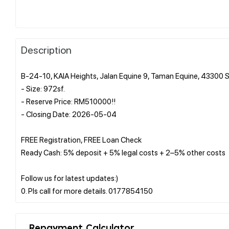
Description
B-24-10, KAIA Heights, Jalan Equine 9, Taman Equine, 43300 
- Size: 972sf.
- Reserve Price: RM510000!!
- Closing Date: 2026-05-04
FREE Registration, FREE Loan Check
Ready Cash: 5% deposit + 5% legal costs + 2–5% other costs
Follow us for latest updates:)
Repayment Calculator