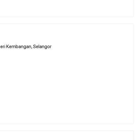
Seri Kembangan, Selangor