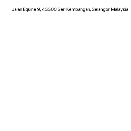
Jalan Equine 9, 43300 Seri Kembangan, Selangor, Malaysia