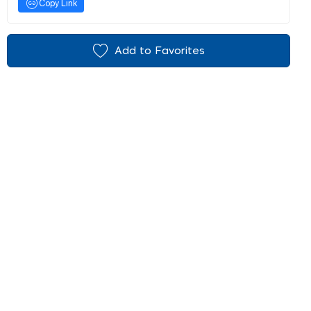
Copy Link
Add to Favorites