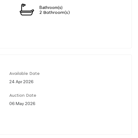
Bathroom(s)
2 Bathroom(s)
Available Date
24 Apr 2026
Auction Date
06 May 2026