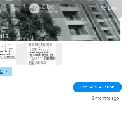
of
3
3
For Sale-Auction
3 months ago