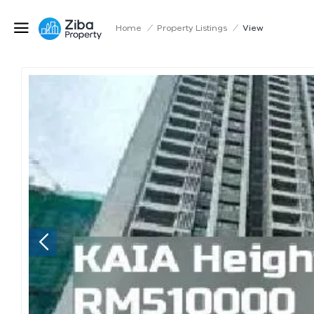
Home
/
Property Listings
/
View