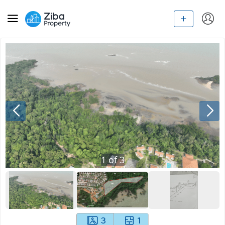
1
of
3
3
1