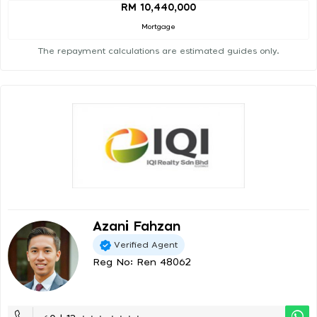
RM 10,440,000
Mortgage
The repayment calculations are estimated guides only.
Azani Fahzan
Verified Agent
Reg No: Ren 48062