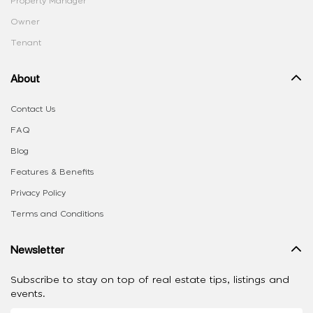
Property Manager
Owner
Tenant
About
Contact Us
FAQ
Blog
Features & Benefits
Privacy Policy
Terms and Conditions
Newsletter
Subscribe to stay on top of real estate tips, listings and
events.