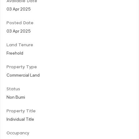
Available Date
03 Apr 2025
Posted Date
03 Apr 2025
Land Tenure
Freehold
Property Type
Commercial Land
Status
Non Bumi
Property Title
Individual Title
Occupancy