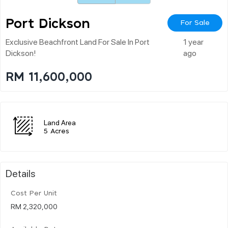
Port Dickson
For Sale
Exclusive Beachfront Land For Sale In Port
1 year
Dickson!
ago
RM 11,600,000
Land Area
5 Acres
Details
Cost Per Unit
RM 2,320,000