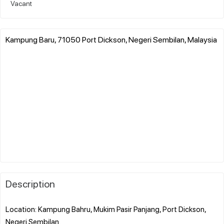
Vacant
Kampung Baru, 71050 Port Dickson, Negeri Sembilan, Malaysia
Description
Location: Kampung Bahru, Mukim Pasir Panjang, Port Dickson,
Negeri Sembilan.