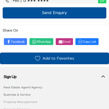
+60 | 13 ∗∗∗ ∗∗∗∗
Send Enquiry
Share On
Facebook
WhatsApp
Email
Copy Link
Add to Favorites
Sign Up
Real Estate Agent/Agency
Business & Service
Property Management