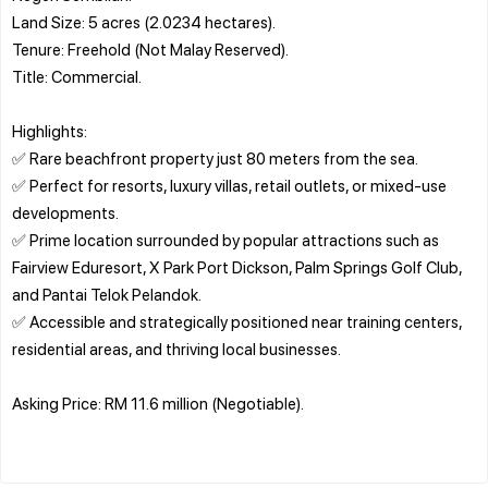
Land Size: 5 acres (2.0234 hectares).
Tenure: Freehold (Not Malay Reserved).
Title: Commercial.
Highlights:
✅ Rare beachfront property just 80 meters from the sea.
✅ Perfect for resorts, luxury villas, retail outlets, or mixed-use
developments.
✅ Prime location surrounded by popular attractions such as
Fairview Eduresort, X Park Port Dickson, Palm Springs Golf Club,
and Pantai Telok Pelandok.
✅ Accessible and strategically positioned near training centers,
residential areas, and thriving local businesses.
Asking Price: RM 11.6 million (Negotiable).