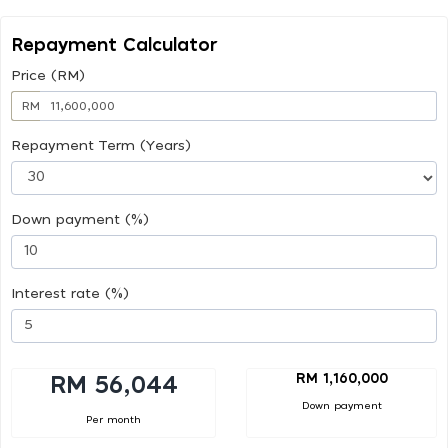
Repayment Calculator
Price (RM)
RM
Repayment Term (Years)
Down payment (%)
Interest rate (%)
RM 1,160,000
RM 56,044
Down payment
Per month