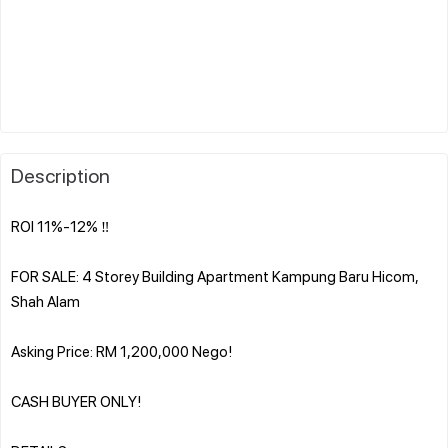
Description
ROI 11%-12% ‼️
FOR SALE: 4 Storey Building Apartment Kampung Baru Hicom,
Shah Alam
Asking Price: RM 1,200,000 Nego!
CASH BUYER ONLY!