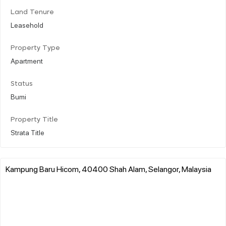
Land Tenure
Leasehold
Property Type
Apartment
Status
Bumi
Property Title
Strata Title
Kampung Baru Hicom, 40400 Shah Alam, Selangor, Malaysia