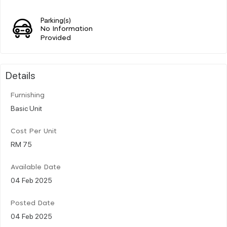
Parking(s)
No Information
Provided
Details
Furnishing
Basic Unit
Cost Per Unit
RM 75
Available Date
04 Feb 2025
Posted Date
04 Feb 2025