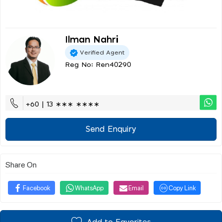
Ilman Nahri
Verified Agent
Reg No: Ren40290
+60 | 13 ∗∗∗ ∗∗∗∗
Send Enquiry
Share On
Facebook
WhatsApp
Email
Copy Link