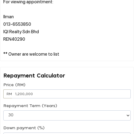
For viewing appointment:
Ilman
013-6553850
IQI Realty Sdn Bhd
REN40290
Repayment Calculator
Price (RM)
RM
Repayment Term (Years)
Down payment (%)