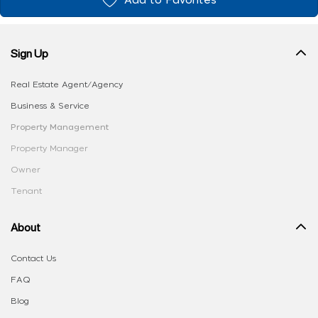
Add to Favorites
Sign Up
Real Estate Agent/Agency
Business & Service
Property Management
Property Manager
Owner
Tenant
About
Contact Us
FAQ
Blog