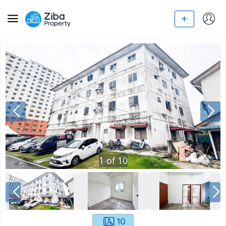
1
of
10
10