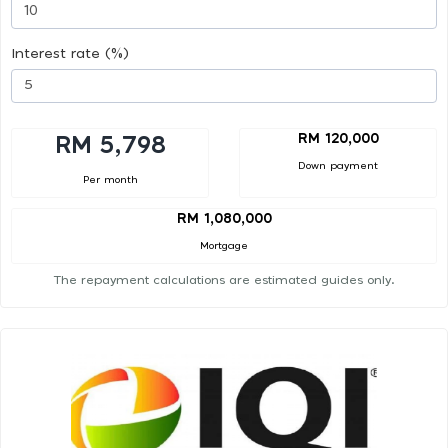
Interest rate (%)
RM 120,000
RM 5,798
Down payment
Per month
RM 1,080,000
Mortgage
The repayment calculations are estimated guides only.