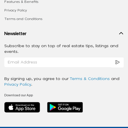
Features & Benefits
Privacy Policy
Terms and Conditions
Newsletter
Subscribe to stay on top of real estate tips, listings and
events.
By signing up, you agree to our
Terms & Conditions
and
Privacy Policy
.
Download our App