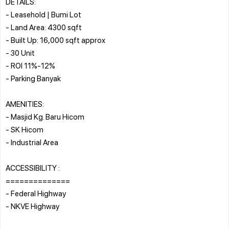
DETAILS:
- Leasehold | Bumi Lot
- Land Area: 4300 sqft
- Built Up: 16,000 sqft approx
- 30 Unit
- ROI 11%-12%
- Parking Banyak
AMENITIES:
- Masjid Kg. Baru Hicom
- SK Hicom
- Industrial Area
ACCESSIBILITY :
==============
- Federal Highway
- NKVE Highway