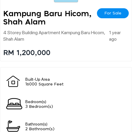
Kampung Baru Hicom,
For Sale
Shah Alam
4 Storey Building Apartment Kampung Baru Hicom,
1 year
Shah Alam
ago
RM 1,200,000
Built-Up Area
16000 Square Feet
Bedroom(s)
3 Bedroom(s)
Bathroom(s)
2 Bathroom(s)