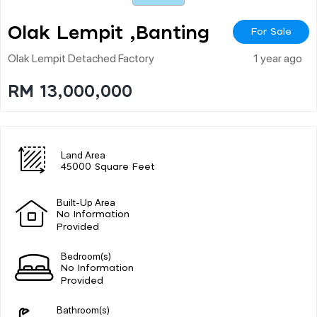
Olak Lempit ,banting
For Sale
Olak Lempit Detached Factory
1 year ago
RM 13,000,000
Land Area
45000 Square Feet
Built-Up Area
No Information
Provided
Bedroom(s)
No Information
Provided
Bathroom(s)