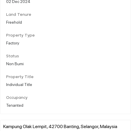
02 Dec 2024
Land Tenure
Freehold
Property Type
Factory
Status
Non Bumi
Property Title
Individual Title
Occupancy
Tenanted
Kampung Olak Lempit, 42700 Banting, Selangor, Malaysia