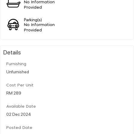
No Information
Provided
Parking(s)
No Information
Provided
Details
Furnishing
Unfurnished
Cost Per Unit
RM 289
Available Date
02 Dec 2024
Posted Date