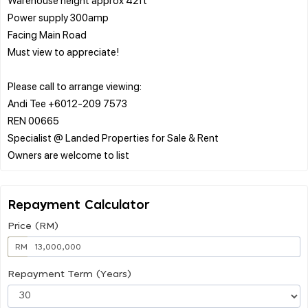
Power supply 300amp
Facing Main Road
Must view to appreciate!
Please call to arrange viewing:
Andi Tee +6012-209 7573
REN 00665
Specialist @ Landed Properties for Sale & Rent
Repayment Calculator
Price (RM)
RM
Repayment Term (Years)