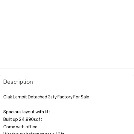
Description
Olak Lempit Detached 3sty Factory For Sale
Spacious layout with lift
Built up 24,890sqft
Come with office
Warehouse height approx 42ft