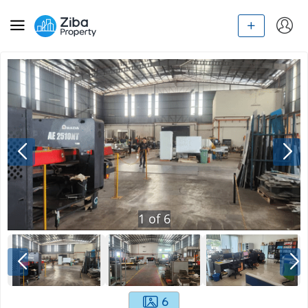
1
of
6
6