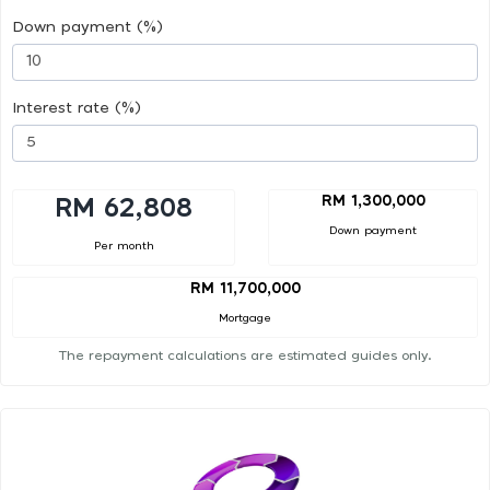
Down payment (%)
Interest rate (%)
RM 1,300,000
RM 62,808
Down payment
Per month
RM 11,700,000
Mortgage
The repayment calculations are estimated guides only.