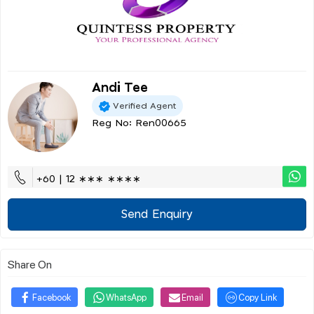
Andi Tee
Verified Agent
Reg No: Ren00665
+60 | 12 ∗∗∗ ∗∗∗∗
Send Enquiry
Share On
Facebook
WhatsApp
Email
Copy Link