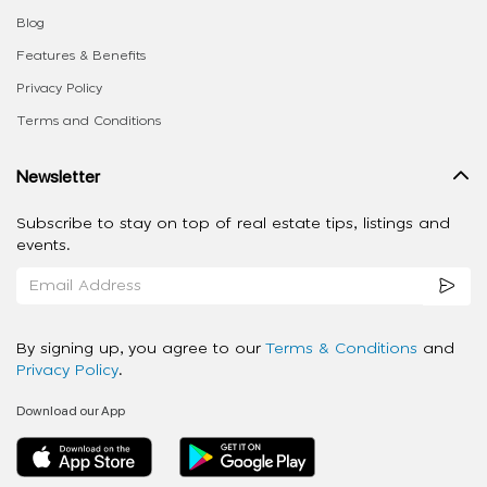
Blog
Features & Benefits
Privacy Policy
Terms and Conditions
Newsletter
Subscribe to stay on top of real estate tips, listings and
events.
By signing up, you agree to our
Terms & Conditions
and
Privacy Policy
.
Download our App