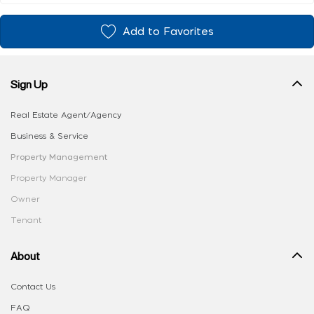
Add to Favorites
Sign Up
Real Estate Agent/Agency
Business & Service
Property Management
Property Manager
Owner
Tenant
About
Contact Us
FAQ