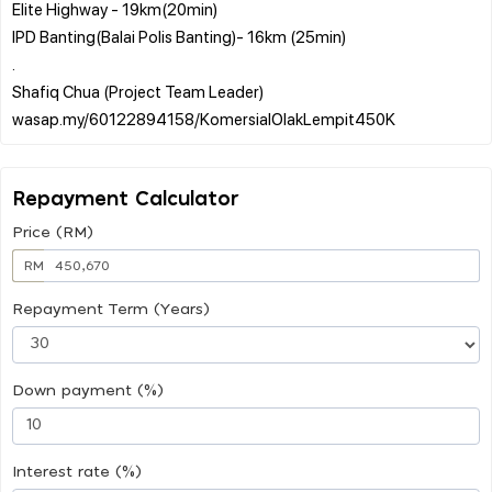
Elite Highway - 19km(20min)
IPD Banting(Balai Polis Banting)- 16km (25min)
.
Shafiq Chua (Project Team Leader)
Repayment Calculator
Price (RM)
RM
Repayment Term (Years)
Down payment (%)
Interest rate (%)