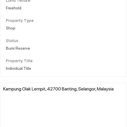
Land Tenure
Freehold
Property Type
Shop
Status
Bumi Reserve
Property Title
Individual Title
Kampung Olak Lempit, 42700 Banting, Selangor, Malaysia