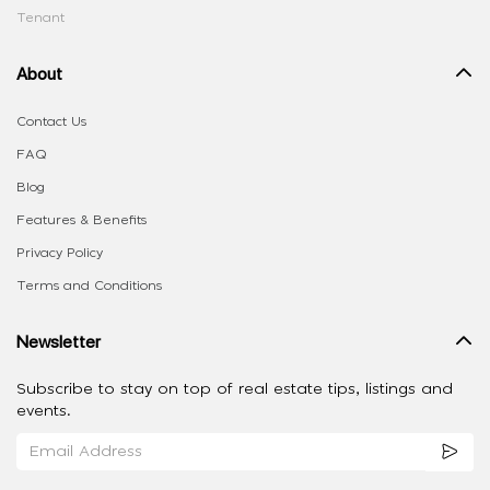
Tenant
About
Contact Us
FAQ
Blog
Features & Benefits
Privacy Policy
Terms and Conditions
Newsletter
Subscribe to stay on top of real estate tips, listings and
events.