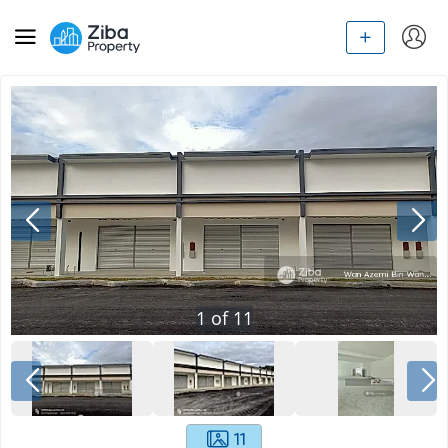
1
of
11
11