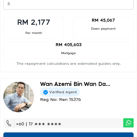
RM 45,067
RM 2,177
Down payment
Per month
RM 405,603
Mortgage
The repayment calculations are estimated guides only.
Wan Azemi Bin Wan Da...
Verified Agent
Reg No: Ren 15376
+60 | 17 ∗∗∗ ∗∗∗∗