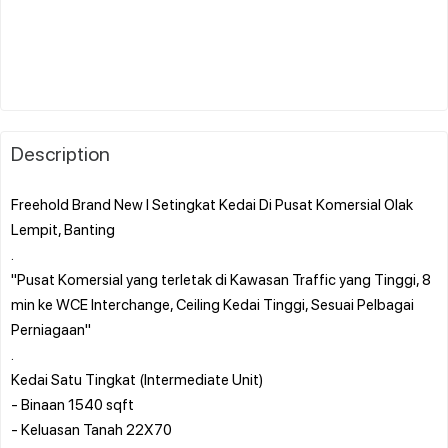
Description
Freehold Brand New l Setingkat Kedai Di Pusat Komersial Olak
Lempit, Banting
.
"Pusat Komersial yang terletak di Kawasan Traffic yang Tinggi, 8
min ke WCE Interchange, Ceiling Kedai Tinggi, Sesuai Pelbagai
Perniagaan"
.
Kedai Satu Tingkat (Intermediate Unit)
- Binaan 1540 sqft
- Keluasan Tanah 22X70