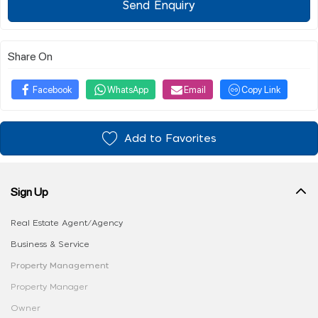
Send Enquiry
Share On
Facebook
WhatsApp
Email
Copy Link
Add to Favorites
Sign Up
Real Estate Agent/Agency
Business & Service
Property Management
Property Manager
Owner