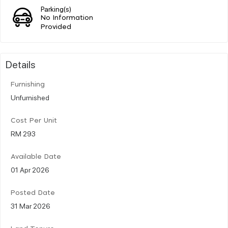
Parking(s)
No Information
Provided
Details
Furnishing
Unfurnished
Cost Per Unit
RM 293
Available Date
01 Apr 2026
Posted Date
31 Mar 2026