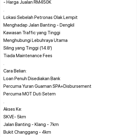
- Harga Jualan RM450K
.
Lokasi Sebelah Petronas Olak Lempit
Menghadap Jalan Banting - Dengkil
Kawasan Traffic yang Tinggi
Menghubungi Lebuhraya Utama
Siling yang Tinggi (14.8')
Tiada Maintenance Fees
.
Cara Belian:
Loan Penuh Disediakan Bank
Percuma Yuran Guaman SPA+Disbursement
Percuma MOT Duti Setem
.
Akses Ke:
SKVE- 5km
Jalan Banting - Klang - 7km
Bukit Changgang - 4km