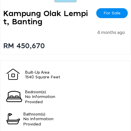
Kampung Olak Lempi
For Sale
T, Banting
4 months ago
RM 450,670
Built-Up Area
1540 Square Feet
Bedroom(s)
No Information
Provided
Bathroom(s)
No Information
Provided