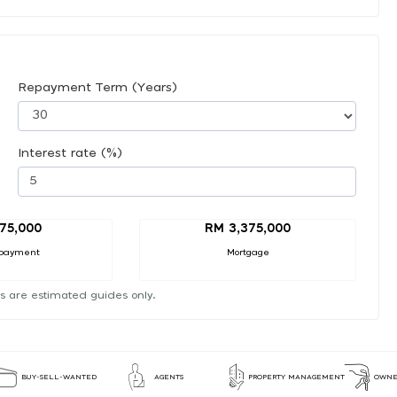
Repayment Term (Years)
Interest rate (%)
75,000
RM 3,375,000
payment
Mortgage
s are estimated guides only.
BUY-SELL-WANTED
AGENTS
PROPERTY MANAGEMENT
OWNE