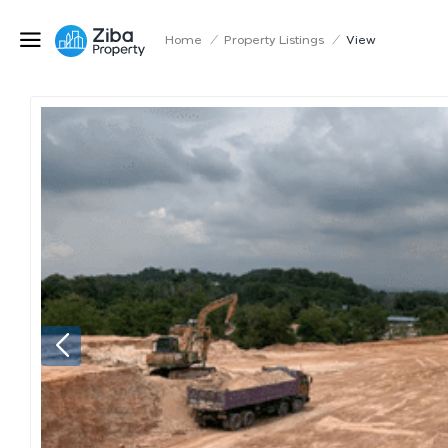
Home
/
Property Listings
/
View