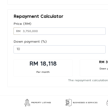
Repayment Calculator
Price (RM)
RM
Down payment (%)
RM 3
RM 18,118
Down 
Per month
The repayment calculation
PROPERTY LISTINGS
BUSINESSES & SERVICES