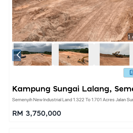
1
Kampung Sungai Lalang, Sem
Semenyih New Industrial Land 1.322 To 1.701 Acres Jalan Su
RM 3,750,000