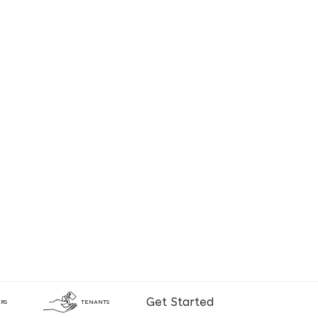
Get Started
RS
TENANTS