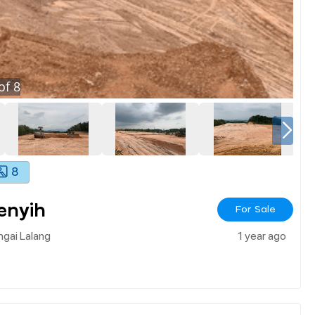
of
8
8
enyih
For Sale
ngai Lalang
1 year ago