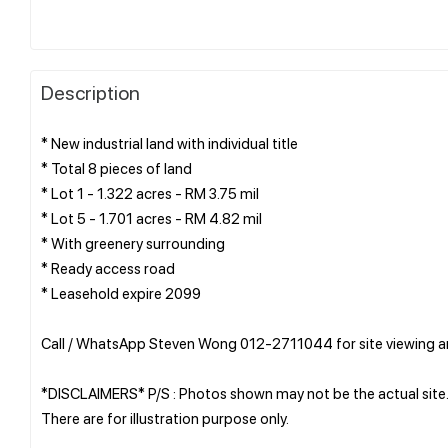
Description
* New industrial land with individual title
* Total 8 pieces of land
* Lot 1 - 1.322 acres - RM 3.75 mil
* Lot 5 - 1.701 acres - RM 4.82 mil
* With greenery surrounding
* Ready access road
* Leasehold expire 2099
Call / WhatsApp Steven Wong 012-2711044 for site viewing 
*DISCLAIMERS* P/S : Photos shown may not be the actual site
There are for illustration purpose only.