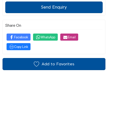
Send Enquiry
Share On
Facebook
WhatsApp
Email
Copy Link
Add to Favorites