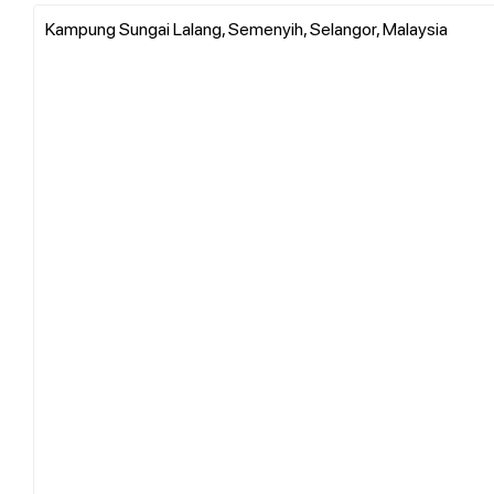
Kampung Sungai Lalang, Semenyih, Selangor, Malaysia