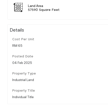
Land Area
57590 Square Feet
Details
Cost Per Unit
RM 65
Posted Date
04 Feb 2025
Property Type
Industrial Land
Property Title
Individual Title