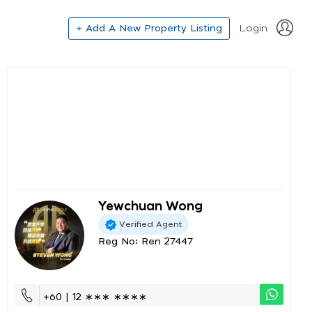
+ Add A New Property Listing
Login
Yewchuan Wong
Verified Agent
Reg No: Ren 27447
+60 | 12 ∗∗∗ ∗∗∗∗