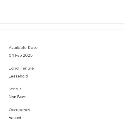
Available Date
04 Feb 2025
Land Tenure
Leasehold
Status
Non Bumi
Occupancy
Vacant