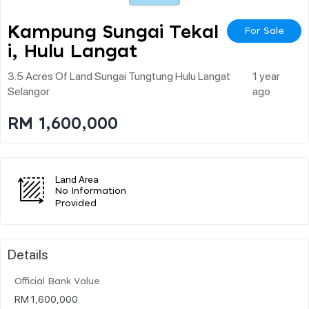
Kampung Sungai Tekal
For Sale
I, Hulu Langat
3.5 Acres Of Land Sungai Tungtung Hulu Langat
1 year
Selangor
ago
RM 1,600,000
Land Area
No Information
Provided
Details
Official Bank Value
RM 1,600,000