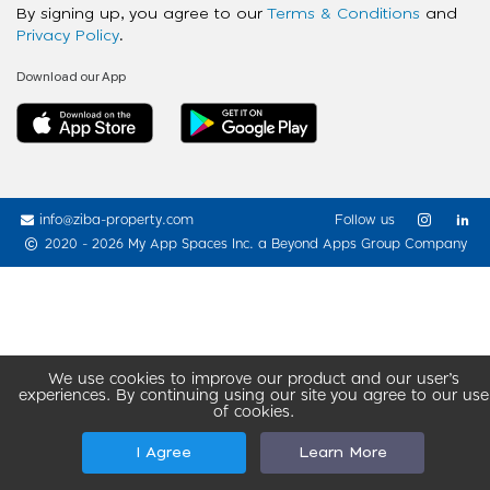
By signing up, you agree to our
Terms & Conditions
and
Privacy Policy
.
Download our App
info@ziba-property.com
Follow us
2020 - 2026 My App Spaces Inc.
a Beyond Apps Group Company
We use cookies to improve our product and our user’s
experiences. By continuing using our site you agree to our use
of cookies.
I Agree
Learn More