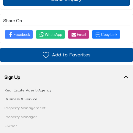
Share On
Facebook
WhatsApp
Email
Copy Link
Add to Favorites
Sign Up
Real Estate Agent/Agency
Business & Service
Property Management
Property Manager
Owner