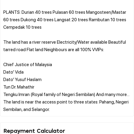
PLANTS: Durian 40 trees Pulasan 60 trees Mangosteen/Mastar
60 trees Dukong 40 trees Langsat 20 trees Rambutan 10 trees
Cempedak 10 trees
The land has a river reserve Electricity/Water available Beautiful
tarred road Flat land Neighbours are all 100% VVIPs:
Chief Justice of Malaysia
Dato' Vida
Dato' Yusuf Haslam
Tun Dr. Mahathir
Tengku Imran (Royal family of Negeri Sembilan) And many more...
The land is near the access point to three states: Pahang, Negeri
Repayment Calculator