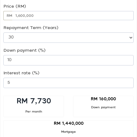
Price (RM)
RM
Repayment Term (Years)
Down payment (%)
Interest rate (%)
RM 160,000
RM 7,730
Down payment
Per month
RM 1,440,000
Mortgage