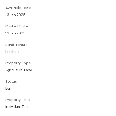
Available Date
13 Jan 2025
Posted Date
13 Jan 2025
Land Tenure
Freehold
Property Type
Agricultural Land
Status
Bumi
Property Title
Individual Title