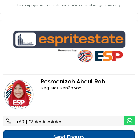
The repayment calculations are estimated guides only.
Rosmanizah Abdul Rah...
Reg No: Ren26565
+60 | 12 ∗∗∗ ∗∗∗∗
Send Enquiry