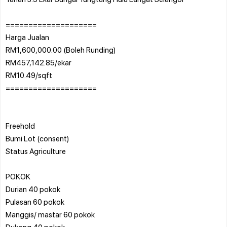
====================
Harga Jualan
RM1,600,000.00 (Boleh Runding)
RM457,142.85/ekar
RM10.49/sqft
====================
Freehold
Bumi Lot (consent)
Status Agriculture
POKOK
Durian 40 pokok
Pulasan 60 pokok
Manggis/ mastar 60 pokok
Dukong 40 pokok