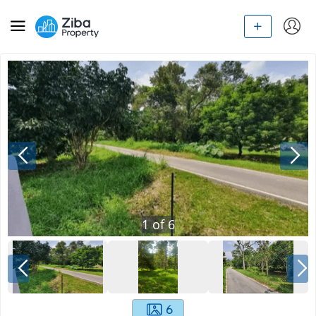
1
of
6
6