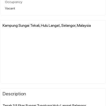
Occupancy
Vacant
Kampung Sungai Tekali, Hulu Langat, Selangor, Malaysia
Description
Tanah 3.5 Ekar Sungai Tungtung Hulu Langat Selangor