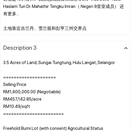
Haslam Tun Dr. Mahathir Tengku Imran（ Negeri 9皇室成员） 还
有更多...
Description 3
3.5 Acres of Land, Sungai Tungtung, Hulu Langat, Selangor
====================
Selling Price:
RM1,600,000.00 (Negotiable)
RM457,142.85/acre
RM10.49/sqft
=======================
Freehold Bumi Lot (with consent) Agricultural Status