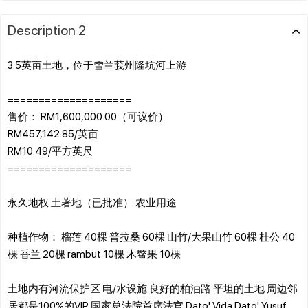
Description 2
3.5英亩土地，位于雪兰莪州隆坑河上游
====================
售价： RM1,600,000.00（可议价）
RM457,142.85/英亩
RM10.49/平方英尺
====================
永久地权 土著地（已批准） 农业用途
种植作物： 榴莲 40棵 普拉桑 60棵 山竹/大果山竹 60棵 杜公 40
棵 香兰 20棵 rambut 10棵 木鳖果 10棵
土地内有河流保护区 电/水设施 良好的柏油路 平坦的土地 周边邻
居都是100%的VIP 国家总法院首席法官 Dato' Vida Dato' Yusuf