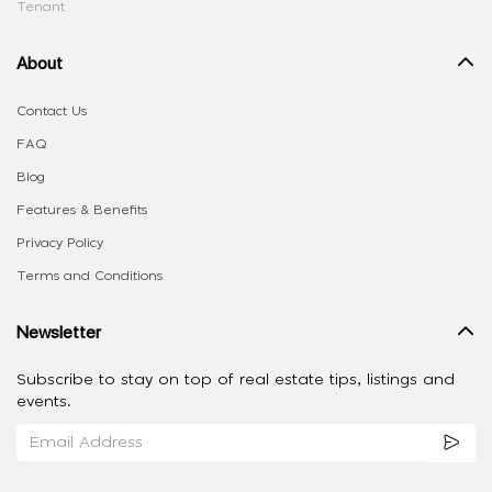
Tenant
About
Contact Us
FAQ
Blog
Features & Benefits
Privacy Policy
Terms and Conditions
Newsletter
Subscribe to stay on top of real estate tips, listings and
events.