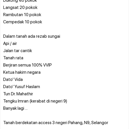
Langsat 20 pokok
Rambutan 10 pokok
Cempedak 10 pokok
Dalam tanah ada rezab sungai
Api / air
Jalan tar cantik
Tanah rata
Berjiran semua 100% VVIP
Ketua hakim negara
Dato' Vida
Dato' Yusuf Haslam
Tun Dr. Mahathir
Tengku Imran (kerabat di negeri 9)
Banyak lagi ...