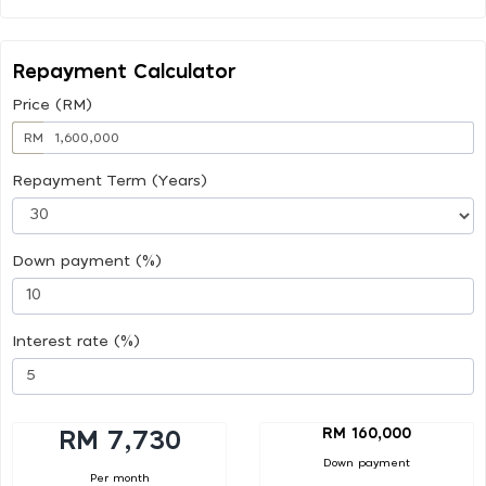
Repayment Calculator
Price (RM)
RM
Repayment Term (Years)
Down payment (%)
Interest rate (%)
RM 160,000
RM 7,730
Down payment
Per month