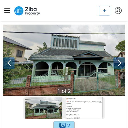
1
of
2
2