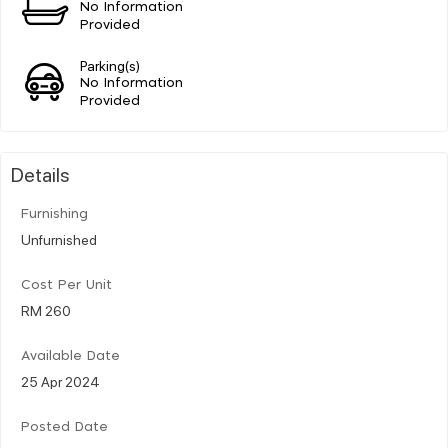
No Information
Provided
Parking(s)
No Information
Provided
Details
Furnishing
Unfurnished
Cost Per Unit
RM 260
Available Date
25 Apr 2024
Posted Date