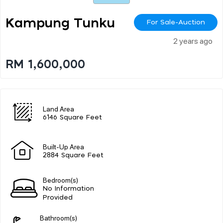
Kampung Tunku
For Sale-Auction
2 years ago
RM 1,600,000
Land Area
6146 Square Feet
Built-Up Area
2884 Square Feet
Bedroom(s)
No Information
Provided
Bathroom(s)