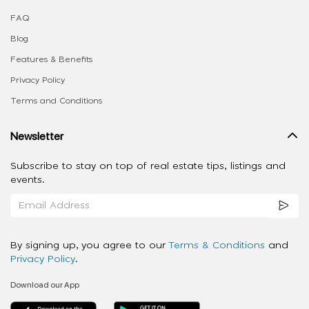
FAQ
Blog
Features & Benefits
Privacy Policy
Terms and Conditions
Newsletter
Subscribe to stay on top of real estate tips, listings and
events.
By signing up, you agree to our
Terms & Conditions
and
Privacy Policy
.
Download our App