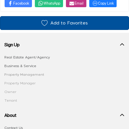
Facebook
WhatsApp
Email
Copy Link
Add to Favorites
Sign Up
Real Estate Agent/Agency
Business & Service
Property Management
Property Manager
Owner
Tenant
About
Contact Us