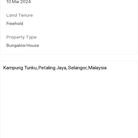
10 Mar 2024
Land Tenure
Freehold
Property Type
Bungalow House
Kampung Tunku, Petaling Jaya, Selangor, Malaysia