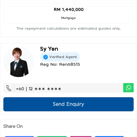
RM 1,440,000
Mortgage
The repayment calculations are estimated guides only.
Sy Yen
Verified Agent
Reg No: Ren68515
+60 | 12 ∗∗∗ ∗∗∗∗
Send Enquiry
Share On