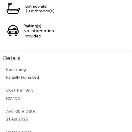
Bathroom(s)
2 Bathroom(s)
Parking(s)
No Information
Provided
Details
Furnishing
Partially Furnished
Cost Per Unit
RM 155
Available Date
21 Apr 2026