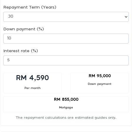
Repayment Term (Years)
Down payment (%)
Interest rate (%)
RM 95,000
RM 4,590
Down payment
Per month
RM 855,000
Mortgage
The repayment calculations are estimated guides only.