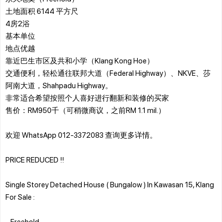
土地面积 6144 平方尺
4房2浴
基本单位
地点优越
靠近巴生市区及共和小学（Klang Kong Hoe）
交通便利，轻松通往联邦大道（Federal Highway）、NKVE、莎
阿南大道，Shahpadu Highway。
非常适合希望按照个人喜好进行翻新和装修的买家
售价：RM950千（可稍微商议，之前RM 1.1 mil.）
欢迎 WhatsApp 012-3372083 查询更多详情。
PRICE REDUCED !!
Single Storey Detached House ( Bungalow ) In Kawasan 15, Klang
For Sale :
- Freehold