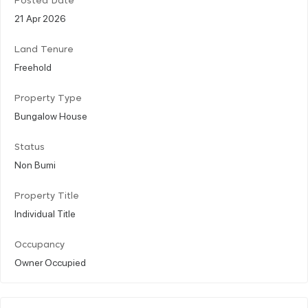
Posted Date
21 Apr 2026
Land Tenure
Freehold
Property Type
Bungalow House
Status
Non Bumi
Property Title
Individual Title
Occupancy
Owner Occupied