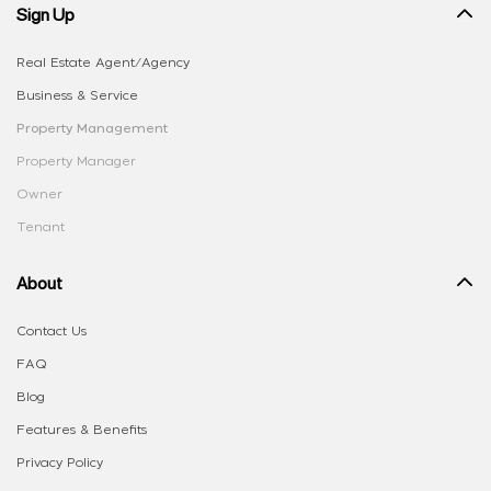
Sign Up
Real Estate Agent/Agency
Business & Service
Property Management
Property Manager
Owner
Tenant
About
Contact Us
FAQ
Blog
Features & Benefits
Privacy Policy