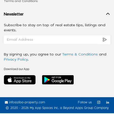
Terms and Conditions
Newsletter
Subscribe to stay on top of real estate tips, listings and
events.
By signing up, you agree to our
Terms & Conditions
and
Privacy Policy
.
Download our App
info@ziba-property.com
Follow us
2020 - 2026 My App Spaces Inc.
a Beyond Apps Group Company