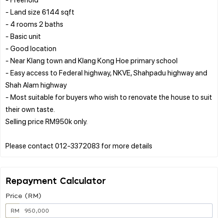
- Land size 6144 sqft
- 4 rooms 2 baths
- Basic unit
- Good location
- Near Klang town and Klang Kong Hoe primary school
- Easy access to Federal highway, NKVE, Shahpadu highway and
Shah Alam highway
- Most suitable for buyers who wish to renovate the house to suit
their own taste.
Selling price RM950k only.
Repayment Calculator
Price (RM)
RM