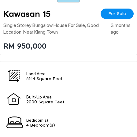
Kawasan 15
For Sale
Single Storey Bungalow House For Sale, Good
3 months
Location, Near Klang Town
ago
RM 950,000
Land Area
6144 Square Feet
Built-Up Area
2000 Square Feet
Bedroom(s)
4 Bedroom(s)