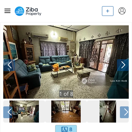
1
of
8
8