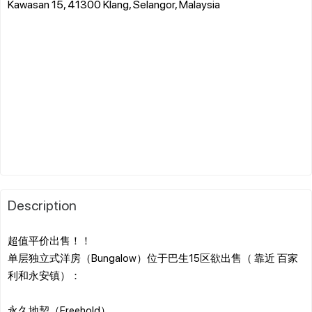
Kawasan 15, 41300 Klang, Selangor, Malaysia
Description
超值平价出售！！
单层独立式洋房（Bungalow）位于巴生15区欲出售（ 靠近 百家
利和永安镇）：
永久地契（Freehold）