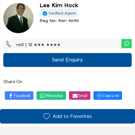
Lee Kim Hock
Verified Agent
Reg No: Ren 4696
+60 | 12 ∗∗∗ ∗∗∗∗
Send Enquiry
Share On
Facebook
WhatsApp
Email
Copy Link
Add to Favorites