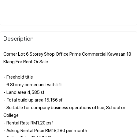
Description
Corner Lot 6 Storey Shop Office Prime Commercial Kawasan 18
Klang For Rent Or Sale
.
- Freehold title
- 6 Storey corner unit with lift
- Land area 4,585 sf
- Total build up area 15,156 sf
- Suitable for company business operations office, School or
College
- Rental Rate RM1.20 psf
- Asking Rental Price RM18,180 per month