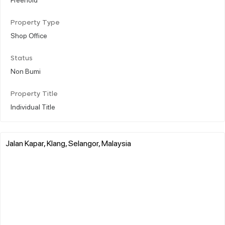
Property Type
Shop Office
Status
Non Bumi
Property Title
Individual Title
Jalan Kapar, Klang, Selangor, Malaysia