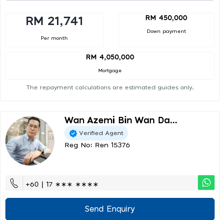
RM 450,000
RM 21,741
Down payment
Per month
RM 4,050,000
Mortgage
The repayment calculations are estimated guides only.
Wan Azemi Bin Wan Da...
Verified Agent
Reg No: Ren 15376
+60 | 17 ∗∗∗ ∗∗∗∗
Send Enquiry