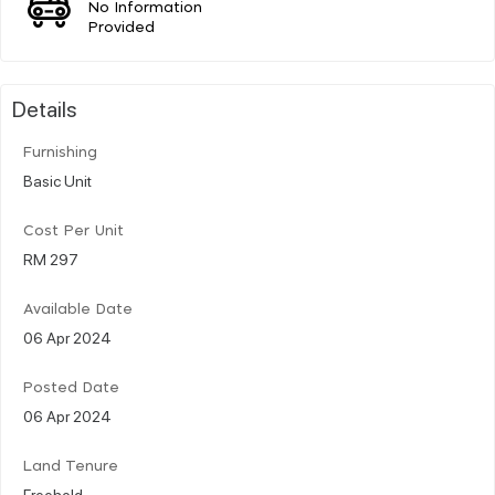
No Information
Provided
Details
Furnishing
Basic Unit
Cost Per Unit
RM 297
Available Date
06 Apr 2024
Posted Date
06 Apr 2024
Land Tenure
Freehold