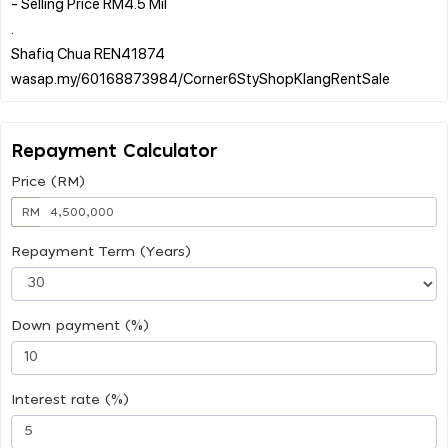
- Selling Price RM4.5 Mil
.
Shafiq Chua REN41874
Repayment Calculator
Price (RM)
RM
Repayment Term (Years)
Down payment (%)
Interest rate (%)