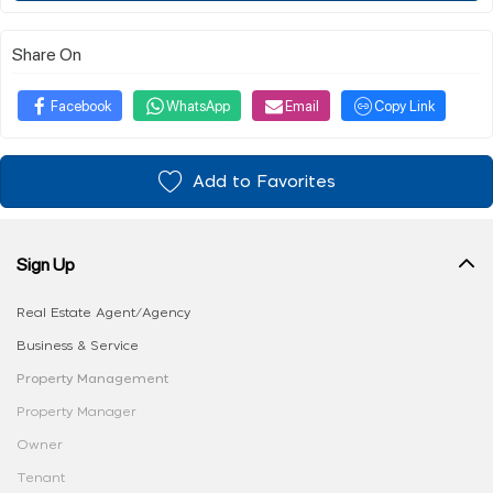
Share On
Facebook
WhatsApp
Email
Copy Link
Add to Favorites
Sign Up
Real Estate Agent/Agency
Business & Service
Property Management
Property Manager
Owner
Tenant