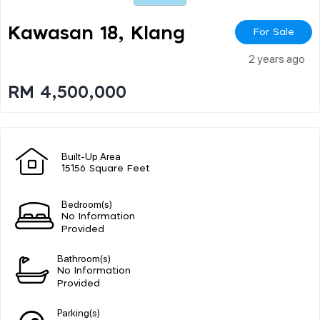
Kawasan 18, Klang
For Sale
2 years ago
RM 4,500,000
Built-Up Area
15156 Square Feet
Bedroom(s)
No Information
Provided
Bathroom(s)
No Information
Provided
Parking(s)