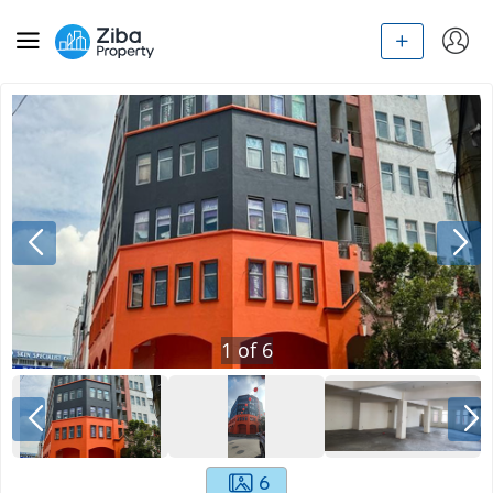
1
of
6
6