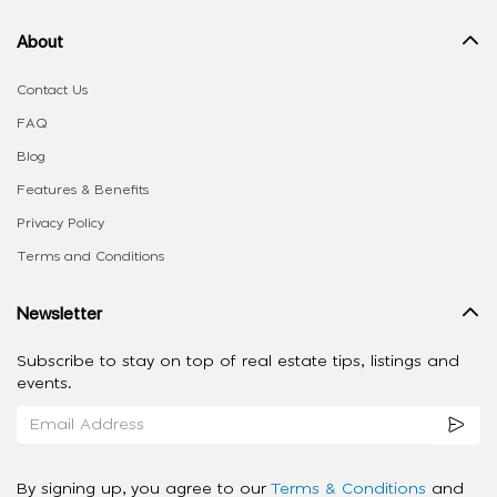
About
Contact Us
FAQ
Blog
Features & Benefits
Privacy Policy
Terms and Conditions
Newsletter
Subscribe to stay on top of real estate tips, listings and
events.
By signing up, you agree to our
Terms & Conditions
and