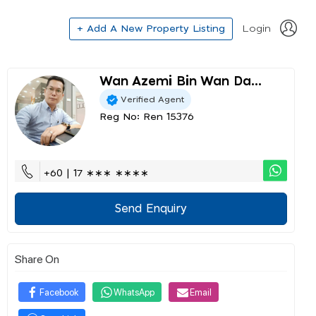
+ Add A New Property Listing
Login
Wan Azemi Bin Wan Da...
Verified Agent
Reg No: Ren 15376
+60 | 17 ∗∗∗ ∗∗∗∗
Send Enquiry
Share On
Facebook
WhatsApp
Email