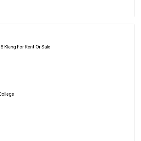
8 Klang For Rent Or Sale
College