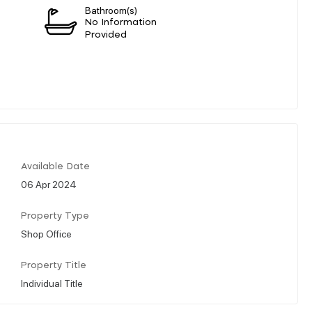
Bathroom(s)
n
No Information
Provided
Available Date
06 Apr 2024
Property Type
Shop Office
Property Title
Individual Title