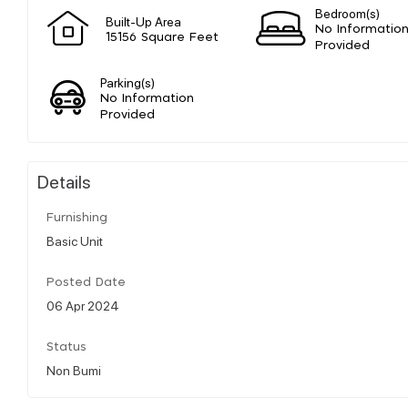
Bedroom(s)
Built-Up Area
No Informatio
15156 Square Feet
Provided
Parking(s)
No Information
Provided
Details
Furnishing
Basic Unit
Posted Date
06 Apr 2024
Status
Non Bumi