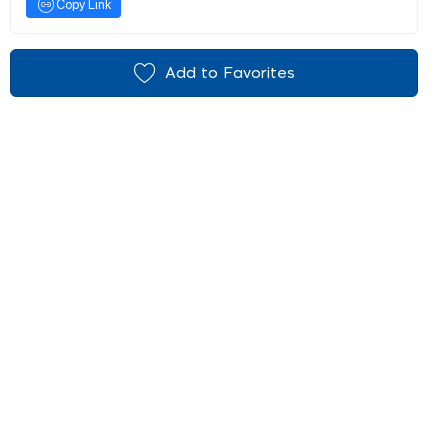
Copy Link
Add to Favorites