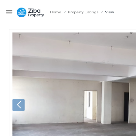
Home
/
Property Listings
/
View