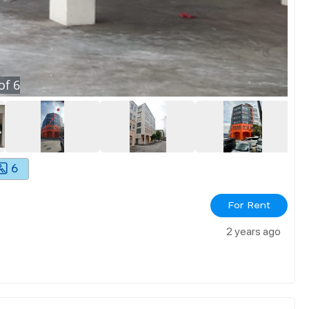
of
6
6
For Rent
2 years ago