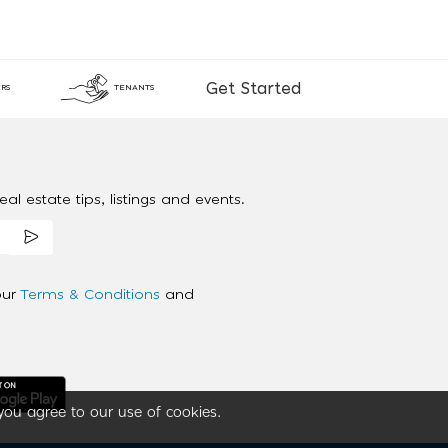
Get Started
RS
TENANTS
al estate tips, listings and events.
our
Terms & Conditions
and
you agree to our use of cookies.