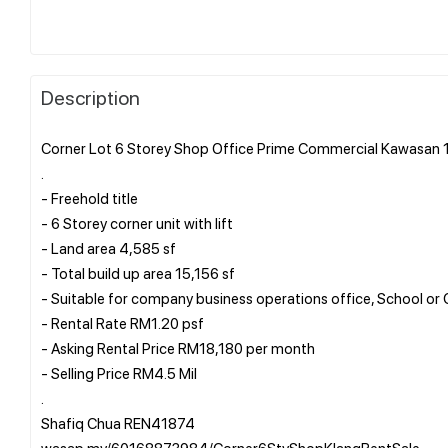
Description
Corner Lot 6 Storey Shop Office Prime Commercial Kawasan 1
.
- Freehold title
- 6 Storey corner unit with lift
- Land area 4,585 sf
- Total build up area 15,156 sf
- Suitable for company business operations office, School or 
- Rental Rate RM1.20 psf
- Asking Rental Price RM18,180 per month
- Selling Price RM4.5 Mil
.
Shafiq Chua REN41874