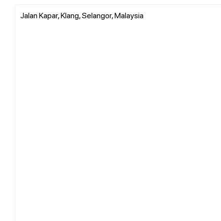
Jalan Kapar, Klang, Selangor, Malaysia