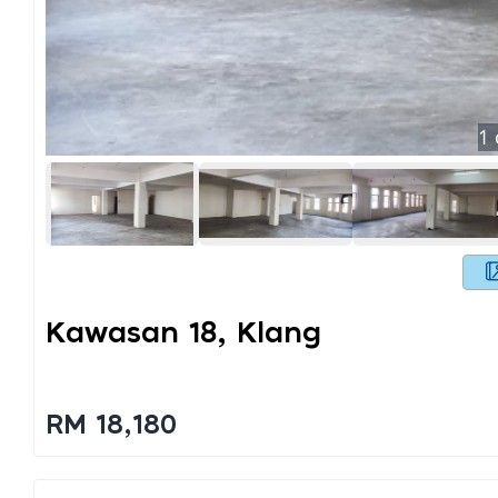
1
Kawasan 18, Klang
RM 18,180