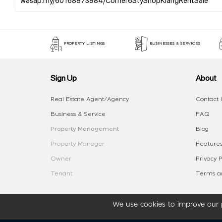
PROPERTY LISTINGS
BUSINESSES & SERVICES
Sign Up
About
Real Estate Agent/Agency
Contact 
Business & Service
FAQ
Property Management
Blog
Property Manager
Features
Owner
Privacy P
Tenant
Terms an
We use cookies to improve our p