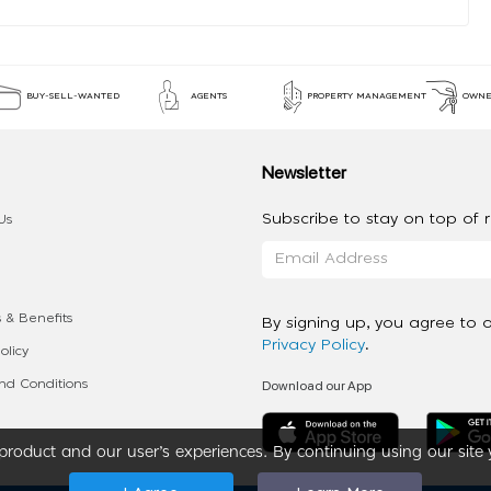
BUY-SELL-WANTED
AGENTS
PROPERTY MANAGEMENT
OWNE
Newsletter
Subscribe to stay on top of re
Us
 & Benefits
By signing up, you agree to 
Privacy Policy
.
olicy
Download our App
d Conditions
roduct and our user’s experiences. By continuing using our site 