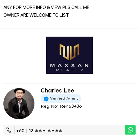
ANY FOR MORE INFO & VIEW PLS CALL ME
Charles Lee
Verified Agent
Reg No: Ren53436
+60 | 12 ∗∗∗ ∗∗∗∗