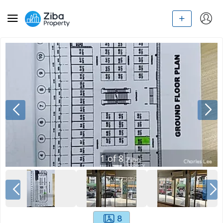
1
of
8
8