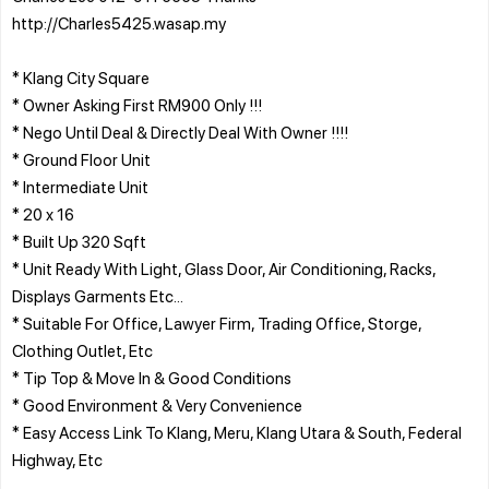
http://Charles5425.wasap.my
* Klang City Square
* Owner Asking First RM900 Only !!!
* Nego Until Deal & Directly Deal With Owner !!!!
* Ground Floor Unit
* Intermediate Unit
* 20 x 16
* Built Up 320 Sqft
* Unit Ready With Light, Glass Door, Air Conditioning, Racks,
Displays Garments Etc...
* Suitable For Office, Lawyer Firm, Trading Office, Storge,
Clothing Outlet, Etc
* Tip Top & Move In & Good Conditions
* Good Environment & Very Convenience
* Easy Access Link To Klang, Meru, Klang Utara & South, Federal
Highway, Etc