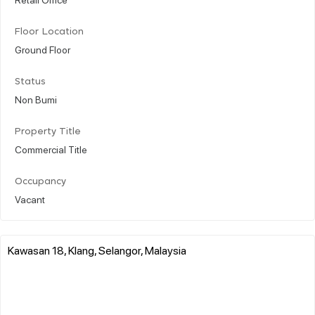
Floor Location
Ground Floor
Status
Non Bumi
Property Title
Commercial Title
Occupancy
Vacant
Kawasan 18, Klang, Selangor, Malaysia