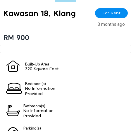
Kawasan 18, Klang
For Rent
3 months ago
RM 900
Built-Up Area
320 Square Feet
Bedroom(s)
No Information
Provided
Bathroom(s)
No Information
Provided
Parking(s)