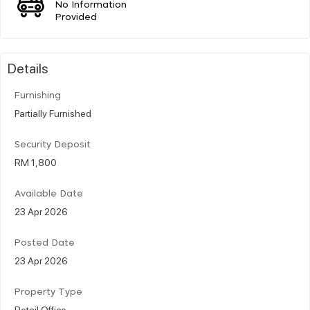
No Information
Provided
Details
Furnishing
Partially Furnished
Security Deposit
RM 1,800
Available Date
23 Apr 2026
Posted Date
23 Apr 2026
Property Type
Retail Office