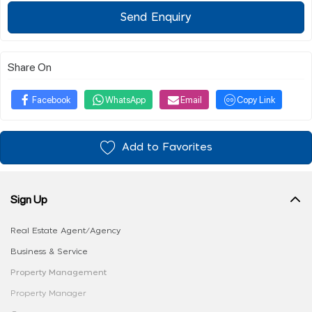
Send Enquiry
Share On
Facebook
WhatsApp
Email
Copy Link
Add to Favorites
Sign Up
Real Estate Agent/Agency
Business & Service
Property Management
Property Manager