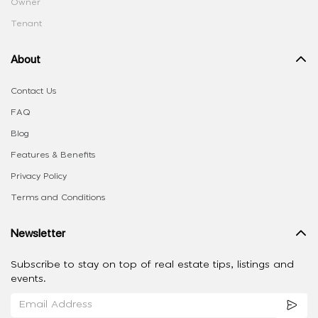
Owner
Tenant
About
Contact Us
FAQ
Blog
Features & Benefits
Privacy Policy
Terms and Conditions
Newsletter
Subscribe to stay on top of real estate tips, listings and
events.