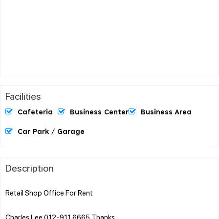
Facilities
Cafeteria
Business Center
Business Area
Car Park / Garage
Description
Retail Shop Office For Rent
Charles Lee 012-911 6665 Thanks