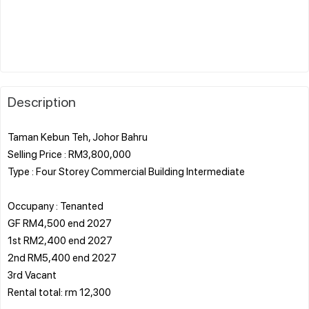
Description
Taman Kebun Teh, Johor Bahru
Selling Price : RM3,800,000
Type : Four Storey Commercial Building Intermediate
Occupany : Tenanted
GF RM4,500 end 2027
1st RM2,400 end 2027
2nd RM5,400 end 2027
3rd Vacant
Rental total: rm 12,300