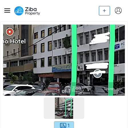
1
of
1
1