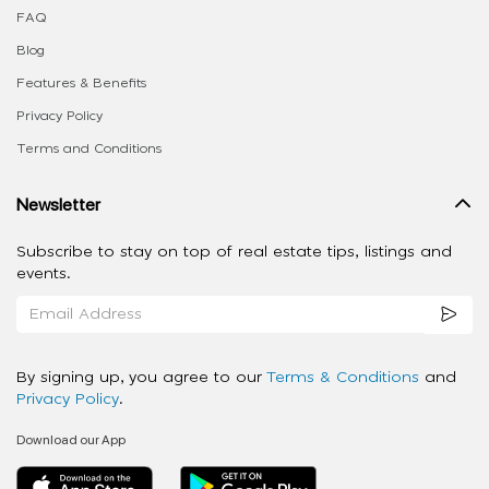
FAQ
Blog
Features & Benefits
Privacy Policy
Terms and Conditions
Newsletter
Subscribe to stay on top of real estate tips, listings and
events.
By signing up, you agree to our
Terms & Conditions
and
Privacy Policy
.
Download our App