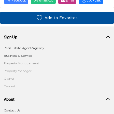
Facebook
WhatsApp
Email
Copy Link
Add to Favorites
Sign Up
Real Estate Agent/Agency
Business & Service
Property Management
Property Manager
Owner
Tenant
About
Contact Us