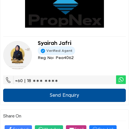
Syairah Jafri
Verified Agent
Reg No: Pea4062
+60 | 18 ∗∗∗ ∗∗∗∗
Send Enquiry
Share On