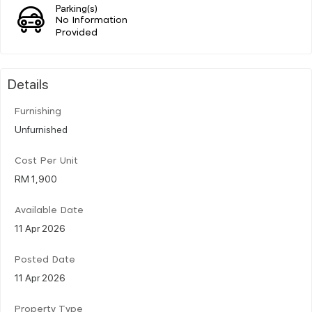
Parking(s)
No Information
Provided
Details
Furnishing
Unfurnished
Cost Per Unit
RM 1,900
Available Date
11 Apr 2026
Posted Date
11 Apr 2026
Property Type