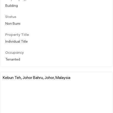
Building
Status
Non Bumi
Property Title
Individual Title
Occupancy
Tenanted
Kebun Teh, Johor Bahru, Johor, Malaysia