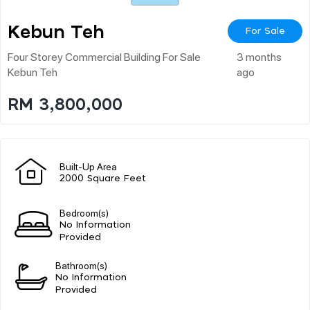
Kebun Teh
For Sale
Four Storey Commercial Building For Sale
3 months
Kebun Teh
ago
RM 3,800,000
Built-Up Area
2000 Square Feet
Bedroom(s)
No Information
Provided
Bathroom(s)
No Information
Provided