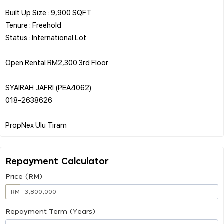
Built Up Size : 9,900 SQFT
Tenure : Freehold
Status : International Lot
Open Rental RM2,300 3rd Floor
SYAIRAH JAFRI (PEA4062)
018-2638626
Repayment Calculator
Price (RM)
RM
Repayment Term (Years)