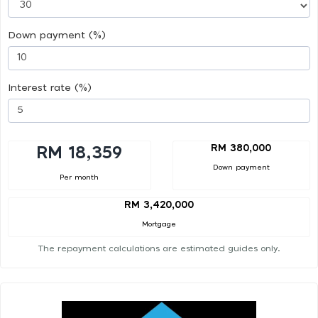
Down payment (%)
Interest rate (%)
RM 380,000
RM 18,359
Down payment
Per month
RM 3,420,000
Mortgage
The repayment calculations are estimated guides only.