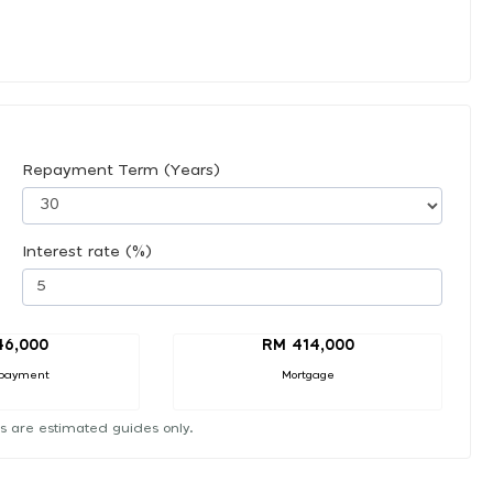
Repayment Term (Years)
Interest rate (%)
46,000
RM 414,000
payment
Mortgage
s are estimated guides only.