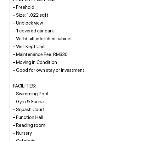
- Freehold
- Size: 1,022 sqft
- Unblock view
- 1 covered car park
- Withbuilt in kitchen cabinet
- Well Kept Unit
- Maintenance Fee: RM330
- Moving in Condition
- Good for own stay or investment
FACILITIES:
- Swimming Pool
- Gym & Sauna
- Squash Court
- Function Hall
- Reading room
- Nursery
- Cafeteria