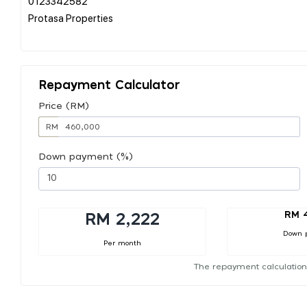
0123342582
Protasa Properties
Repayment Calculator
Price (RM)
RM
Down payment (%)
RM 
RM 2,222
Down 
Per month
The repayment calculation