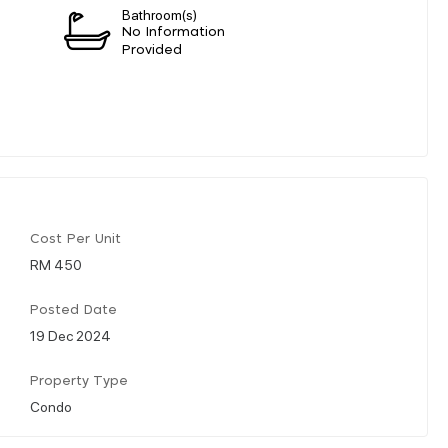
Bathroom(s)
n
No Information
Provided
Cost Per Unit
RM 450
Posted Date
19 Dec 2024
Property Type
Condo