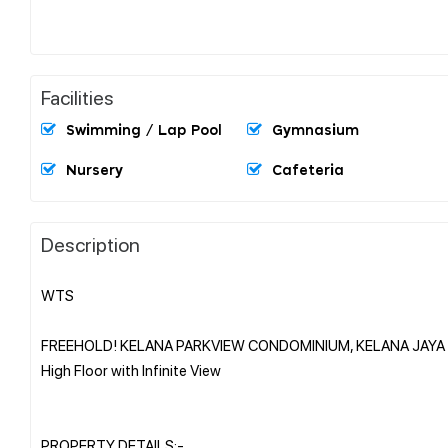
Facilities
Swimming / Lap Pool
Gymnasium
Nursery
Cafeteria
Description
WTS
FREEHOLD! KELANA PARKVIEW CONDOMINIUM, KELANA JAYA
High Floor with Infinite View
PROPERTY DETAILS:-