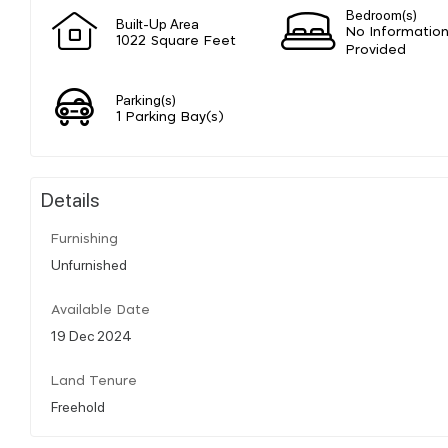
Bedroom(s)
Built-Up Area
No Informatio
1022 Square Feet
Provided
Parking(s)
1 Parking Bay(s)
Details
Furnishing
Unfurnished
Available Date
19 Dec 2024
Land Tenure
Freehold