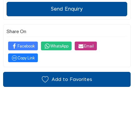
Send Enquiry
Share On
Facebook
WhatsApp
Email
Copy Link
Add to Favorites