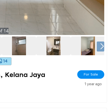
f
14
14
, Kelana Jaya
For Sale
1 year ago