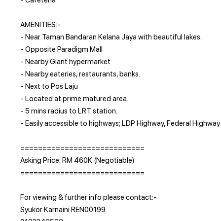
AMENITIES:-
- Near Taman Bandaran Kelana Jaya with beautiful lakes.
- Opposite Paradigm Mall
- Nearby Giant hypermarket
- Nearby eateries, restaurants, banks.
- Next to Pos Laju
- Located at prime matured area.
- 5 mins radius to LRT station.
- Easily accessible to highways; LDP Highway, Federal Highway
============================
Asking Price: RM 460K (Negotiable)
============================
For viewing & further info please contact:-
Syukor Karnaini REN00199