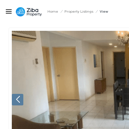
Home
/
Property Listings
/
View