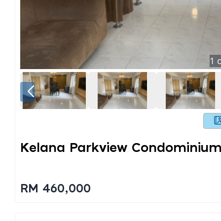
1
o
Kelana Parkview Condominium
RM 460,000