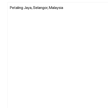
Petaling Jaya, Selangor, Malaysia