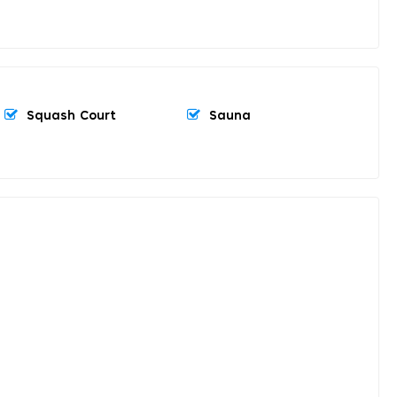
Squash Court
Sauna