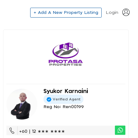
+ Add A New Property Listing
Login
Syukor Karnaini
Verified Agent
Reg No: Ren00199
+60 | 12 ∗∗∗ ∗∗∗∗