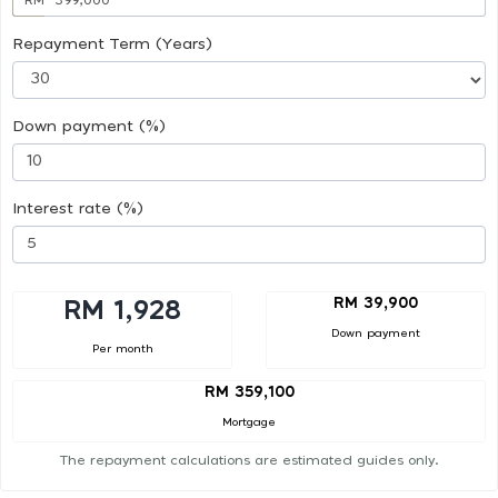
Repayment Term (Years)
Down payment (%)
Interest rate (%)
RM 39,900
RM 1,928
Down payment
Per month
RM 359,100
Mortgage
The repayment calculations are estimated guides only.