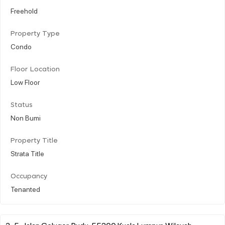
Freehold
Property Type
Condo
Floor Location
Low Floor
Status
Non Bumi
Property Title
Strata Title
Occupancy
Tenanted