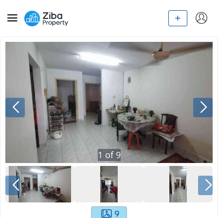
1
of
9
9