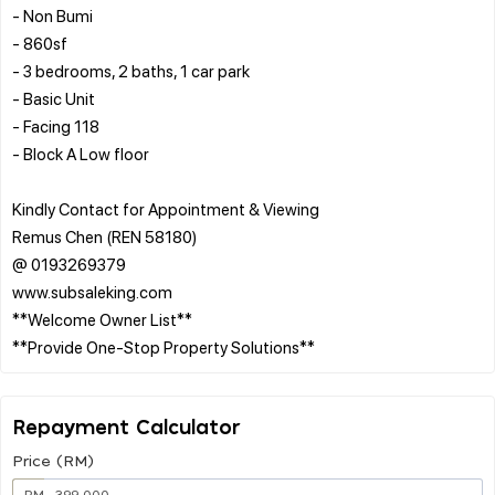
- Non Bumi
- 860sf
- 3 bedrooms, 2 baths, 1 car park
- Basic Unit
- Facing 118
- Block A Low floor
Kindly Contact for Appointment & Viewing
Remus Chen (REN 58180)
@ 0193269379
www.subsaleking.com
**Welcome Owner List**
Repayment Calculator
Price (RM)
RM