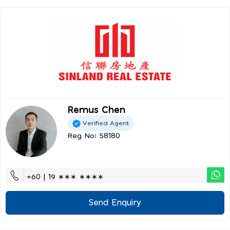
Remus Chen
Verified Agent
Reg No: 58180
+60 | 19 ∗∗∗ ∗∗∗∗
Send Enquiry