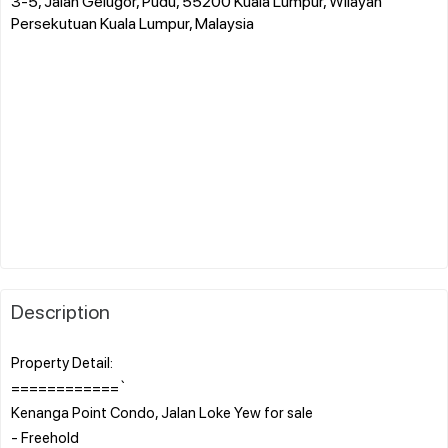
3-5, Jalan Gelugor, Pudu, 55200 Kuala Lumpur, Wilayah
Persekutuan Kuala Lumpur, Malaysia
Description
Property Detail:
============`
Kenanga Point Condo, Jalan Loke Yew for sale
- Freehold