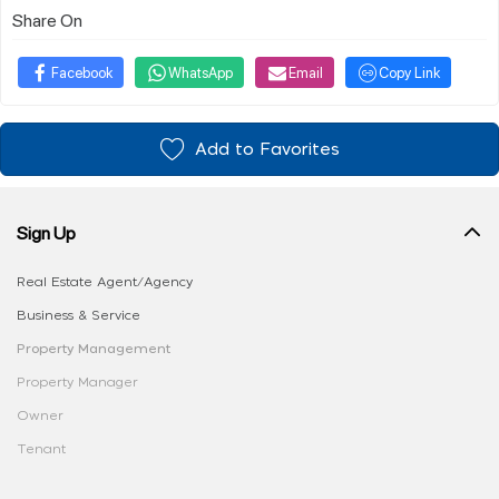
Share On
Facebook
WhatsApp
Email
Copy Link
Add to Favorites
Sign Up
Real Estate Agent/Agency
Business & Service
Property Management
Property Manager
Owner
Tenant