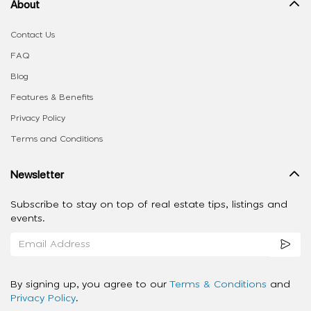
About
Contact Us
FAQ
Blog
Features & Benefits
Privacy Policy
Terms and Conditions
Newsletter
Subscribe to stay on top of real estate tips, listings and
events.
By signing up, you agree to our
Terms & Conditions
and
Privacy Policy
.