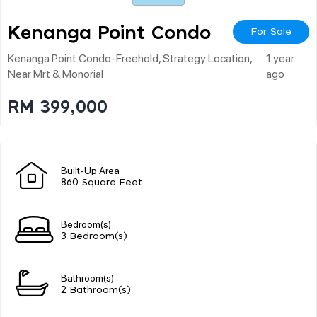
Kenanga Point Condo
For Sale
Kenanga Point Condo-Freehold, Strategy Location,
1 year
Near Mrt & Monorial
ago
RM 399,000
Built-Up Area
860 Square Feet
Bedroom(s)
3 Bedroom(s)
Bathroom(s)
2 Bathroom(s)