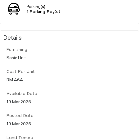
Parking(s)
1 Parking Bay(s)
Details
Furnishing
Basic Unit
Cost Per Unit
RM 464
Available Date
19 Mar 2025
Posted Date
19 Mar 2025
Land Tenure