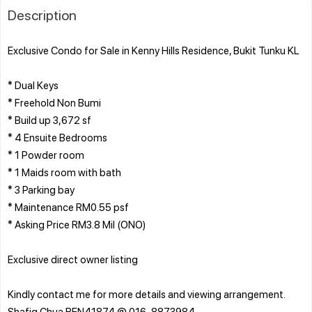
Description
Exclusive Condo for Sale in Kenny Hills Residence, Bukit Tunku KL
* Dual Keys
* Freehold Non Bumi
* Build up 3,672 sf
* 4 Ensuite Bedrooms
* 1 Powder room
* 1 Maids room with bath
* 3 Parking bay
* Maintenance RM0.55 psf
* Asking Price RM3.8 Mil (ONO)
Exclusive direct owner listing
Kindly contact me for more details and viewing arrangement.
Shafiq Chua REN41874 @ 016-8873984