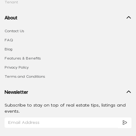
Tenant
About
Contact Us
FAQ
Blog
Features & Benefits
Privacy Policy
Terms and Conditions
Newsletter
Subscribe to stay on top of real estate tips, listings and
events.