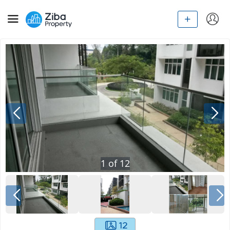
1
of
12
12