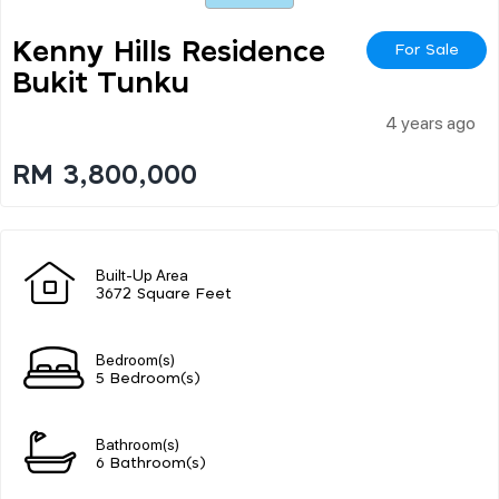
Kenny Hills Residence
For Sale
Bukit Tunku
4 years ago
RM 3,800,000
Built-Up Area
3672 Square Feet
Bedroom(s)
5 Bedroom(s)
Bathroom(s)
6 Bathroom(s)