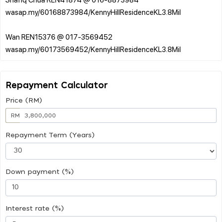
wasap.my/60168873984/KennyHillResidenceKL3.8Mil
Wan REN15376 @ 017-3569452
Repayment Calculator
Price (RM)
RM
Repayment Term (Years)
Down payment (%)
Interest rate (%)