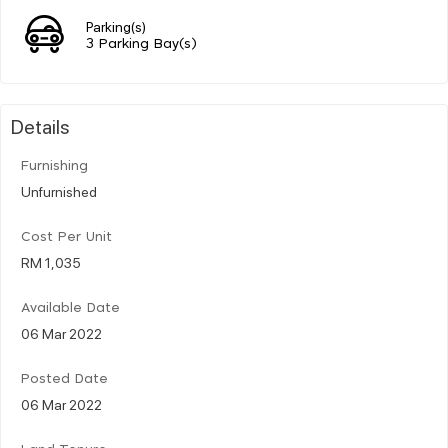
Parking(s)
3 Parking Bay(s)
Details
Furnishing
Unfurnished
Cost Per Unit
RM 1,035
Available Date
06 Mar 2022
Posted Date
06 Mar 2022