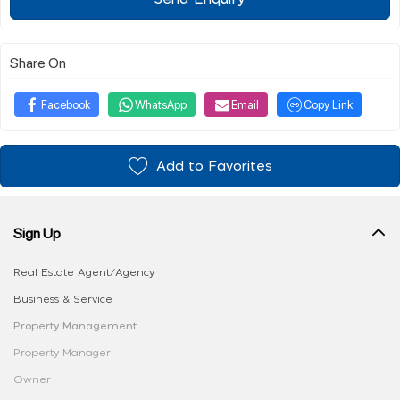
Share On
Facebook
WhatsApp
Email
Copy Link
Add to Favorites
Sign Up
Real Estate Agent/Agency
Business & Service
Property Management
Property Manager
Owner