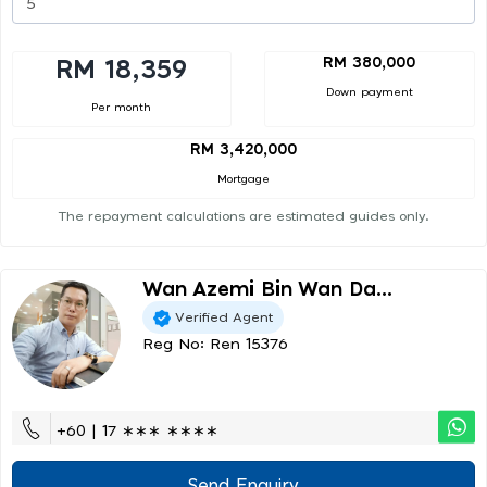
RM 380,000
RM 18,359
Down payment
Per month
RM 3,420,000
Mortgage
The repayment calculations are estimated guides only.
Wan Azemi Bin Wan Da...
Verified Agent
Reg No: Ren 15376
+60 | 17 ∗∗∗ ∗∗∗∗
Send Enquiry