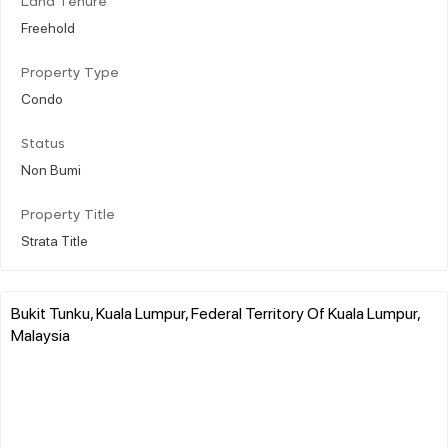
Land Tenure
Freehold
Property Type
Condo
Status
Non Bumi
Property Title
Strata Title
Bukit Tunku, Kuala Lumpur, Federal Territory Of Kuala Lumpur,
Malaysia