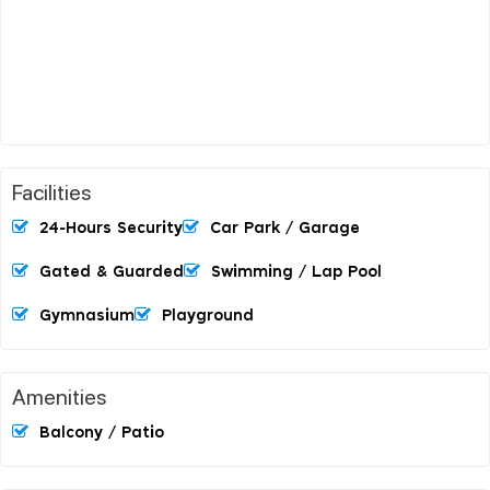
Facilities
24-Hours Security
Car Park / Garage
Gated & Guarded
Swimming / Lap Pool
Gymnasium
Playground
Amenities
Balcony / Patio