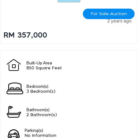
For Sale-Auction
2 years ago
RM 357,000
Built-Up Area
850 Square Feet
Bedroom(s)
3 Bedroom(s)
Bathroom(s)
2 Bathroom(s)
Parking(s)
No Information