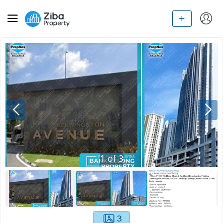
1
of
3
3