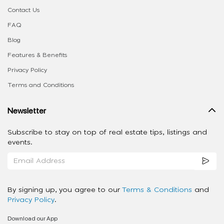
Contact Us
FAQ
Blog
Features & Benefits
Privacy Policy
Terms and Conditions
Newsletter
Subscribe to stay on top of real estate tips, listings and
events.
By signing up, you agree to our
Terms & Conditions
and
Privacy Policy
.
Download our App