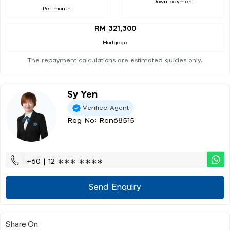
Down payment
Per month
RM 321,300
Mortgage
The repayment calculations are estimated guides only.
Sy Yen
Verified Agent
Reg No: Ren68515
+60 | 12 ∗∗∗ ∗∗∗∗
Send Enquiry
Share On