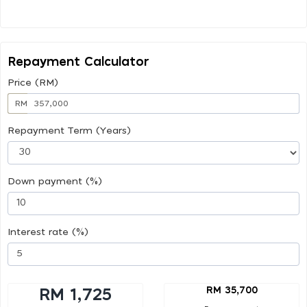
Repayment Calculator
Price (RM)
RM
Repayment Term (Years)
Down payment (%)
Interest rate (%)
RM 35,700
RM 1,725