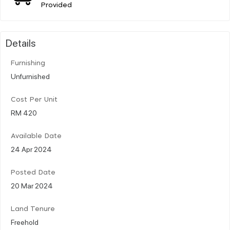
Provided
Details
Furnishing
Unfurnished
Cost Per Unit
RM 420
Available Date
24 Apr 2024
Posted Date
20 Mar 2024
Land Tenure
Freehold