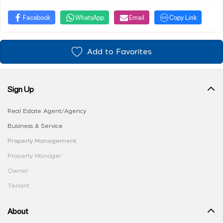
Facebook
WhatsApp
Email
Copy Link
Add to Favorites
Sign Up
Real Estate Agent/Agency
Business & Service
Property Management
Property Manager
Owner
Tenant
About