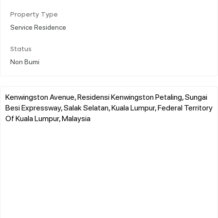
Property Type
Service Residence
Status
Non Bumi
Kenwingston Avenue, Residensi Kenwingston Petaling, Sungai
Besi Expressway, Salak Selatan, Kuala Lumpur, Federal Territory
Of Kuala Lumpur, Malaysia