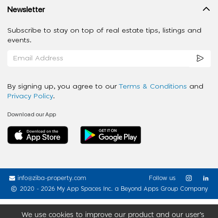
Newsletter
Subscribe to stay on top of real estate tips, listings and
events.
By signing up, you agree to our
Terms & Conditions
and
Privacy Policy
.
Download our App
info@ziba-property.com
Follow us
2020 - 2026 My App Spaces Inc.
a Beyond Apps Group Company
We use cookies to improve our product and our user’s