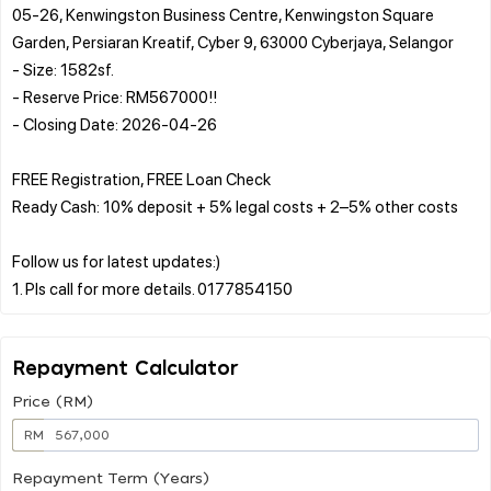
05-26, Kenwingston Business Centre, Kenwingston Square
Garden, Persiaran Kreatif, Cyber 9, 63000 Cyberjaya, Selangor
- Size: 1582sf.
- Reserve Price: RM567000!!
- Closing Date: 2026-04-26
FREE Registration, FREE Loan Check
Ready Cash: 10% deposit + 5% legal costs + 2–5% other costs
Follow us for latest updates:)
Repayment Calculator
Price (RM)
RM
Repayment Term (Years)