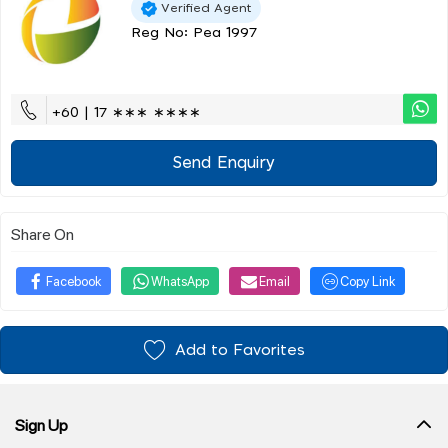
Verified Agent
Reg No: Pea 1997
+60 | 17 ∗∗∗ ∗∗∗∗
Send Enquiry
Share On
Facebook
WhatsApp
Email
Copy Link
Add to Favorites
Sign Up