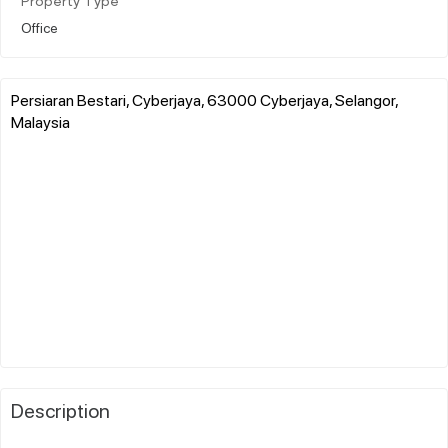
Property Type
Office
Persiaran Bestari, Cyberjaya, 63000 Cyberjaya, Selangor,
Malaysia
Description