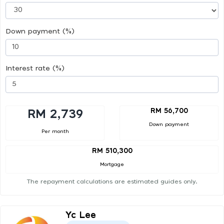
Down payment (%)
Interest rate (%)
RM 56,700
RM 2,739
Down payment
Per month
RM 510,300
Mortgage
The repayment calculations are estimated guides only.
Yc Lee