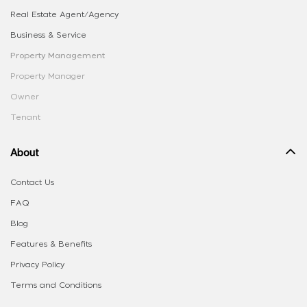
Real Estate Agent/Agency
Business & Service
Property Management
Property Manager
Owner
Tenant
About
Contact Us
FAQ
Blog
Features & Benefits
Privacy Policy
Terms and Conditions