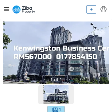
1
of
1
1