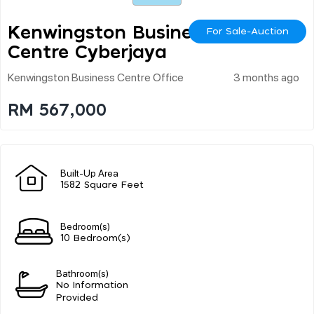
Kenwingston Business
For Sale-Auction
Centre Cyberjaya
Kenwingston Business Centre Office
3 months ago
RM 567,000
Built-Up Area
1582 Square Feet
Bedroom(s)
10 Bedroom(s)
Bathroom(s)
No Information
Provided