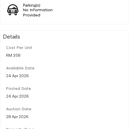
Parking(s)
No Information
Provided
Details
Cost Per Unit
RM 358
Available Date
24 Apr 2026
Posted Date
24 Apr 2026
Auction Date
28 Apr 2026