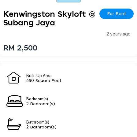
Kenwingston Skyloft @
For Rent
Subang Jaya
2 years ago
RM 2,500
Built-Up Area
650 Square Feet
Bedroom(s)
2 Bedroom(s)
Bathroom(s)
2 Bathroom(s)