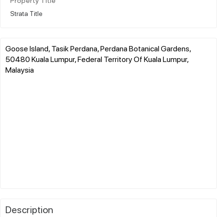
Property Title
Strata Title
Goose Island, Tasik Perdana, Perdana Botanical Gardens,
50480 Kuala Lumpur, Federal Territory Of Kuala Lumpur,
Malaysia
Description