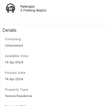
Parking(s)
2 Parking Bay(s)
Details
Furnishing
Unfurnished
Available Date
14 Apr 2024
Posted Date
14 Apr 2024
Property Type
Service Residence