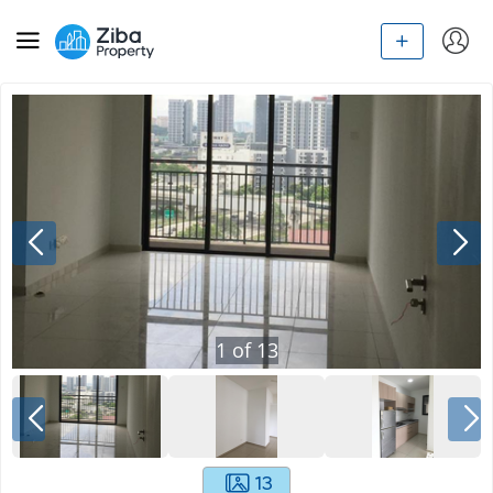
1
of
13
13