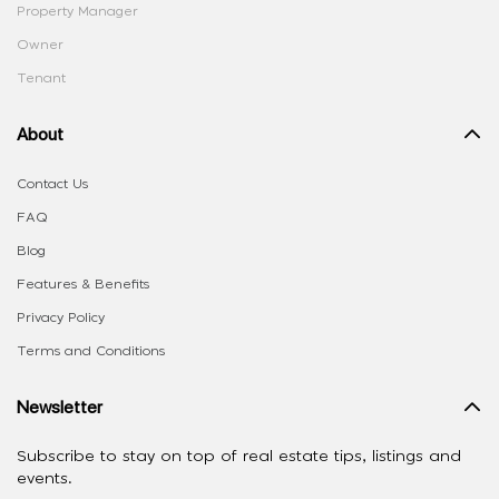
Property Manager
Owner
Tenant
About
Contact Us
FAQ
Blog
Features & Benefits
Privacy Policy
Terms and Conditions
Newsletter
Subscribe to stay on top of real estate tips, listings and
events.