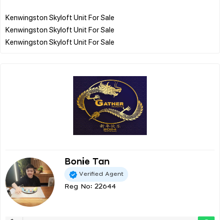
Kenwingston Skyloft Unit For Sale
Kenwingston Skyloft Unit For Sale
Bonie Tan
Verified Agent
Reg No: 22644