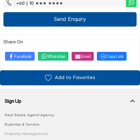
+60 | 10 ∗∗∗ ∗∗∗∗
Send Enquiry
Share On
Facebook
WhatsApp
Email
Copy Link
Add to Favorites
Sign Up
Real Estate Agent/Agency
Business & Service
Property Management