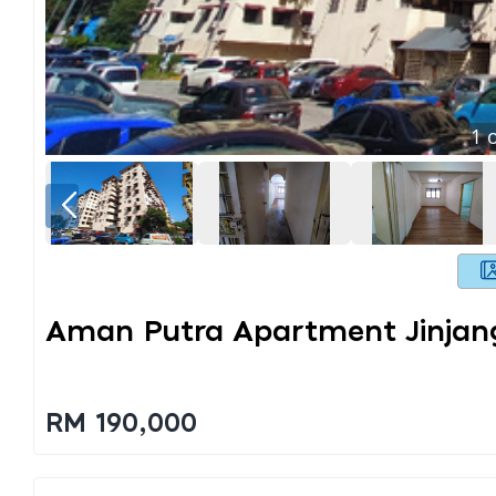
1
o
Aman Putra Apartment Jinjan
RM 190,000