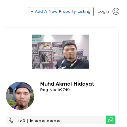
+ Add A New Property Listing
Login
Muhd Akmal Hidayat
Reg No: 69740
+60 | 16 ∗∗∗ ∗∗∗∗