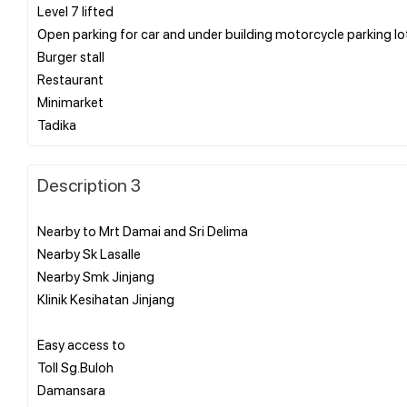
Level 7 lifted
Open parking for car and under building motorcycle parking lo
Burger stall
Restaurant
Minimarket
Description 3
Nearby to Mrt Damai and Sri Delima
Nearby Sk Lasalle
Nearby Smk Jinjang
Klinik Kesihatan Jinjang
Easy access to
Toll Sg.Buloh
Damansara