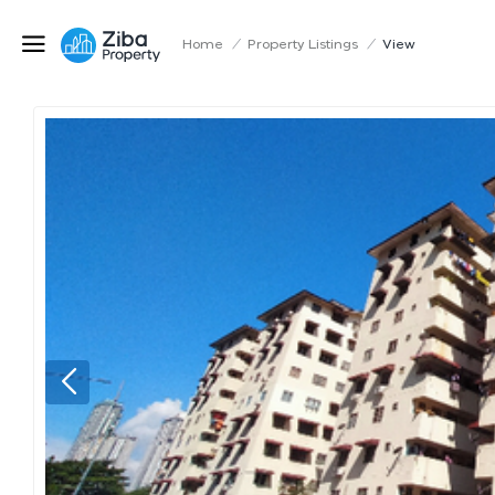
Home
/
Property Listings
/
View