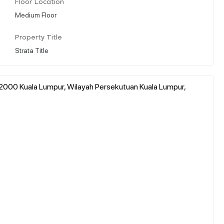
Floor Location
Medium Floor
Property Title
Strata Title
2000 Kuala Lumpur, Wilayah Persekutuan Kuala Lumpur,