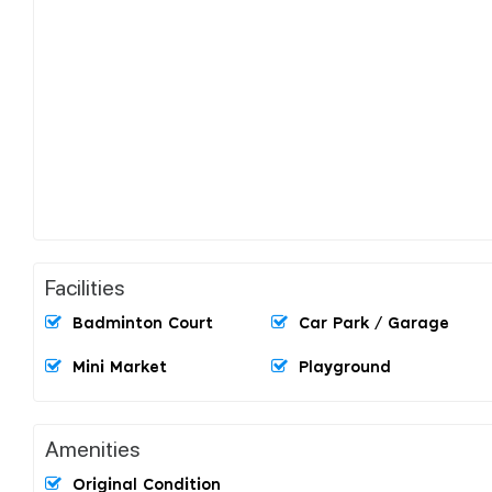
Facilities
Badminton Court
Car Park / Garage
Mini Market
Playground
Amenities
Original Condition