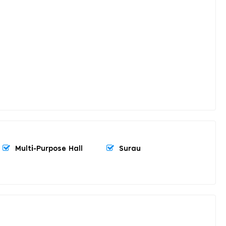
Multi-Purpose Hall
Surau