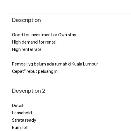
Description
Good for investment or Own stay
High demand for rental
High rental rate
Pembeli yg belum ada rumah diKuala Lumpur
Description 2
Detail:
Leasehold
Strata ready
Bumi lot