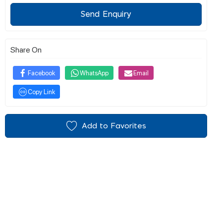
Send Enquiry
Share On
Facebook
WhatsApp
Email
Copy Link
Add to Favorites