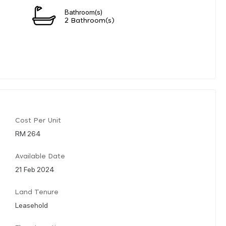
Bathroom(s)
2 Bathroom(s)
Cost Per Unit
RM 264
Available Date
21 Feb 2024
Land Tenure
Leasehold