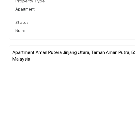
Property Type
Apartment
Status
Bumi
Apartment Aman Putera Jinjang Utara, Taman Aman Putra, 5
Malaysia