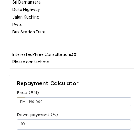
Sri Damansara
Duke Highway
Jalan Kuching
Pwtc
Bus Station Duta
Interested?Free Consultations❗❗❗
Repayment Calculator
Price (RM)
RM
Down payment (%)