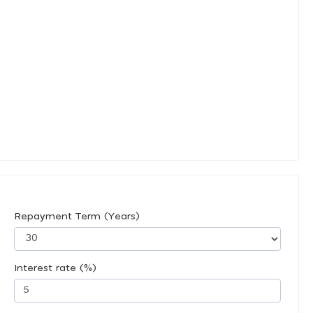
Repayment Term (Years)
Interest rate (%)