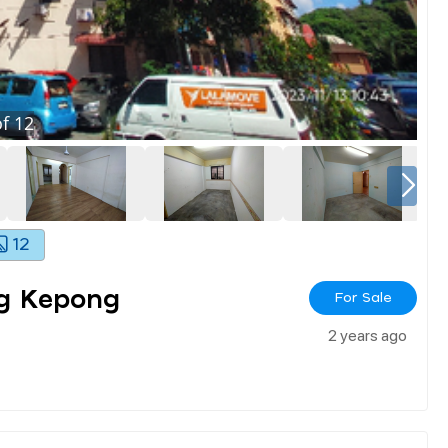
f
12
12
g Kepong
For Sale
2 years ago