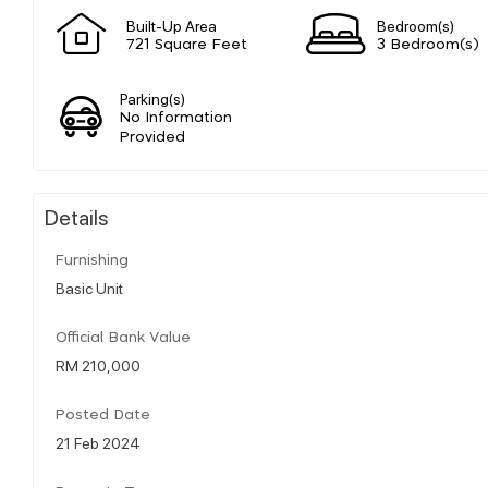
Built-Up Area
Bedroom(s)
721 Square Feet
3 Bedroom(s)
Parking(s)
No Information
Provided
Details
Furnishing
Basic Unit
Official Bank Value
RM 210,000
Posted Date
21 Feb 2024