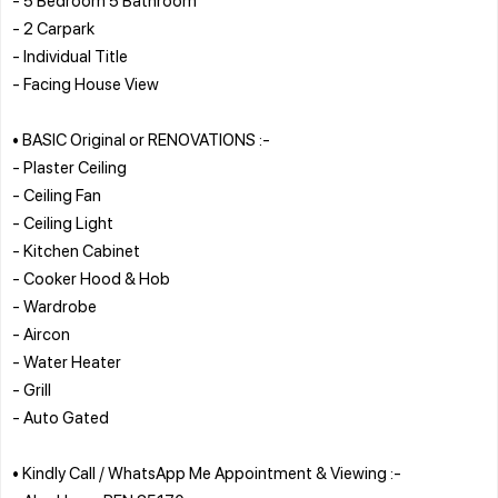
- 2 Carpark
- Individual Title
- Facing House View
• BASIC Original or RENOVATIONS :-
- Plaster Ceiling
- Ceiling Fan
- Ceiling Light
- Kitchen Cabinet
- Cooker Hood & Hob
- Wardrobe
- Aircon
- Water Heater
- Grill
- Auto Gated
• Kindly Call / WhatsApp Me Appointment & Viewing :-