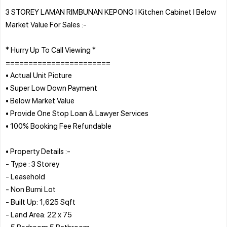
3 STOREY LAMAN RIMBUNAN KEPONG l Kitchen Cabinet l Below
Market Value For Sales :-
* Hurry Up To Call Viewing *
=======================
• Actual Unit Picture
• Super Low Down Payment
• Below Market Value
• Provide One Stop Loan & Lawyer Services
• 100% Booking Fee Refundable
• Property Details :-
- Type : 3 Storey
- Leasehold
- Non Bumi Lot
- Built Up: 1,625 Sqft
- Land Area: 22 x 75
- 5 Bedroom 5 Bathroom