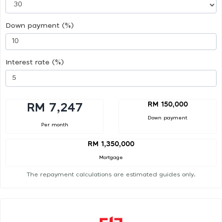
Down payment (%)
Interest rate (%)
RM 150,000
RM 7,247
Down payment
Per month
RM 1,350,000
Mortgage
The repayment calculations are estimated guides only.