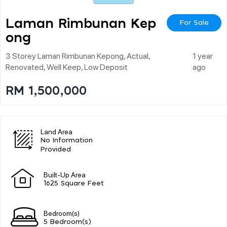
Laman Rimbunan Kep
For Sale
Ong
3 Storey Laman Rimbunan Kepong, Actual,
1 year
Renovated, Well Keep, Low Deposit
ago
RM 1,500,000
Land Area
No Information
Provided
Built-Up Area
1625 Square Feet
Bedroom(s)
5 Bedroom(s)