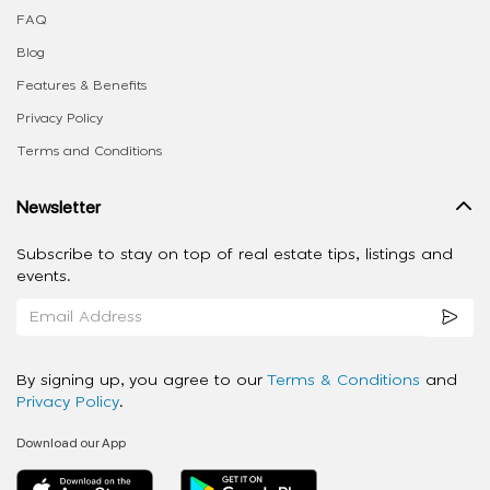
FAQ
Blog
Features & Benefits
Privacy Policy
Terms and Conditions
Newsletter
Subscribe to stay on top of real estate tips, listings and
events.
By signing up, you agree to our
Terms & Conditions
and
Privacy Policy
.
Download our App