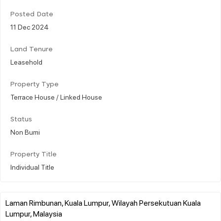
Posted Date
11 Dec 2024
Land Tenure
Leasehold
Property Type
Terrace House / Linked House
Status
Non Bumi
Property Title
Individual Title
Laman Rimbunan, Kuala Lumpur, Wilayah Persekutuan Kuala
Lumpur, Malaysia