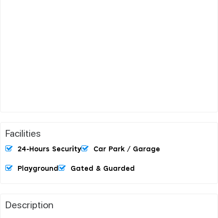
Facilities
24-Hours Security
Car Park / Garage
Playground
Gated & Guarded
Description