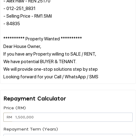
- Alex Haw - REN 25170
- 012-251_8831
- Selling Price - RM1.5Mil
- 84835
********** Property Wanted **********
Dear House Owner,
If you have any Property willing to SALE / RENT,
We have potential BUYER & TENANT.
We will provide one-stop solutions step by step
Repayment Calculator
Price (RM)
RM
Repayment Term (Years)