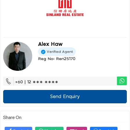
Alex Haw
Verified Agent
Reg No: Ren25170
+60 | 12 ∗∗∗ ∗∗∗∗
Send Enquiry
Share On