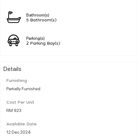
Bathroom(s)
5 Bathroom(s)
Parking(s)
2 Parking Bay(s)
Details
Furnishing
Partially Furnished
Cost Per Unit
RM 923
Available Date
12 Dec 2024