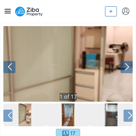
1
of
17
17