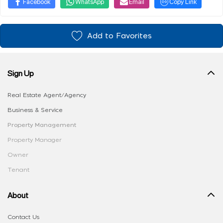
Facebook
WhatsApp
Email
Copy Link
Add to Favorites
Sign Up
Real Estate Agent/Agency
Business & Service
Property Management
Property Manager
Owner
Tenant
About
Contact Us