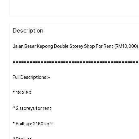
Description
Jalan Besar Kepong Double Storey Shop For Rent (RM10,000
=============================================
Full Descriptions :-
* 18 X 60
* 2 storeys for rent
* Built up: 2160 sqft
* End Lot