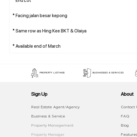
* Facing jalan besar kepong
* Same row as Hing Kee BKT & Olaiya
PROPERTY LISTINGS
BUSINESSES & SERVICES
Sign Up
About
Real Estate Agent/Agency
Contact 
Business & Service
FAQ
Property Management
Blog
Property Manager
Features