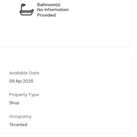
Bathroom(s)
n
No Information
Provided
Available Date
09 Apr 2025
Property Type
Shop
Occupancy
Tenanted