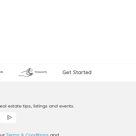
Get Started
RS
TENANTS
al estate tips, listings and events.
our
Terms & Conditions
and