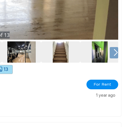
f
13
13
For Rent
1 year ago