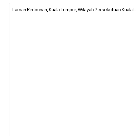
Laman Rimbunan, Kuala Lumpur, Wilayah Persekutuan Kuala L