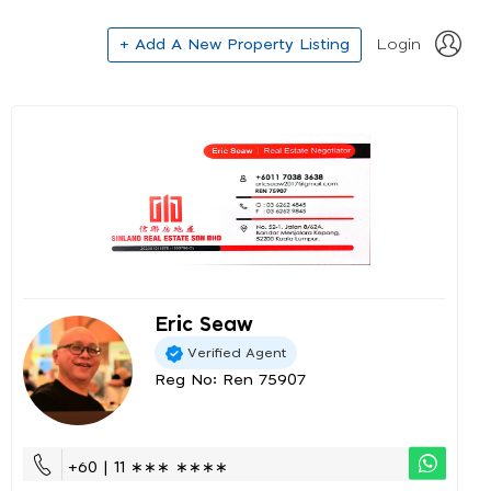
+ Add A New Property Listing
Login
Eric Seaw
Verified Agent
Reg No: Ren 75907
+60 | 11 ∗∗∗ ∗∗∗∗