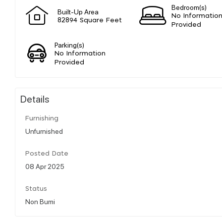
Bedroom(s)
Built-Up Area
No Informatio
82894 Square Feet
Provided
Parking(s)
No Information
Provided
Details
Furnishing
Unfurnished
Posted Date
08 Apr 2025
Status
Non Bumi