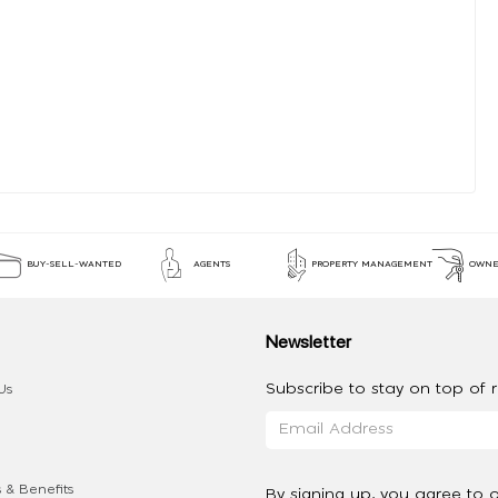
BUY-SELL-WANTED
AGENTS
PROPERTY MANAGEMENT
OWNE
Newsletter
Subscribe to stay on top of re
Us
 & Benefits
By signing up, you agree to 