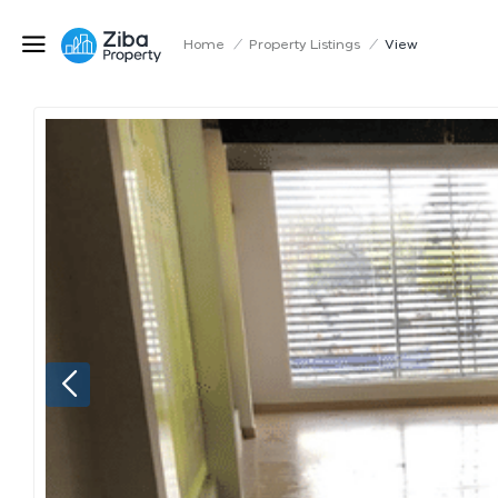
Home
/
Property Listings
/
View