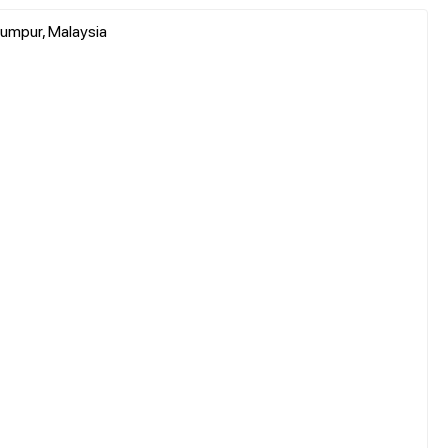
umpur, Malaysia