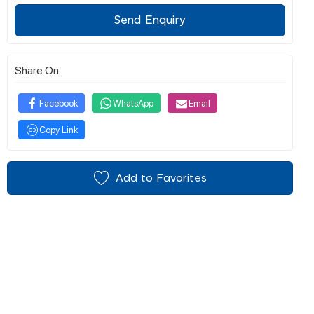
Send Enquiry
Share On
Facebook
WhatsApp
Email
Copy Link
Add to Favorites