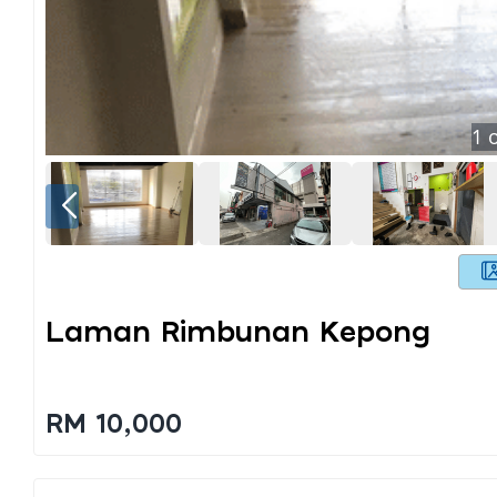
1
o
Laman Rimbunan Kepong
RM 10,000