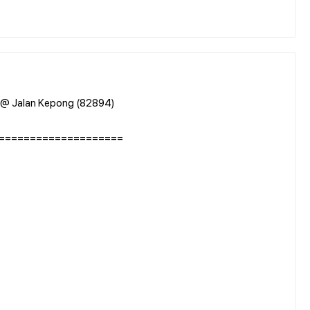
) @ Jalan Kepong (82894)
====================