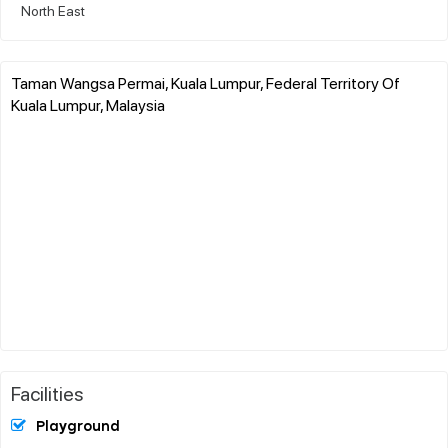
North East
Taman Wangsa Permai, Kuala Lumpur, Federal Territory Of
Kuala Lumpur, Malaysia
Facilities
Playground