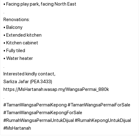
• Facing play park, facing North East
.
Renovations:
• Balcony
• Extended kitchen
• Kitchen cabinet
• Fully tiled
• Water heater
.
Interested kindly contact,
Sarliza Jafar (PEA 3433)
https://MsHartanah.wasap.my/WangsaPermai_880k
.
#TamanWangsaPermaiKepong #TamanWangsaPermaiForSale
#TamanWangsaPermaiKepongForSale
#RumahWangsaPermaiUntukDijual #RumahKepongUntukDijual