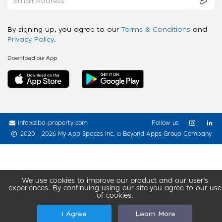
By signing up, you agree to our
Terms & Conditions
and
Privacy Policy
.
Download our App
info@ziba-property.com
Follow us
2020 - 2026 My App Spaces Inc.
a Beyond Apps Group Company
We use cookies to improve our product and our user’s
experiences. By continuing using our site you agree to our use
of cookies.
I Agree
Learn More