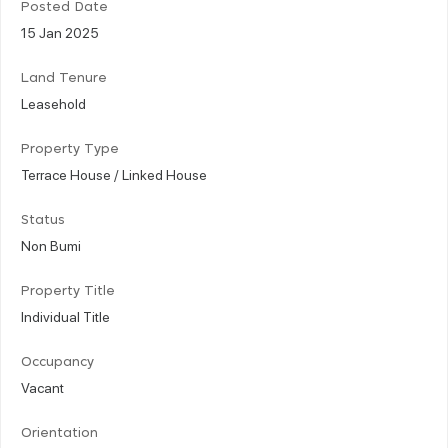
Posted Date
15 Jan 2025
Land Tenure
Leasehold
Property Type
Terrace House / Linked House
Status
Non Bumi
Property Title
Individual Title
Occupancy
Vacant
Orientation