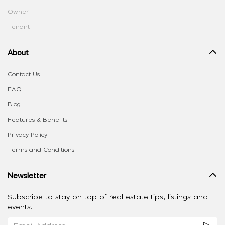
Owner
Tenant
About
Contact Us
FAQ
Blog
Features & Benefits
Privacy Policy
Terms and Conditions
Newsletter
Subscribe to stay on top of real estate tips, listings and
events.