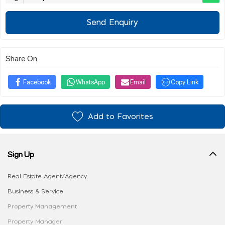
Send Enquiry
Share On
Facebook
WhatsApp
Email
Copy Link
Add to Favorites
Sign Up
Real Estate Agent/Agency
Business & Service
Property Management
Property Manager