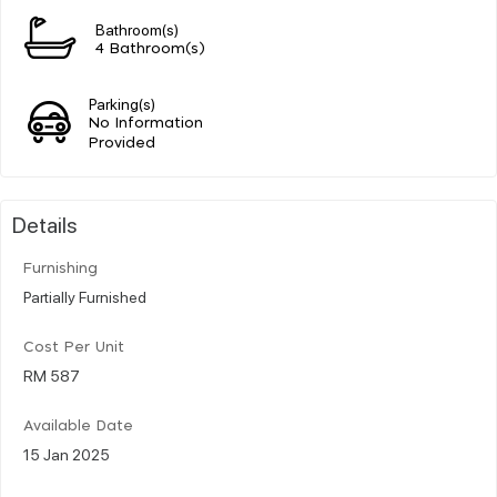
Bathroom(s)
4 Bathroom(s)
Parking(s)
No Information
Provided
Details
Furnishing
Partially Furnished
Cost Per Unit
RM 587
Available Date
15 Jan 2025