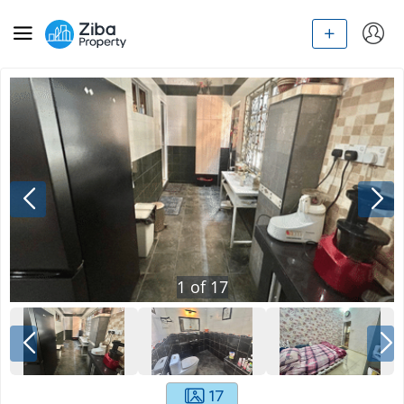
1
of
17
17