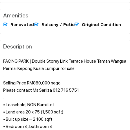
Amenities
Renovated
Balcony / Patio
Original Condition
Description
FACING PARK | Double Storey Link Terrace House Taman Wangsa
Permai Kepong Kuala Lumpur for sale
.
Selling Price RM880,000 nego
Please contact Ms Sarliza 012 716 5751
.
• Leasehold, NON Bumi Lot
• Land area 20 x 75 (1,500 sqft)
• Built up size ~ 2,100 sqft
• Bedroom 4, bathroom 4