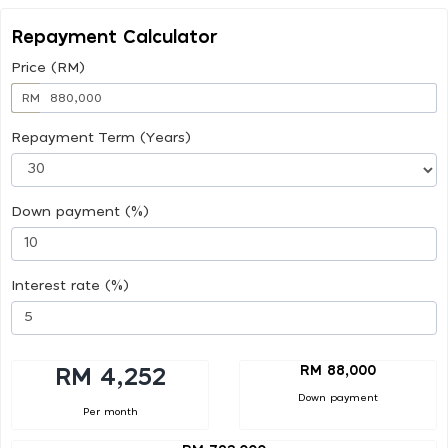
Repayment Calculator
Price (RM)
RM
Repayment Term (Years)
Down payment (%)
Interest rate (%)
RM 88,000
RM 4,252
Down payment
Per month