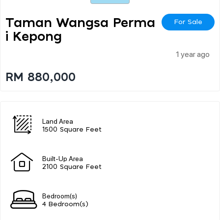
Taman Wangsa Perma
For Sale
I Kepong
1 year ago
RM 880,000
Land Area
1500 Square Feet
Built-Up Area
2100 Square Feet
Bedroom(s)
4 Bedroom(s)