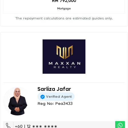
RM 792,000
Mortgage
The repayment calculations are estimated guides only.
Sarliza Jafar
Verified Agent
Reg No: Pea3433
+60 | 12 ∗∗∗ ∗∗∗∗