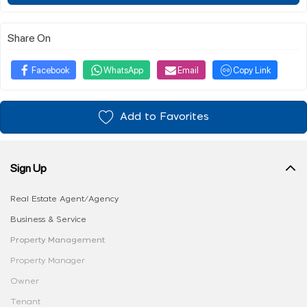
Share On
Facebook
WhatsApp
Email
Copy Link
Add to Favorites
Sign Up
Real Estate Agent/Agency
Business & Service
Property Management
Property Manager
Owner
Tenant