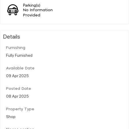
Parking(s)
No Information
Provided
Details
Furnishing
Fully Furnished
Available Date
09 Apr 2025
Posted Date
08 Apr 2025
Property Type
Shop