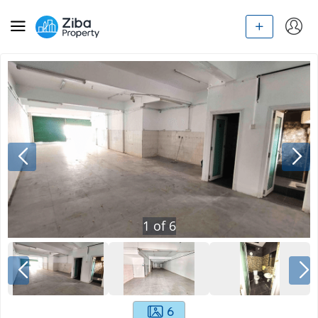
1
of
6
6