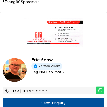
Eric Seaw
Verified Agent
Reg No: Ren 75907
+60 | 11 ∗∗∗ ∗∗∗∗
Send Enquiry