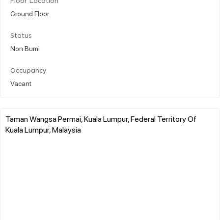
Floor Location
Ground Floor
Status
Non Bumi
Occupancy
Vacant
Taman Wangsa Permai, Kuala Lumpur, Federal Territory Of
Kuala Lumpur, Malaysia