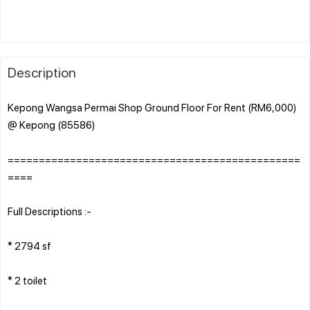
Description
Kepong Wangsa Permai Shop Ground Floor For Rent (RM6,000)
@ Kepong (85586)
===============================================
====
Full Descriptions :-
* 2794 sf
* 2 toilet