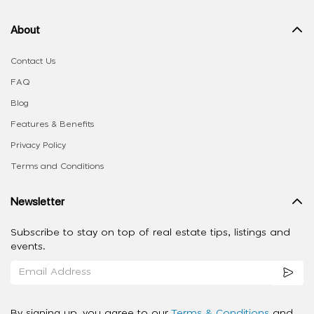
About
Contact Us
FAQ
Blog
Features & Benefits
Privacy Policy
Terms and Conditions
Newsletter
Subscribe to stay on top of real estate tips, listings and
events.
By signing up, you agree to our
Terms & Conditions
and