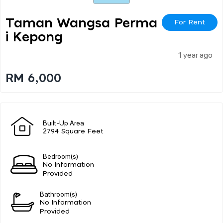
Taman Wangsa Perma
For Rent
I Kepong
1 year ago
RM 6,000
Built-Up Area
2794 Square Feet
Bedroom(s)
No Information
Provided
Bathroom(s)
No Information
Provided