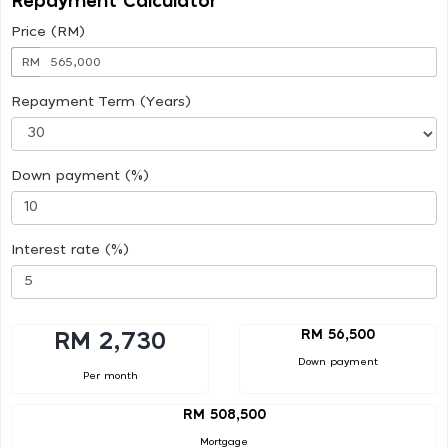
Repayment Calculator
Price (RM)
RM
Repayment Term (Years)
Down payment (%)
Interest rate (%)
RM 56,500
RM 2,730
Down payment
Per month
RM 508,500
Mortgage