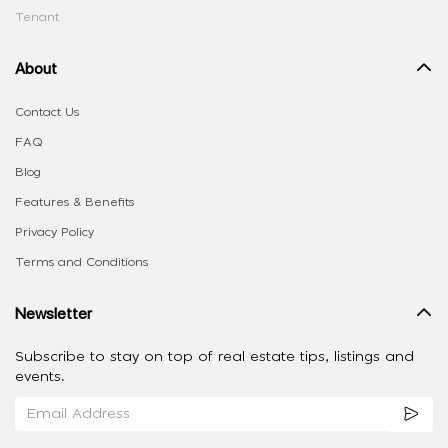
Tenant
About
Contact Us
FAQ
Blog
Features & Benefits
Privacy Policy
Terms and Conditions
Newsletter
Subscribe to stay on top of real estate tips, listings and
events.