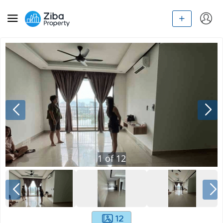
1
of
12
12