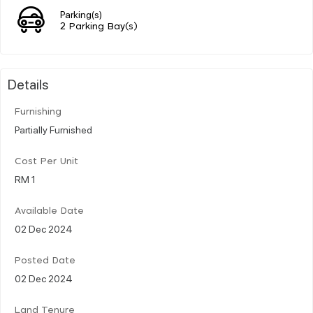
Parking(s)
2 Parking Bay(s)
Details
Furnishing
Partially Furnished
Cost Per Unit
RM 1
Available Date
02 Dec 2024
Posted Date
02 Dec 2024
Land Tenure