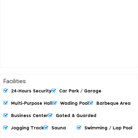
Facilities
24-Hours Security
Car Park / Garage
Multi-Purpose Hall
Wading Pool
Barbeque Area
Business Center
Gated & Guarded
Jogging Track
Sauna
Swimming / Lap Pool