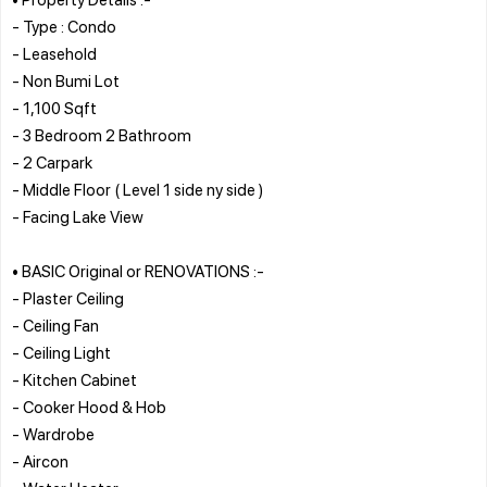
- Type : Condo
- Leasehold
- Non Bumi Lot
- 1,100 Sqft
- 3 Bedroom 2 Bathroom
- 2 Carpark
- Middle Floor ( Level 1 side ny side )
- Facing Lake View
• BASIC Original or RENOVATIONS :-
- Plaster Ceiling
- Ceiling Fan
- Ceiling Light
- Kitchen Cabinet
- Cooker Hood & Hob
- Wardrobe
- Aircon