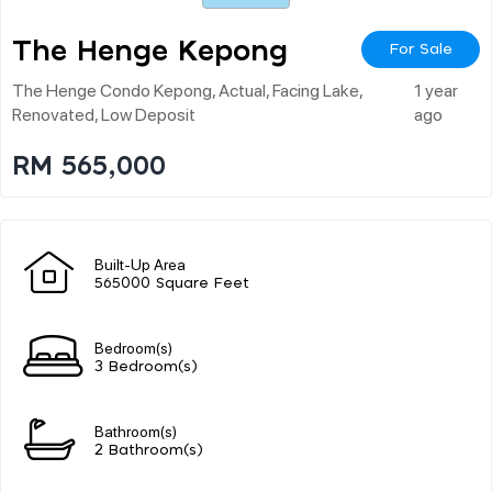
The Henge Kepong
For Sale
The Henge Condo Kepong, Actual, Facing Lake,
1 year
Renovated, Low Deposit
ago
RM 565,000
Built-Up Area
565000 Square Feet
Bedroom(s)
3 Bedroom(s)
Bathroom(s)
2 Bathroom(s)