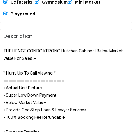
Cafeteria
Gymnasium
Mini Market
Playground
Description
THE HENGE CONDO KEPONG l Kitchen Cabinet l Below Market
Value For Sales :-
* Hurry Up To Call Viewing *
=======================
• Actual Unit Picture
• Super Low Down Payment
• Below Market Value~
• Provide One Stop Loan & Lawyer Services
• 100% Booking Fee Refundable
• Property Details :-