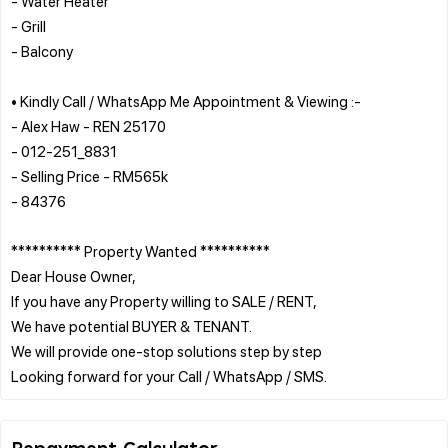
- Water Heater
- Grill
- Balcony
• Kindly Call / WhatsApp Me Appointment & Viewing :-
- Alex Haw - REN 25170
- 012-251_8831
- Selling Price - RM565k
- 84376
********** Property Wanted **********
Dear House Owner,
If you have any Property willing to SALE / RENT,
We have potential BUYER & TENANT.
We will provide one-stop solutions step by step