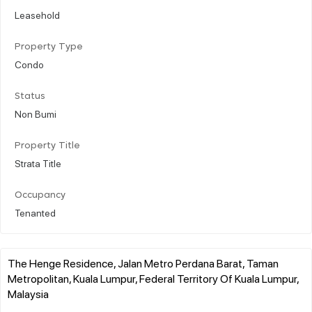
Leasehold
Property Type
Condo
Status
Non Bumi
Property Title
Strata Title
Occupancy
Tenanted
The Henge Residence, Jalan Metro Perdana Barat, Taman
Metropolitan, Kuala Lumpur, Federal Territory Of Kuala Lumpur,
Malaysia