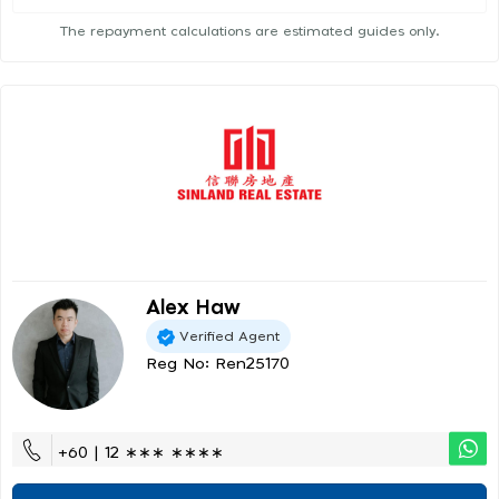
The repayment calculations are estimated guides only.
Alex Haw
Verified Agent
Reg No: Ren25170
+60 | 12 ∗∗∗ ∗∗∗∗