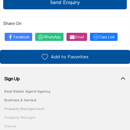
Send Enquiry
Share On
Facebook
WhatsApp
Email
Copy Link
Add to Favorites
Sign Up
Real Estate Agent/Agency
Business & Service
Property Management
Property Manager
Owner