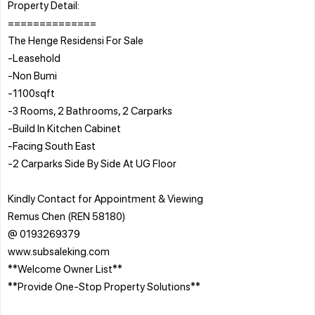
Property Detail:
==============
The Henge Residensi For Sale
-Leasehold
-Non Bumi
-1100sqft
-3 Rooms, 2 Bathrooms, 2 Carparks
-Build In Kitchen Cabinet
-Facing South East
-2 Carparks Side By Side At UG Floor
Kindly Contact for Appointment & Viewing
Remus Chen (REN 58180)
@ 0193269379
www.subsaleking.com
**Welcome Owner List**
**Provide One-Stop Property Solutions**