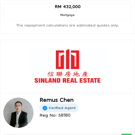
RM 432,000
Mortgage
The repayment calculations are estimated guides only.
Remus Chen
Verified Agent
Reg No: 58180