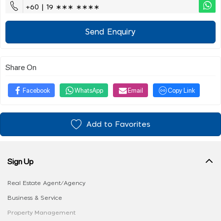
+60 | 19 ∗∗∗ ∗∗∗∗
Send Enquiry
Share On
Facebook
WhatsApp
Email
Copy Link
Add to Favorites
Sign Up
Real Estate Agent/Agency
Business & Service
Property Management