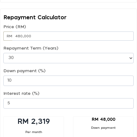
Repayment Calculator
Price (RM)
RM
Repayment Term (Years)
Down payment (%)
Interest rate (%)
RM 48,000
RM 2,319
Down payment
Per month