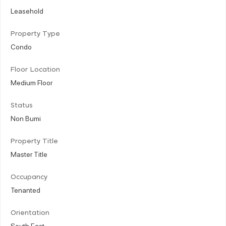
Leasehold
Property Type
Condo
Floor Location
Medium Floor
Status
Non Bumi
Property Title
Master Title
Occupancy
Tenanted
Orientation
South East