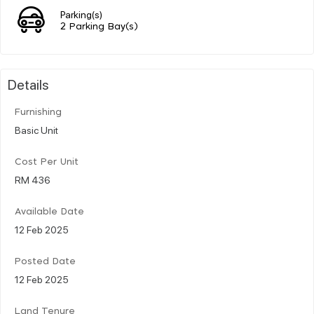
Parking(s)
2 Parking Bay(s)
Details
Furnishing
Basic Unit
Cost Per Unit
RM 436
Available Date
12 Feb 2025
Posted Date
12 Feb 2025
Land Tenure