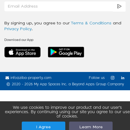
By signing up, you agree to our
Terms & Conditions
and
Privacy Policy
.
Download our App
info@ziba-property.com
Follow us
2020 - 2026 My App Spaces Inc.
a Beyond Apps Group Company
We use cookies to improve our product and our user’s
experiences. By continuing using our site you agree to our use
of cookies.
I Agree
Learn More