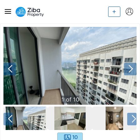
1
of
10
10