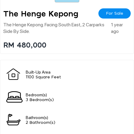
The Henge Kepong
For Sale
The Henge Kepong. Facing South East, 2 Carparks
1 year
Side By Side.
ago
RM 480,000
Built-Up Area
1100 Square Feet
Bedroom(s)
3 Bedroom(s)
Bathroom(s)
2 Bathroom(s)