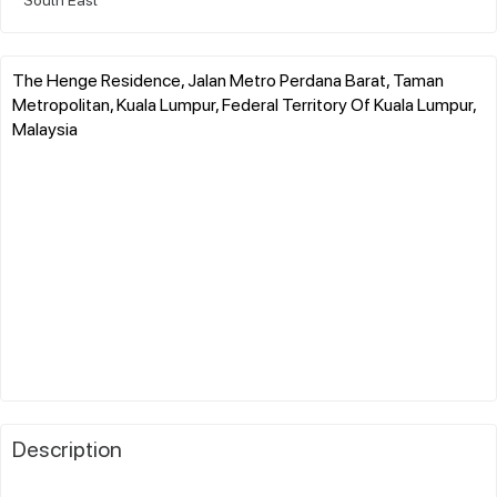
The Henge Residence, Jalan Metro Perdana Barat, Taman
Metropolitan, Kuala Lumpur, Federal Territory Of Kuala Lumpur,
Malaysia
Description