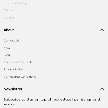
Property Manager
Owner
Tenant
About
Contact Us
FAQ
Blog
Features & Benefits
Privacy Policy
Terms and Conditions
Newsletter
Subscribe to stay on top of real estate tips, listings and
events.