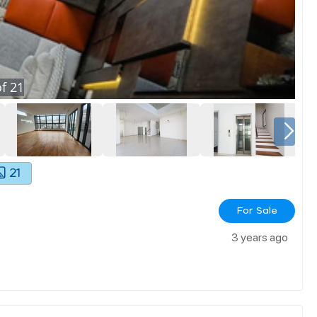
f
21
21
For Sale
3 years ago