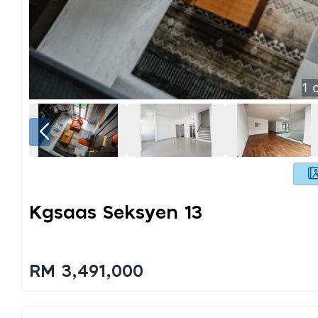
1
o
Kgsaas Seksyen 13
RM 3,491,000