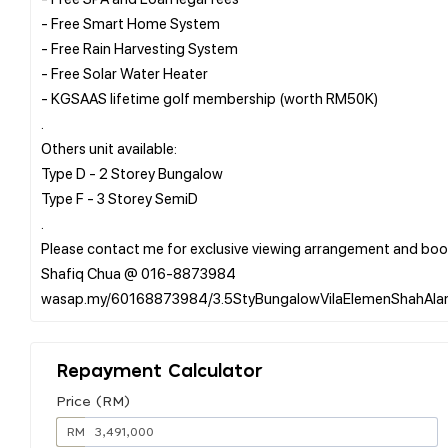
- Free Smart Home System
- Free Rain Harvesting System
- Free Solar Water Heater
- KGSAAS lifetime golf membership (worth RM50K)
.
Others unit available:
Type D - 2 Storey Bungalow
Type F - 3 Storey SemiD
.
Please contact me for exclusive viewing arrangement and boo
Shafiq Chua @ 016-8873984
Repayment Calculator
Price (RM)
RM