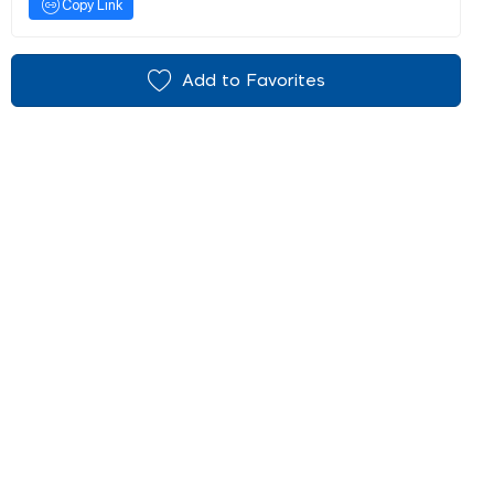
Copy Link
Add to Favorites