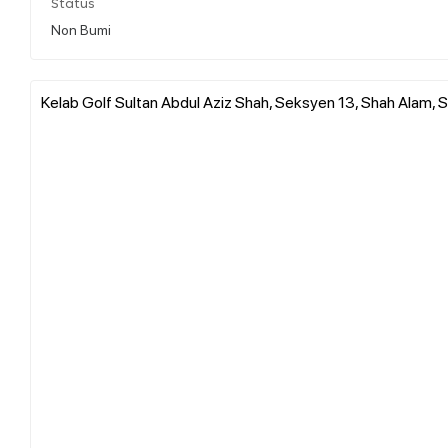
Status
Non Bumi
Kelab Golf Sultan Abdul Aziz Shah, Seksyen 13, Shah Alam, S