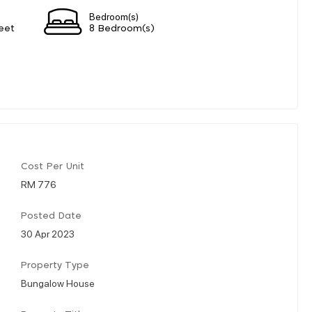
Bedroom(s)
eet
8 Bedroom(s)
Cost Per Unit
RM 776
Posted Date
30 Apr 2023
Property Type
Bungalow House