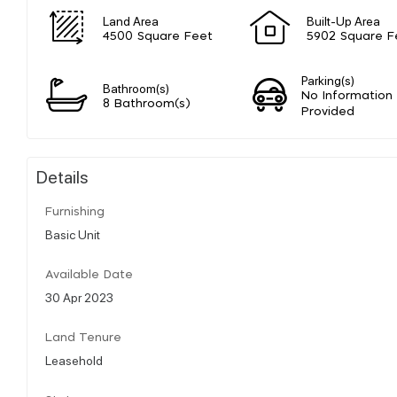
Land Area
Built-Up Area
4500 Square Feet
5902 Square F
Parking(s)
Bathroom(s)
No Information
8 Bathroom(s)
Provided
Details
Furnishing
Basic Unit
Available Date
30 Apr 2023
Land Tenure
Leasehold