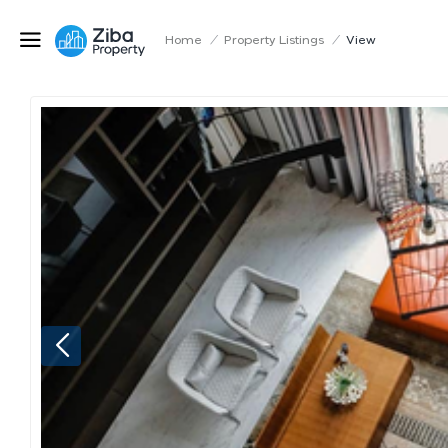
Home
/
Property Listings
/
View