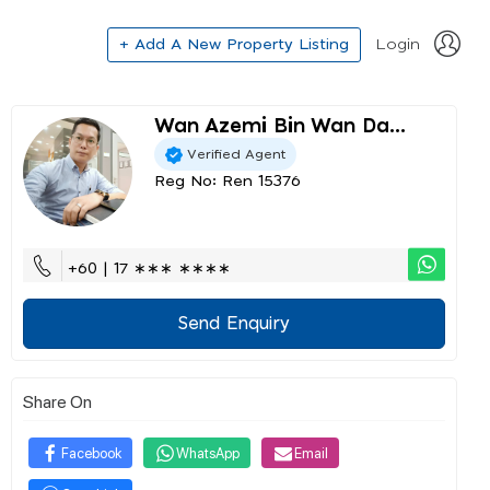
+ Add A New Property Listing
Login
Wan Azemi Bin Wan Da...
Verified Agent
Reg No: Ren 15376
+60 | 17 ∗∗∗ ∗∗∗∗
Send Enquiry
Share On
Facebook
WhatsApp
Email