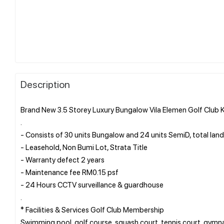
Description
Brand New 3.5 Storey Luxury Bungalow Vila Elemen Golf Club
.
- Consists of 30 units Bungalow and 24 units SemiD, total land
- Leasehold, Non Bumi Lot, Strata Title
- Warranty defect 2 years
- Maintenance fee RM0.15 psf
- 24 Hours CCTV surveillance & guardhouse
.
* Facilities & Services Golf Club Membership
Swimming pool, golf course, squash court, tennis court, gymnas