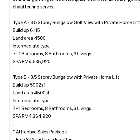
chauffeuring service
.
Type A - 3.5 Storey Bungalow Golf View with Private Home Lift
Build up 6115
Land area 4500
Intermediate type
7+1 Bedrooms, 8 Bathrooms, 3 Livings
SPA RM4,535,920
.
Type B - 3.5 Storey Bungalow with Private Home Lift
Build up 5902sf
Land area 4500sf
Intermediate type
7+1 Bedrooms, 8 Bathrooms, 3 Livings
SPA RM4,364,920
.
* Attractive Sales Package
- Free SPA and Loan legal fees