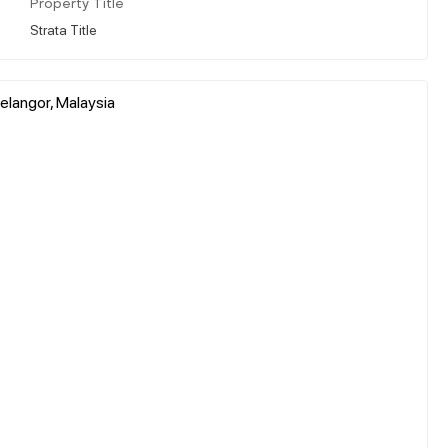
Property Title
Strata Title
elangor, Malaysia