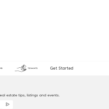
Get Started
RS
TENANTS
al estate tips, listings and events.