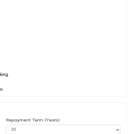
king.
Repayment Term (Years)