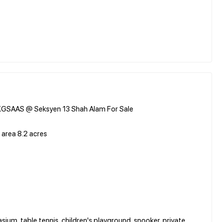
 KGSAAS @ Seksyen 13 Shah Alam For Sale
 area 8.2 acres
ium, table tennis, children's playground, snooker, private