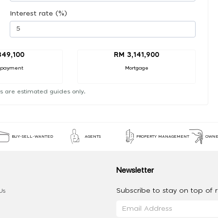
Interest rate (%)
49,100
RM 3,141,900
 payment
Mortgage
s are estimated guides only.
BUY-SELL-WANTED
AGENTS
PROPERTY MANAGEMENT
OWNE
Newsletter
Subscribe to stay on top of re
Us