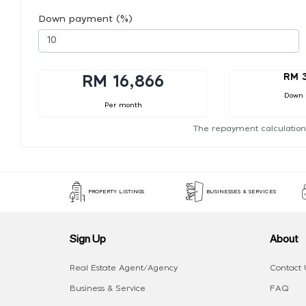
Down payment (%)
RM 3
RM 16,866
Down
Per month
The repayment calculation
PROPERTY LISTINGS
BUSINESSES & SERVICES
Sign Up
About
Real Estate Agent/Agency
Contact 
Business & Service
FAQ