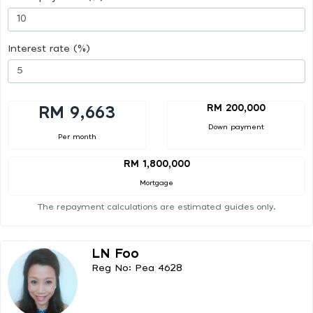
Interest rate (%)
RM 200,000
RM 9,663
Down payment
Per month
RM 1,800,000
Mortgage
The repayment calculations are estimated guides only.
LN Foo
Reg No: Pea 4628