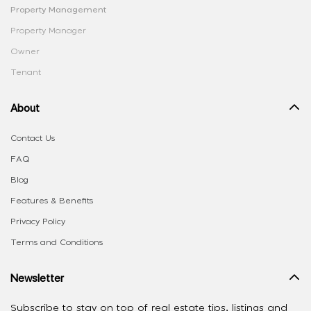
Property Management
Property Manager
Owner
Tenant
About
Contact Us
FAQ
Blog
Features & Benefits
Privacy Policy
Terms and Conditions
Newsletter
Subscribe to stay on top of real estate tips, listings and