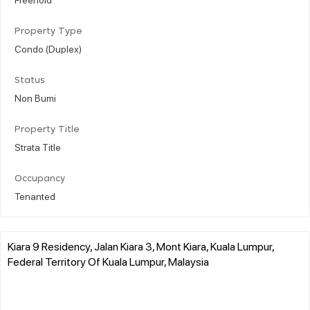
Property Type
Condo (Duplex)
Status
Non Bumi
Property Title
Strata Title
Occupancy
Tenanted
Kiara 9 Residency, Jalan Kiara 3, Mont Kiara, Kuala Lumpur,
Federal Territory Of Kuala Lumpur, Malaysia