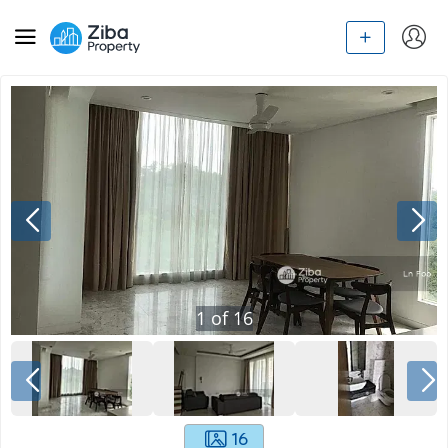
1
of
16
16