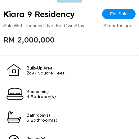
Kiara 9 Residency
For Sale
Sale With Tenancy If Not For Own Stay
3 months ago
RM 2,000,000
Built-Up Area
2697 Square Feet
Bedroom(s)
4 Bedroom(s)
Bathroom(s)
5 Bathroom(s)
Parking(s)