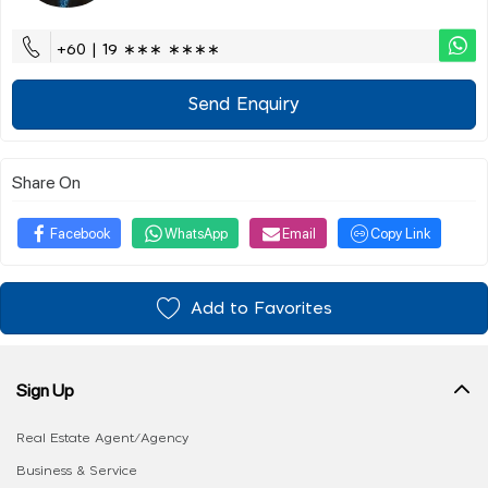
+60 | 19 ∗∗∗ ∗∗∗∗
Send Enquiry
Share On
Facebook
WhatsApp
Email
Copy Link
Add to Favorites
Sign Up
Real Estate Agent/Agency
Business & Service