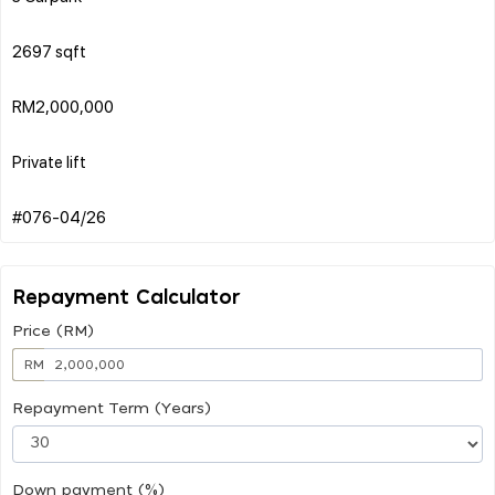
2697 sqft
RM2,000,000
Private lift
Repayment Calculator
Price (RM)
RM
Repayment Term (Years)
Down payment (%)