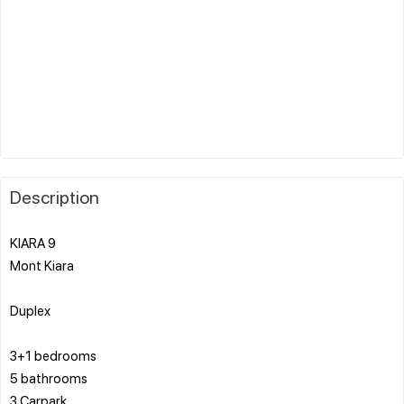
Description
KIARA 9
Mont Kiara
Duplex
3+1 bedrooms
5 bathrooms
3 Carpark