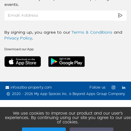
events.
By signing up, you agree to our
Terms & Conditions
and
Privacy Policy
.
Download our App
info@ziba-property.com
Follow us
2020 - 2026 My App Spaces Inc.
a Beyond Apps Group Company
We use cookies to improve our product and our user’s
experiences. By continuing using our site you agree to our use
of cookies.