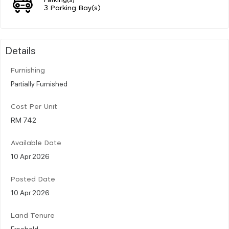
3 Parking Bay(s)
Details
Furnishing
Partially Furnished
Cost Per Unit
RM 742
Available Date
10 Apr 2026
Posted Date
10 Apr 2026
Land Tenure
Freehold