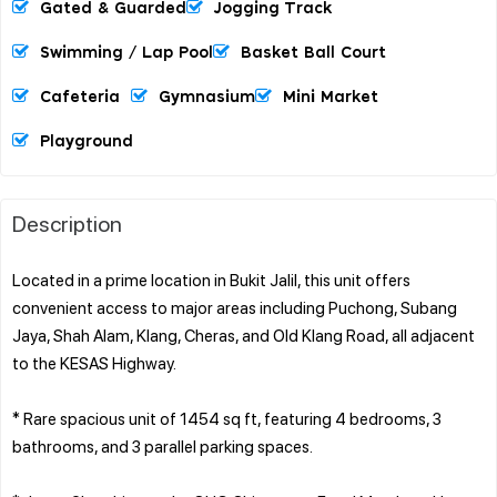
Gated & Guarded
Jogging Track
Swimming / Lap Pool
Basket Ball Court
Cafeteria
Gymnasium
Mini Market
Playground
Description
Located in a prime location in Bukit Jalil, this unit offers
convenient access to major areas including Puchong, Subang
Jaya, Shah Alam, Klang, Cheras, and Old Klang Road, all adjacent
to the KESAS Highway.
* Rare spacious unit of 1454 sq ft, featuring 4 bedrooms, 3
bathrooms, and 3 parallel parking spaces.