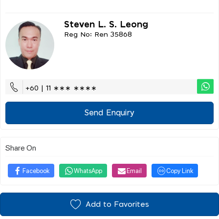
Steven L. S. Leong
Reg No: Ren 35868
+60 | 11 ∗∗∗ ∗∗∗∗
Send Enquiry
Share On
Facebook
WhatsApp
Email
Copy Link
Add to Favorites