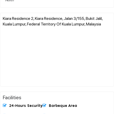
Kiara Residence 2, Kiara Residence, Jalan 3/155, Bukit Jalil,
Kuala Lumpur, Federal Territory Of Kuala Lumpur, Malaysia
Facilities
24-Hours Security
Barbeque Area