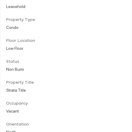
Leasehold
Property Type
Condo
Floor Location
Low Floor
Status
Non Bumi
Property Title
Strata Title
Occupancy
Vacant
Orientation
North