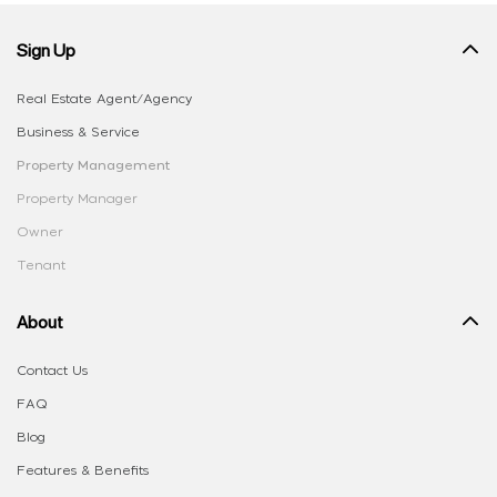
Sign Up
Real Estate Agent/Agency
Business & Service
Property Management
Property Manager
Owner
Tenant
About
Contact Us
FAQ
Blog
Features & Benefits