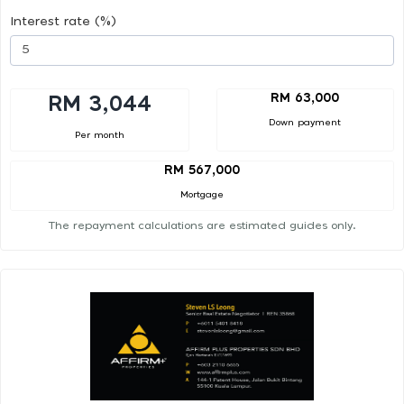
Interest rate (%)
RM 63,000
RM 3,044
Down payment
Per month
RM 567,000
Mortgage
The repayment calculations are estimated guides only.