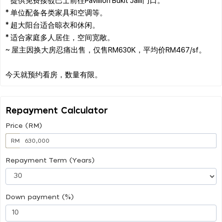
* 单位配备各类家具和空调等。
* 超大阳台适合晾衣和休闲。
* 适合家庭多人居住，空间宽敞。
~ 屋主因换大房忍痛出售，仅售RM630K，平均价RM467/sf。
Repayment Calculator
Price (RM)
RM
Repayment Term (Years)
Down payment (%)