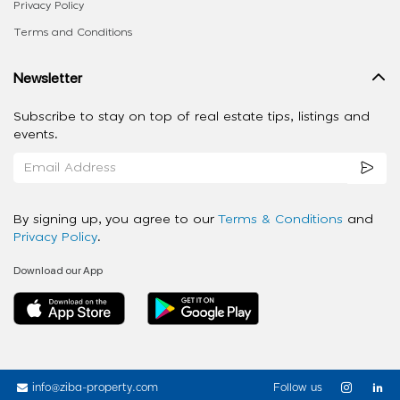
Privacy Policy
Terms and Conditions
Newsletter
Subscribe to stay on top of real estate tips, listings and
events.
By signing up, you agree to our
Terms & Conditions
and
Privacy Policy
.
Download our App
info@ziba-property.com
Follow us