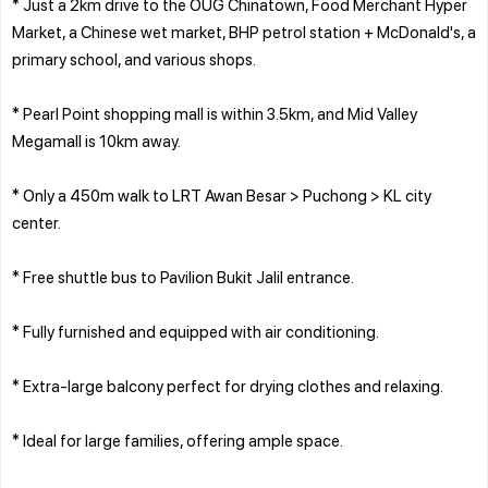
* Just a 2km drive to the OUG Chinatown, Food Merchant Hyper
Market, a Chinese wet market, BHP petrol station + McDonald's, a
primary school, and various shops.
* Pearl Point shopping mall is within 3.5km, and Mid Valley
Megamall is 10km away.
* Only a 450m walk to LRT Awan Besar > Puchong > KL city
center.
* Free shuttle bus to Pavilion Bukit Jalil entrance.
* Fully furnished and equipped with air conditioning.
* Extra-large balcony perfect for drying clothes and relaxing.
* Ideal for large families, offering ample space.