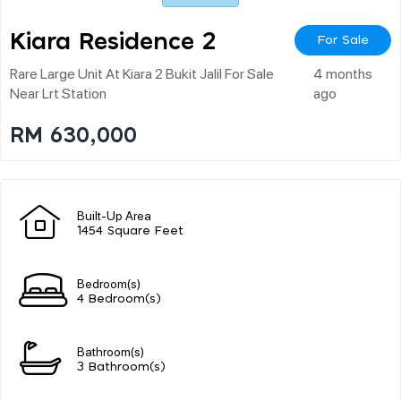
Kiara Residence 2
For Sale
Rare Large Unit At Kiara 2 Bukit Jalil For Sale
4 months
Near Lrt Station
ago
RM 630,000
Built-Up Area
1454 Square Feet
Bedroom(s)
4 Bedroom(s)
Bathroom(s)
3 Bathroom(s)