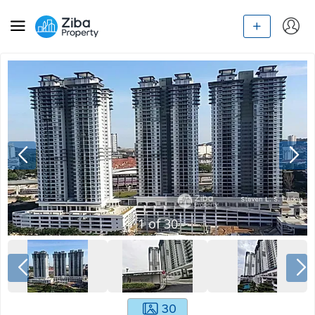
1
of
30
30