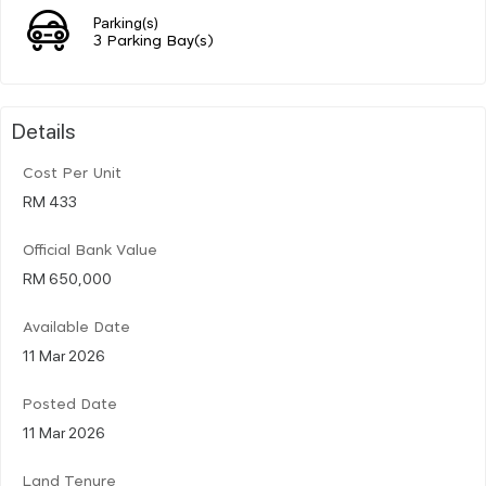
Parking(s)
3 Parking Bay(s)
Details
Cost Per Unit
RM 433
Official Bank Value
RM 650,000
Available Date
11 Mar 2026
Posted Date
11 Mar 2026
Land Tenure