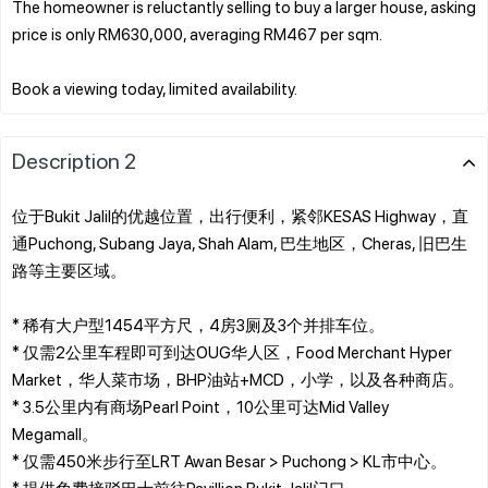
The homeowner is reluctantly selling to buy a larger house, asking
price is only RM630,000, averaging RM467 per sqm.
Description 2
位于Bukit Jalil的优越位置，出行便利，紧邻KESAS Highway，直
通Puchong, Subang Jaya, Shah Alam, 巴生地区，Cheras, 旧巴生
路等主要区域。
* 稀有大户型1454平方尺，4房3厕及3个并排车位。
* 仅需2公里车程即可到达OUG华人区，Food Merchant Hyper
Market，华人菜市场，BHP油站+MCD，小学，以及各种商店。
* 3.5公里内有商场Pearl Point，10公里可达Mid Valley
Megamall。
* 仅需450米步行至LRT Awan Besar > Puchong > KL市中心。
* 提供免费接驳巴士前往Pavillion Bukit Jalil门口。