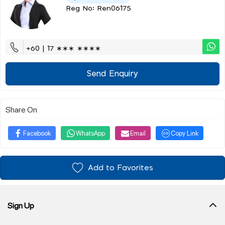
Reg No: Ren06175
+60 | 17 ∗∗∗ ∗∗∗∗
Send Enquiry
Share On
Facebook
WhatsApp
Email
Copy Link
Add to Favorites
Sign Up