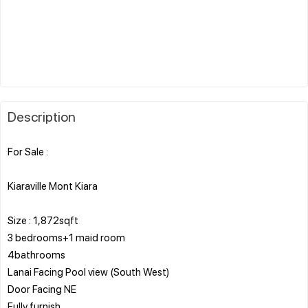
Description
For Sale :
Kiaraville Mont Kiara
Size : 1,872sqft
3 bedrooms+1 maid room
4bathrooms
Lanai Facing Pool view (South West)
Door Facing NE
Fully furnish