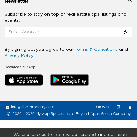
Newsletter
Subscribe to stay on top of real estate tips, listings and
events.
By signing up, you agree to our
Terms & Conditions
and
Privacy Policy
.
Download our App
info@ziba-property.com
Follow us
2020 - 2026 My App Spaces Inc.
a Beyond Apps Group Company
We use cookies to improve our product and our user’s