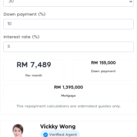
Down payment (%)
Interest rate (%)
RM 155,000
RM 7,489
Down payment
Per month
RM 1,395,000
Mortgage
The repayment calculations are estimated guides only.
Vickky Wong
Verified Agent