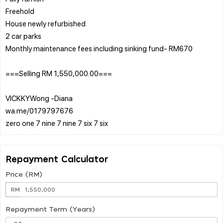
Freehold
House newly refurbished
2 car parks
Monthly maintenance fees including sinking fund- RM670
===Selling RM 1,550,000.00===
VICKKYWong -Diana
wa.me/0179797676
Repayment Calculator
Price (RM)
RM
Repayment Term (Years)