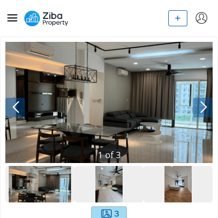
1
of
3
3