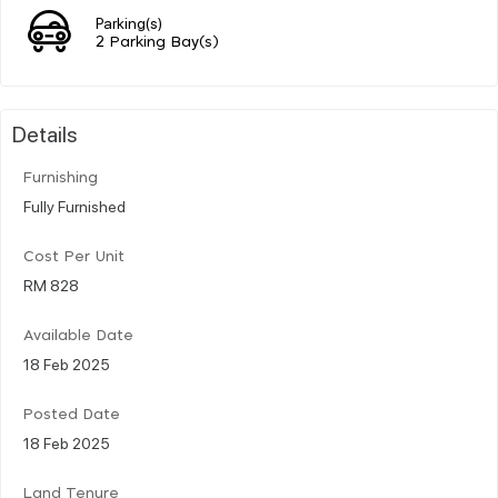
Parking(s)
2 Parking Bay(s)
Details
Furnishing
Fully Furnished
Cost Per Unit
RM 828
Available Date
18 Feb 2025
Posted Date
18 Feb 2025
Land Tenure