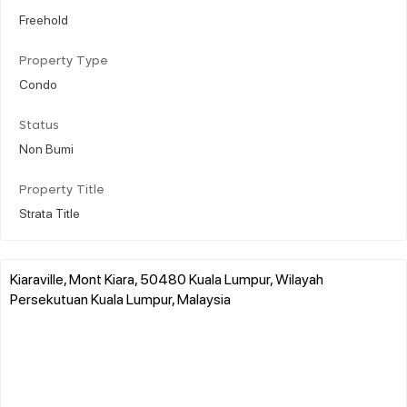
Freehold
Property Type
Condo
Status
Non Bumi
Property Title
Strata Title
Kiaraville, Mont Kiara, 50480 Kuala Lumpur, Wilayah
Persekutuan Kuala Lumpur, Malaysia