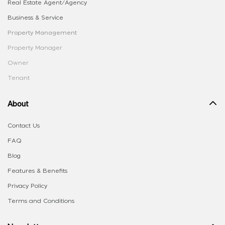
Real Estate Agent/Agency
Business & Service
Property Management
Property Manager
Owner
Tenant
About
Contact Us
FAQ
Blog
Features & Benefits
Privacy Policy
Terms and Conditions