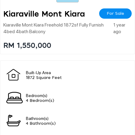
Kiaraville Mont Kiara
For Sale
Kiaraville Mont Kiara Freehold 1872sf Fully Furnish
1 year
4bed 4bath Balcony
ago
RM 1,550,000
Built-Up Area
1872 Square Feet
Bedroom(s)
4 Bedroom(s)
Bathroom(s)
4 Bathroom(s)