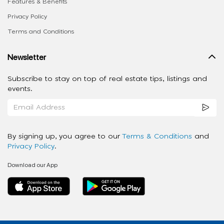
Features & Benefits
Privacy Policy
Terms and Conditions
Newsletter
Subscribe to stay on top of real estate tips, listings and
events.
By signing up, you agree to our
Terms & Conditions
and
Privacy Policy
.
Download our App