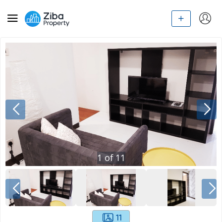
1
of
11
11