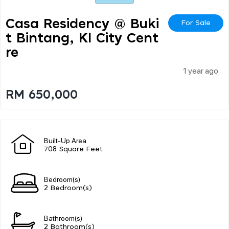
Casa Residency @ Buki
For Sale
T Bintang, Kl City Cent
Re
1 year ago
RM 650,000
Built-Up Area
708 Square Feet
Bedroom(s)
2 Bedroom(s)
Bathroom(s)
2 Bathroom(s)