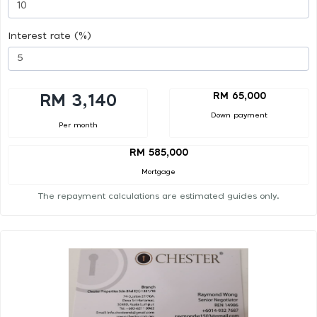
Interest rate (%)
RM 65,000
RM 3,140
Down payment
Per month
RM 585,000
Mortgage
The repayment calculations are estimated guides only.