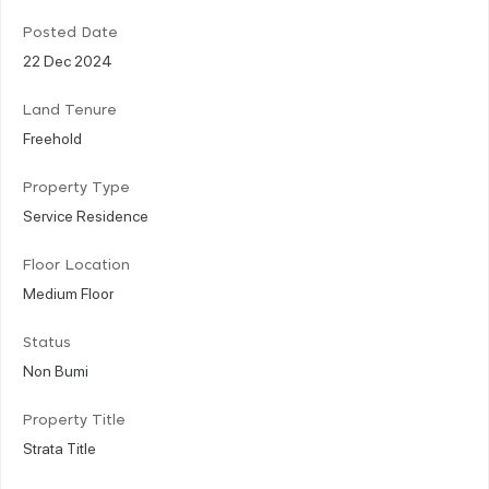
Posted Date
22 Dec 2024
Land Tenure
Freehold
Property Type
Service Residence
Floor Location
Medium Floor
Status
Non Bumi
Property Title
Strata Title