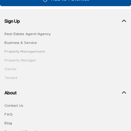
Sign Up
Real Estate Agent/Agency
Business & Service
Property Management
Property Manager
Owner
Tenant
About
Contact Us
FAQ
Blog