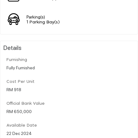
Parking(s)
1 Parking Bay(s)
Details
Furnishing
Fully Furnished
Cost Per Unit
RM 918
Official Bank Value
RM 650,000
Available Date
22 Dec 2024