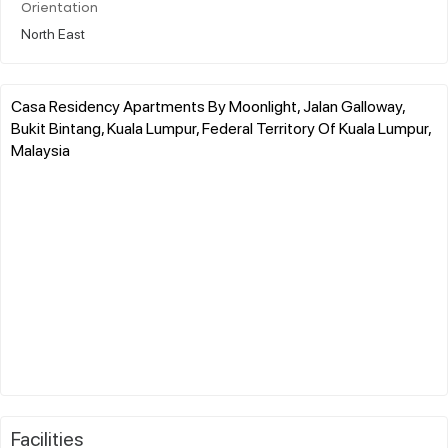
Orientation
North East
Casa Residency Apartments By Moonlight, Jalan Galloway,
Bukit Bintang, Kuala Lumpur, Federal Territory Of Kuala Lumpur,
Malaysia
Facilities