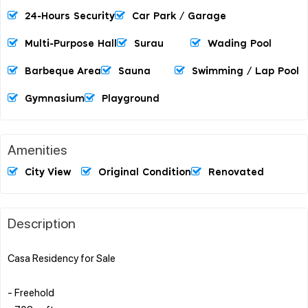
24-Hours Security
Car Park / Garage
Multi-Purpose Hall
Surau
Wading Pool
Barbeque Area
Sauna
Swimming / Lap Pool
Gymnasium
Playground
Amenities
City View
Original Condition
Renovated
Description
Casa Residency for Sale
- Freehold