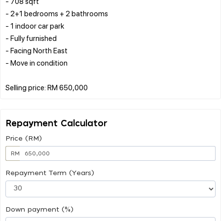
- 708 sqft
- 2+1 bedrooms + 2 bathrooms
- 1 indoor car park
- Fully furnished
- Facing North East
- Move in condition
Repayment Calculator
Price (RM)
RM
Repayment Term (Years)
Down payment (%)