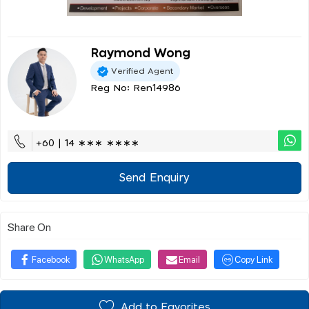
Raymond Wong
Verified Agent
Reg No: Ren14986
+60 | 14 ∗∗∗ ∗∗∗∗
Send Enquiry
Share On
Facebook
WhatsApp
Email
Copy Link
Add to Favorites