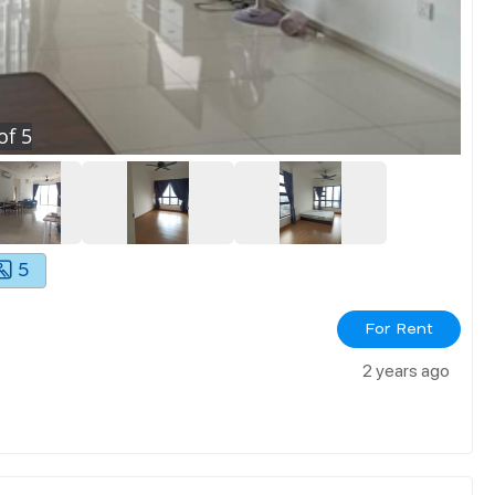
of
5
5
For Rent
2 years ago