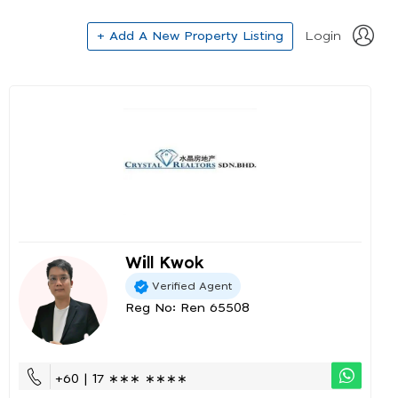
+ Add A New Property Listing
Login
Will Kwok
Verified Agent
Reg No: Ren 65508
+60 | 17 ∗∗∗ ∗∗∗∗