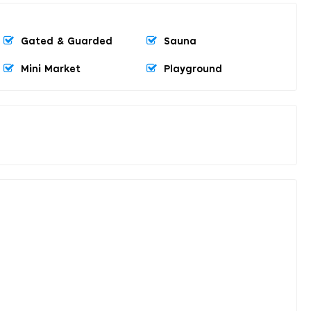
Gated & Guarded
Sauna
Mini Market
Playground