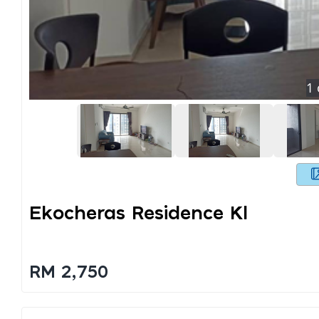
1
Ekocheras Residence Kl
RM 2,750