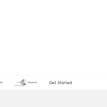
Get Started
RS
TENANTS