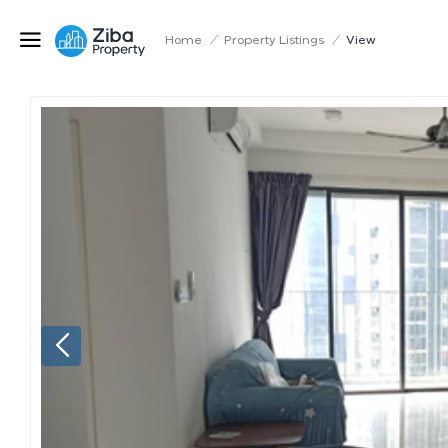
Home
/
Property Listings
/
View