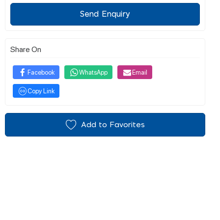
Send Enquiry
Share On
Facebook
WhatsApp
Email
Copy Link
Add to Favorites