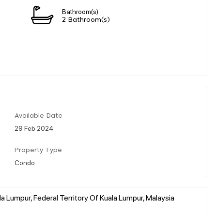
Bathroom(s)
2 Bathroom(s)
Available Date
29 Feb 2024
Property Type
Condo
a Lumpur, Federal Territory Of Kuala Lumpur, Malaysia