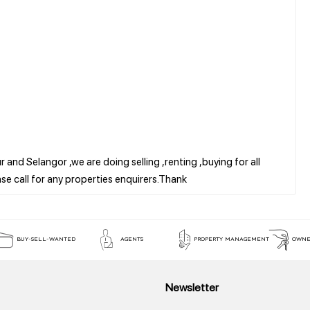
 and Selangor ,we are doing selling ,renting ,buying for all
BUY-SELL-WANTED
AGENTS
PROPERTY MANAGEMENT
OWNE
Newsletter