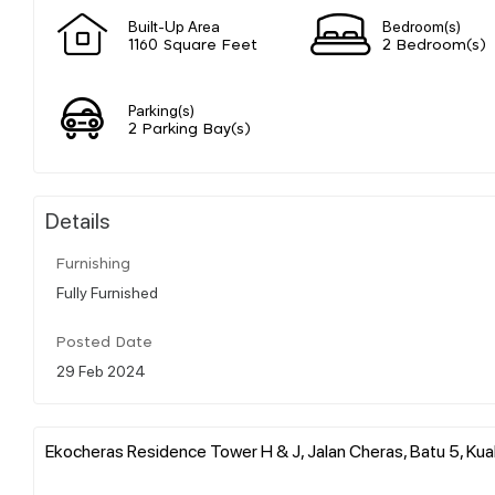
Built-Up Area
Bedroom(s)
1160 Square Feet
2 Bedroom(s)
Parking(s)
2 Parking Bay(s)
Details
Furnishing
Fully Furnished
Posted Date
29 Feb 2024
Ekocheras Residence Tower H & J, Jalan Cheras, Batu 5, Kual