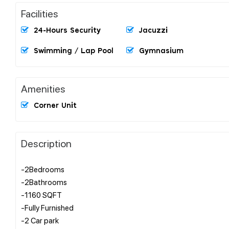
Facilities
24-Hours Security
Jacuzzi
Swimming / Lap Pool
Gymnasium
Amenities
Corner Unit
Description
-2Bedrooms
-2Bathrooms
-1160 SQFT
-Fully Furnished
-2 Car park