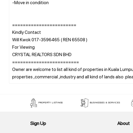
-Move in condition
========================
Kindly Contact
Will Kwok 017-3596465 ( REN 65508 )
For Viewing
CRYSTAL REALTORS SDN BHD
=========================
Owner are welcome to list all kind of properties in Kuala Lumpur
PROPERTY LISTINGS
BUSINESSES & SERVICES
Sign Up
About