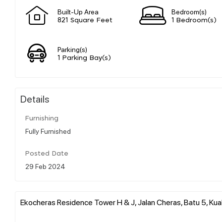
Built-Up Area
Bedroom(s)
821 Square Feet
1 Bedroom(s)
Parking(s)
1 Parking Bay(s)
Details
Furnishing
Fully Furnished
Posted Date
29 Feb 2024
Ekocheras Residence Tower H & J, Jalan Cheras, Batu 5, Kual