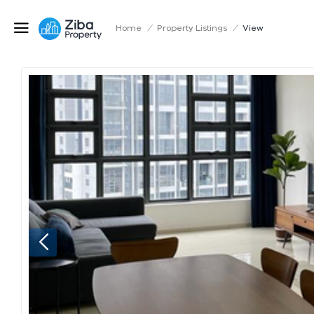
Home
/
Property Listings
/
View