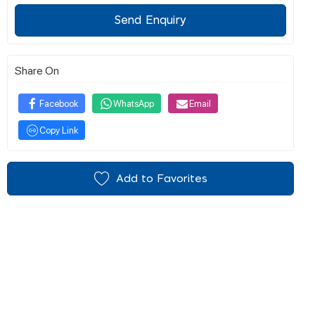
Send Enquiry
Share On
Facebook
WhatsApp
Email
Copy Link
Add to Favorites