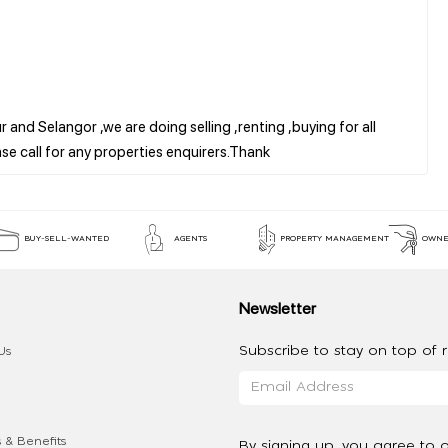
 and Selangor ,we are doing selling ,renting ,buying for all
BUY-SELL-WANTED
AGENTS
PROPERTY MANAGEMENT
OWNE
Newsletter
Subscribe to stay on top of re
Us
 & Benefits
By signing up, you agree to 