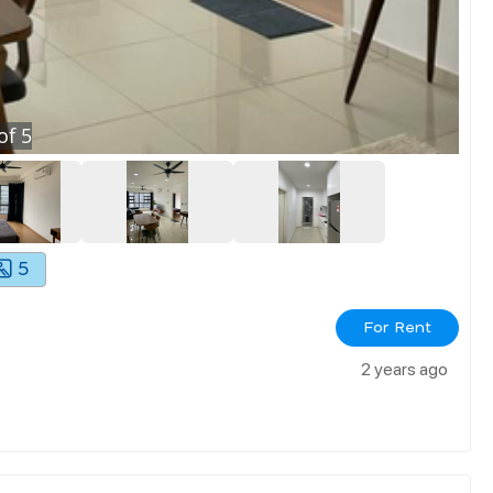
of
5
5
For Rent
2 years ago