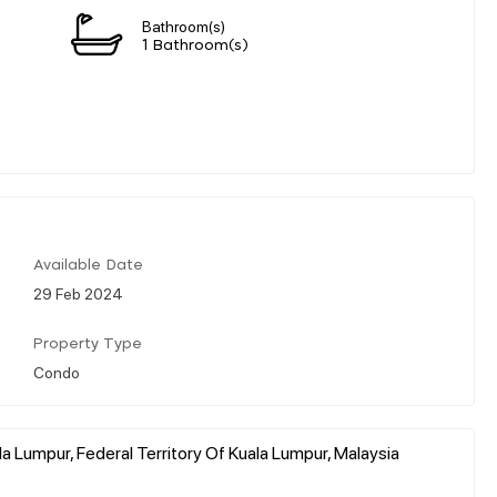
Bathroom(s)
1 Bathroom(s)
Available Date
29 Feb 2024
Property Type
Condo
a Lumpur, Federal Territory Of Kuala Lumpur, Malaysia