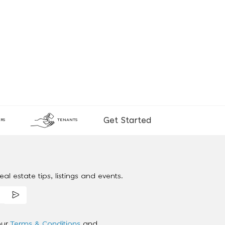
Get Started
RS
TENANTS
al estate tips, listings and events.
our
Terms & Conditions
and