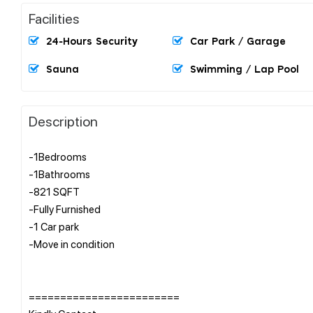
Facilities
24-Hours Security
Car Park / Garage
Sauna
Swimming / Lap Pool
Description
-1Bedrooms
-1Bathrooms
-821 SQFT
-Fully Furnished
-1 Car park
-Move in condition
========================