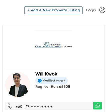
+ Add A New Property Listing
Login
Will Kwok
Verified Agent
Reg No: Ren 65508
+60 | 17 ∗∗∗ ∗∗∗∗