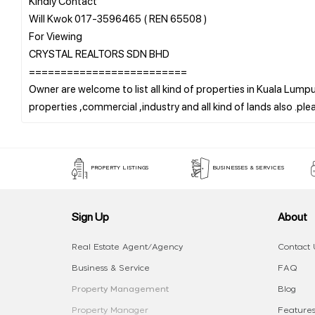
Kindly Contact
Will Kwok 017-3596465 ( REN 65508 )
For Viewing
CRYSTAL REALTORS SDN BHD
=========================
Owner are welcome to list all kind of properties in Kuala Lumpur
PROPERTY LISTINGS
BUSINESSES & SERVICES
Sign Up
About
Real Estate Agent/Agency
Contact 
Business & Service
FAQ
Property Management
Blog
Property Manager
Features