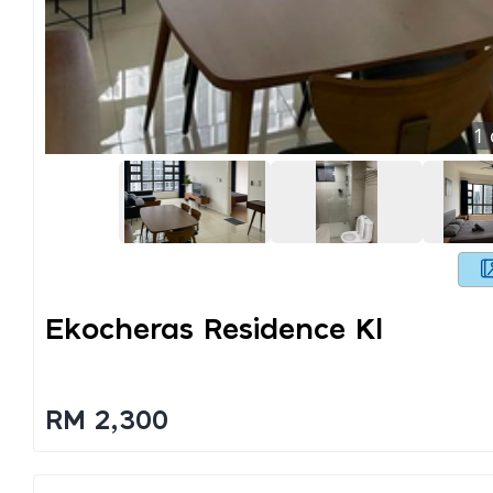
1
Ekocheras Residence Kl
RM 2,300