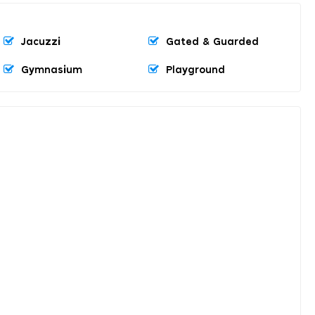
Jacuzzi
Gated & Guarded
Gymnasium
Playground