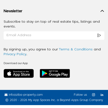
Newsletter
Subscribe to stay on top of real estate tips, listings and
events.
By signing up, you agree to our
Terms & Conditions
and
Privacy Policy
.
Download our App
info@ziba-property.com
Follow us
2020 - 2026 My App Spaces Inc.
a Beyond Apps Group Company