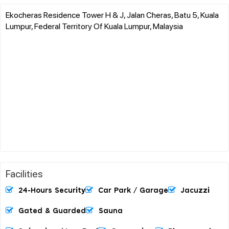
Ekocheras Residence Tower H & J, Jalan Cheras, Batu 5, Kuala
Lumpur, Federal Territory Of Kuala Lumpur, Malaysia
Facilities
24-Hours Security
Car Park / Garage
Jacuzzi
Gated & Guarded
Sauna