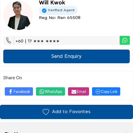
Will Kwok
Verified Agent
Reg No: Ren 65508
+60 | 17 ∗∗∗ ∗∗∗∗
Send Enquiry
Share On
Facebook
WhatsApp
Email
Copy Link
Add to Favorites