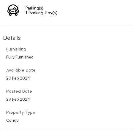
Parking(s)
1 Parking Bay(s)
Details
Furnishing
Fully Furnished
Available Date
29 Feb 2024
Posted Date
29 Feb 2024
Property Type
Condo