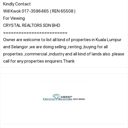
Kindly Contact
Will Kwok 017-3596465 ( REN 65508 )
For Viewing
CRYSTAL REALTORS SDN BHD
=========================
Owner are welcome to list all kind of properties in Kuala Lumpur
and Selangor ,we are doing selling ,renting ,buying for all
properties ,commercial ,industry and all kind of lands also .please