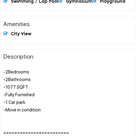
Swimming / Lap Pool
Gymnasium
Playground
Amenities
City View
Description
-2Bedrooms
-2Bathrooms
-1077 SQFT
-Fully Furnished
-1 Car park
-Move in condition
========================