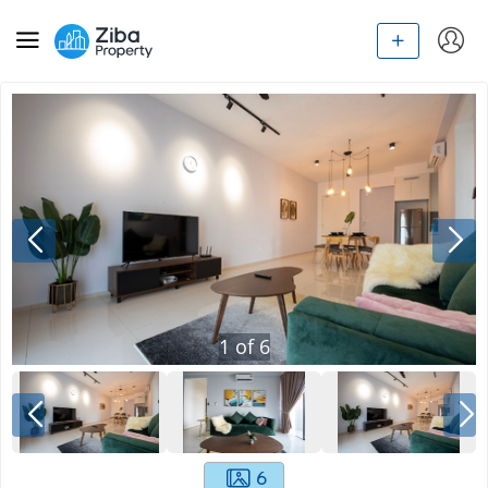
1
of
6
6