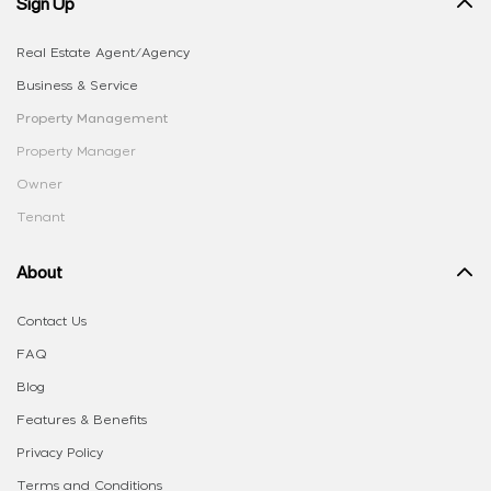
Sign Up
Real Estate Agent/Agency
Business & Service
Property Management
Property Manager
Owner
Tenant
About
Contact Us
FAQ
Blog
Features & Benefits
Privacy Policy
Terms and Conditions