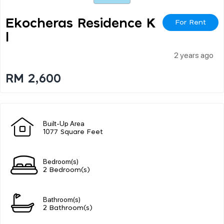
Ekocheras Residence K
For Rent
L
2 years ago
RM 2,600
Built-Up Area
1077 Square Feet
Bedroom(s)
2 Bedroom(s)
Bathroom(s)
2 Bathroom(s)