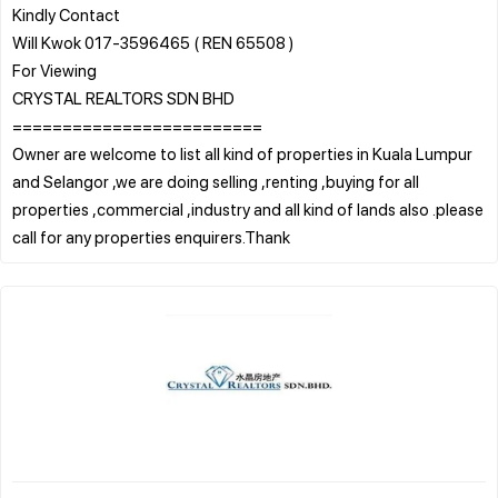
Kindly Contact
Will Kwok 017-3596465 ( REN 65508 )
For Viewing
CRYSTAL REALTORS SDN BHD
=========================
Owner are welcome to list all kind of properties in Kuala Lumpur
and Selangor ,we are doing selling ,renting ,buying for all
properties ,commercial ,industry and all kind of lands also .please