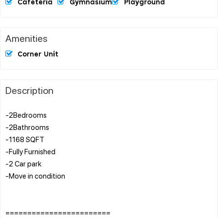
Cafeteria
Gymnasium
Playground
Amenities
Corner Unit
Description
-2Bedrooms
-2Bathrooms
-1168 SQFT
-Fully Furnished
-2 Car park
-Move in condition
========================