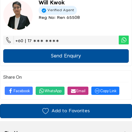
Will Kwok
Verified Agent
Reg No: Ren 65508
+60 | 17 ∗∗∗ ∗∗∗∗
Send Enquiry
Share On
Facebook
WhatsApp
Email
Copy Link
Add to Favorites