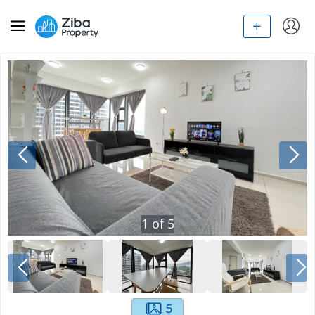
1
of
5
5