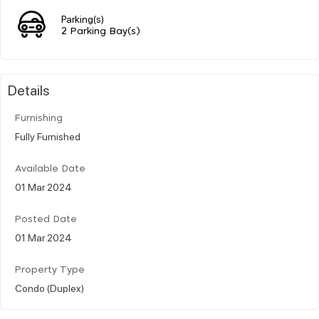
Parking(s)
2 Parking Bay(s)
Details
Furnishing
Fully Furnished
Available Date
01 Mar 2024
Posted Date
01 Mar 2024
Property Type
Condo (Duplex)