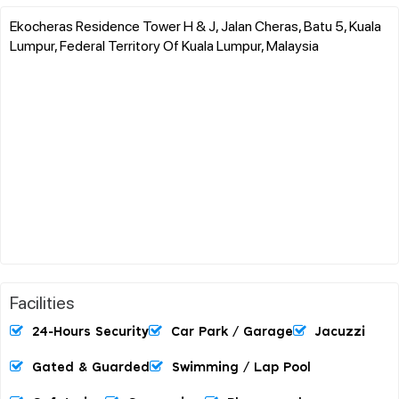
Ekocheras Residence Tower H & J, Jalan Cheras, Batu 5, Kuala
Lumpur, Federal Territory Of Kuala Lumpur, Malaysia
Facilities
24-Hours Security
Car Park / Garage
Jacuzzi
Gated & Guarded
Swimming / Lap Pool