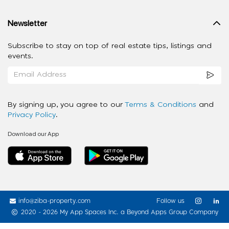
Newsletter
Subscribe to stay on top of real estate tips, listings and
events.
By signing up, you agree to our
Terms & Conditions
and
Privacy Policy
.
Download our App
info@ziba-property.com
Follow us
2020 - 2026 My App Spaces Inc.
a Beyond Apps Group Company