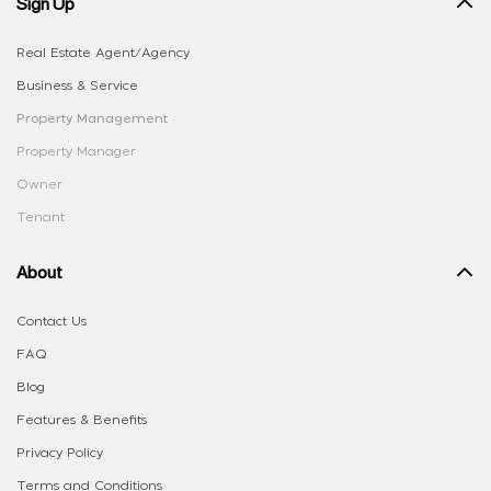
Sign Up
Real Estate Agent/Agency
Business & Service
Property Management
Property Manager
Owner
Tenant
About
Contact Us
FAQ
Blog
Features & Benefits
Privacy Policy
Terms and Conditions