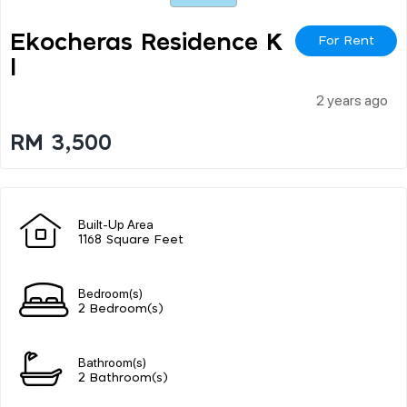
Ekocheras Residence K
For Rent
L
2 years ago
RM 3,500
Built-Up Area
1168 Square Feet
Bedroom(s)
2 Bedroom(s)
Bathroom(s)
2 Bathroom(s)