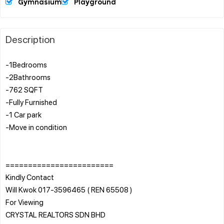
Gymnasium
Playground
Description
-1Bedrooms
-2Bathrooms
-762 SQFT
-Fully Furnished
-1 Car park
-Move in condition
========================
Kindly Contact
Will Kwok 017-3596465 ( REN 65508 )
For Viewing
CRYSTAL REALTORS SDN BHD