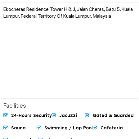
Ekocheras Residence Tower H & J, Jalan Cheras, Batu 5, Kuala
Lumpur, Federal Territory Of Kuala Lumpur, Malaysia
Facilities
24-Hours Security
Jacuzzi
Gated & Guarded
Sauna
Swimming / Lap Pool
Cafeteria