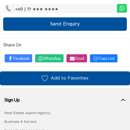
+60 | 17 ∗∗∗ ∗∗∗∗
Send Enquiry
Share On
Facebook
WhatsApp
Email
Copy Link
Add to Favorites
Sign Up
Real Estate Agent/Agency
Business & Service