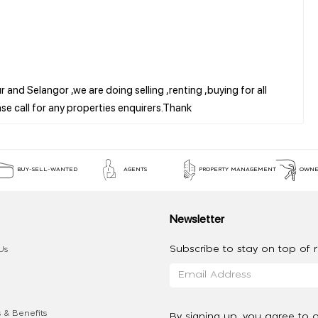
 and Selangor ,we are doing selling ,renting ,buying for all
BUY-SELL-WANTED
AGENTS
PROPERTY MANAGEMENT
OWNE
Newsletter
Subscribe to stay on top of re
Us
 & Benefits
By signing up, you agree to 