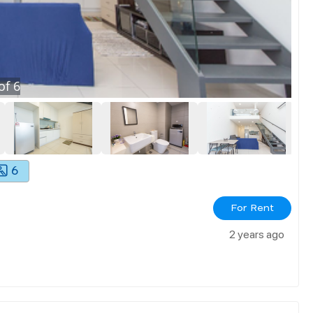
of
6
6
For Rent
2 years ago