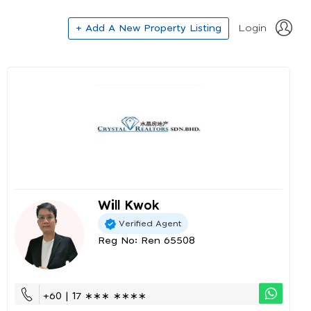
+ Add A New Property Listing
Login
Will Kwok
Verified Agent
Reg No: Ren 65508
+60 | 17 ∗∗∗ ∗∗∗∗