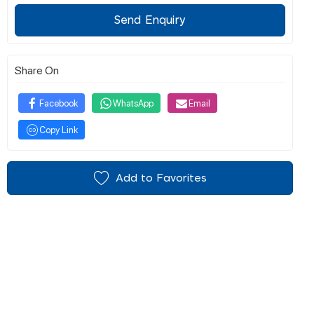
Send Enquiry
Share On
Facebook
WhatsApp
Email
Copy Link
Add to Favorites