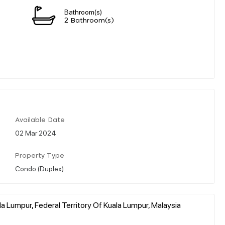
Bathroom(s)
2 Bathroom(s)
Available Date
02 Mar 2024
Property Type
Condo (Duplex)
a Lumpur, Federal Territory Of Kuala Lumpur, Malaysia