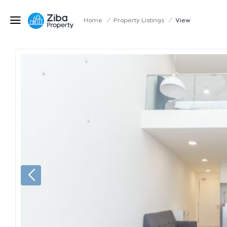
Home
/
Property Listings
/
View