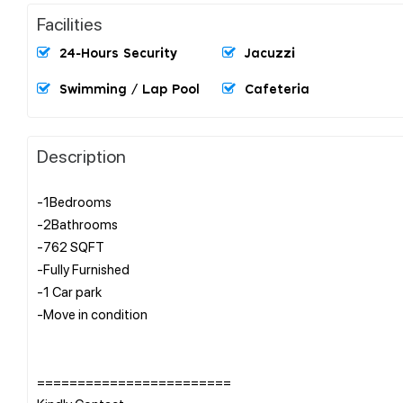
Facilities
24-Hours Security
Jacuzzi
Swimming / Lap Pool
Cafeteria
Description
-1Bedrooms
-2Bathrooms
-762 SQFT
-Fully Furnished
-1 Car park
-Move in condition
========================