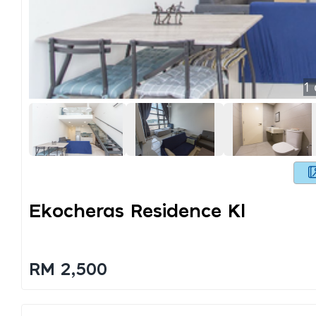
1
Ekocheras Residence Kl
RM 2,500