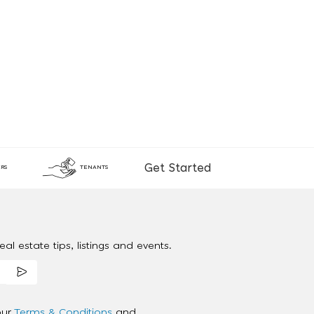
Get Started
RS
TENANTS
al estate tips, listings and events.
our
Terms & Conditions
and