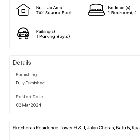
Built-Up Area
Bedroom(s)
762 Square Feet
1 Bedroom(s)
Parking(s)
1 Parking Bay(s)
Details
Furnishing
Fully Furnished
Posted Date
02 Mar 2024
Ekocheras Residence Tower H & J, Jalan Cheras, Batu 5, Kual