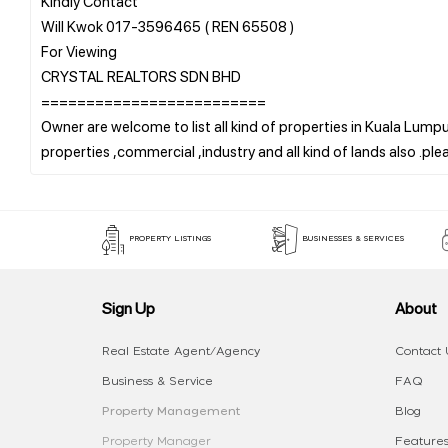
Kindly Contact
Will Kwok 017-3596465 ( REN 65508 )
For Viewing
CRYSTAL REALTORS SDN BHD
=========================
Owner are welcome to list all kind of properties in Kuala Lumpur
PROPERTY LISTINGS
BUSINESSES & SERVICES
Sign Up
About
Real Estate Agent/Agency
Contact 
Business & Service
FAQ
Property Management
Blog
Property Manager
Features