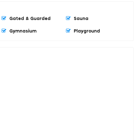
Gated & Guarded
Sauna
Gymnasium
Playground