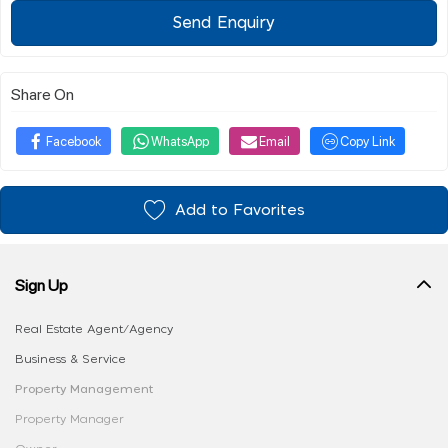
Send Enquiry
Share On
Facebook
WhatsApp
Email
Copy Link
Add to Favorites
Sign Up
Real Estate Agent/Agency
Business & Service
Property Management
Property Manager