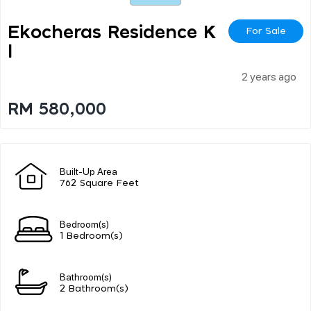
Ekocheras Residence K
For Sale
L
2 years ago
RM 580,000
Built-Up Area
762 Square Feet
Bedroom(s)
1 Bedroom(s)
Bathroom(s)
2 Bathroom(s)