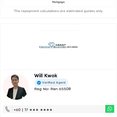
Mortgage
The repayment calculations are estimated guides only.
Will Kwok
Verified Agent
Reg No: Ren 65508
+60 | 17 ∗∗∗ ∗∗∗∗