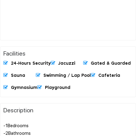
Facilities
24-Hours Security
Jacuzzi
Gated & Guarded
Sauna
Swimming / Lap Pool
Cafeteria
Gymnasium
Playground
Description
-1Bedrooms
-2Bathrooms