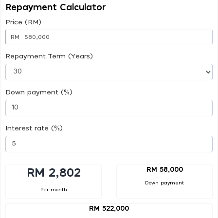
Repayment Calculator
Price (RM)
RM
Repayment Term (Years)
Down payment (%)
Interest rate (%)
RM 58,000
RM 2,802
Down payment
Per month
RM 522,000