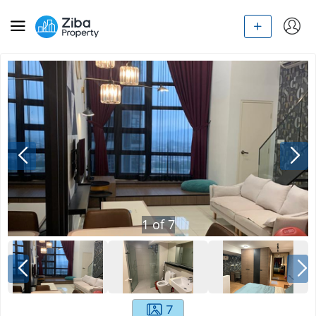
1
of
7
7