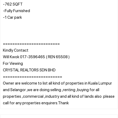
-762 SQFT
-Fully Furnished
-1 Car park
========================
Kindly Contact
Will Kwok 017-3596465 ( REN 65508 )
For Viewing
CRYSTAL REALTORS SDN BHD
=========================
Owner are welcome to list all kind of properties in Kuala Lumpur
and Selangor ,we are doing selling ,renting ,buying for all
properties ,commercial ,industry and all kind of lands also .please