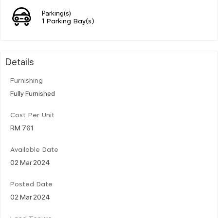
Parking(s)
1 Parking Bay(s)
Details
Furnishing
Fully Furnished
Cost Per Unit
RM 761
Available Date
02 Mar 2024
Posted Date
02 Mar 2024