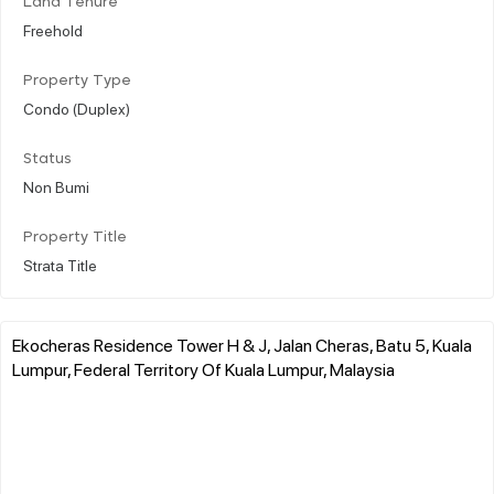
Land Tenure
Freehold
Property Type
Condo (Duplex)
Status
Non Bumi
Property Title
Strata Title
Ekocheras Residence Tower H & J, Jalan Cheras, Batu 5, Kuala
Lumpur, Federal Territory Of Kuala Lumpur, Malaysia