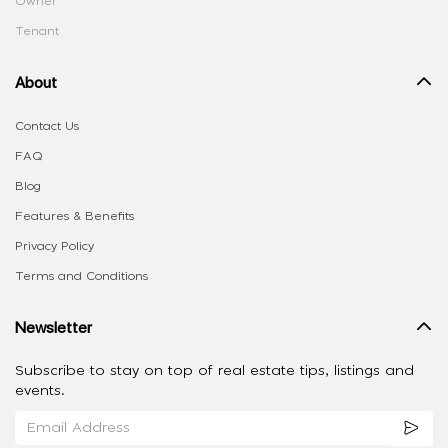
Owner
Tenant
About
Contact Us
FAQ
Blog
Features & Benefits
Privacy Policy
Terms and Conditions
Newsletter
Subscribe to stay on top of real estate tips, listings and
events.