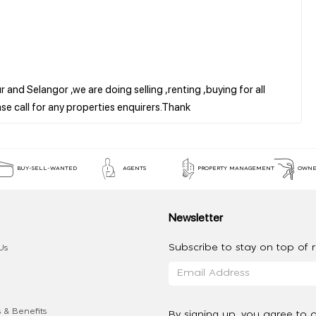
 and Selangor ,we are doing selling ,renting ,buying for all
BUY-SELL-WANTED
AGENTS
PROPERTY MANAGEMENT
OWNE
Newsletter
Subscribe to stay on top of re
Us
 & Benefits
By signing up, you agree to 