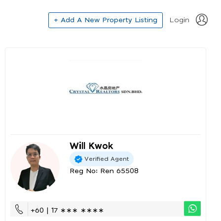
+ Add A New Property Listing
Login
Will Kwok
Verified Agent
Reg No: Ren 65508
+60 | 17 ∗∗∗ ∗∗∗∗