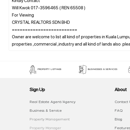
Kindly Contact
Will Kwok 017-3596465 ( REN 65508 )
For Viewing
CRYSTAL REALTORS SDN BHD
=========================
Owner are welcome to list all kind of properties in Kuala Lumpur
PROPERTY LISTINGS
BUSINESSES & SERVICES
Sign Up
About
Real Estate Agent/Agency
Contact 
Business & Service
FAQ
Property Management
Blog
Property Manager
Features