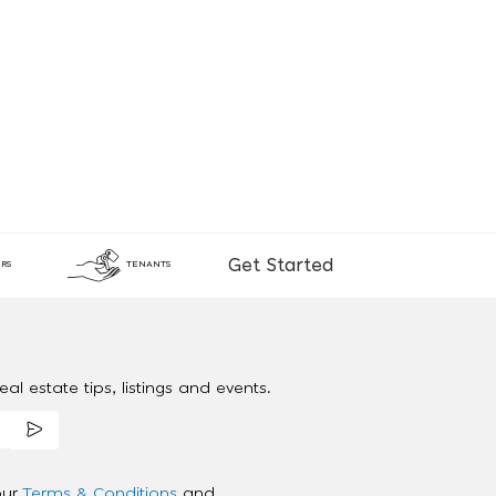
Get Started
RS
TENANTS
al estate tips, listings and events.
our
Terms & Conditions
and