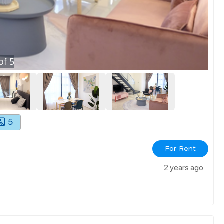
of
5
5
For Rent
2 years ago