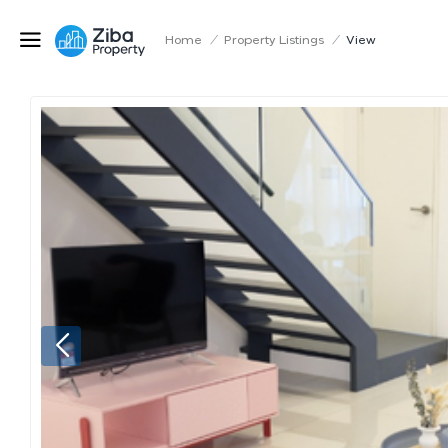
Home
/
Property Listings
/
View