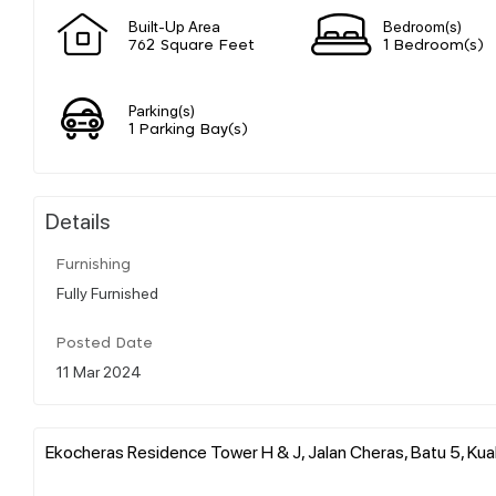
Built-Up Area
Bedroom(s)
762 Square Feet
1 Bedroom(s)
Parking(s)
1 Parking Bay(s)
Details
Furnishing
Fully Furnished
Posted Date
11 Mar 2024
Ekocheras Residence Tower H & J, Jalan Cheras, Batu 5, Kual