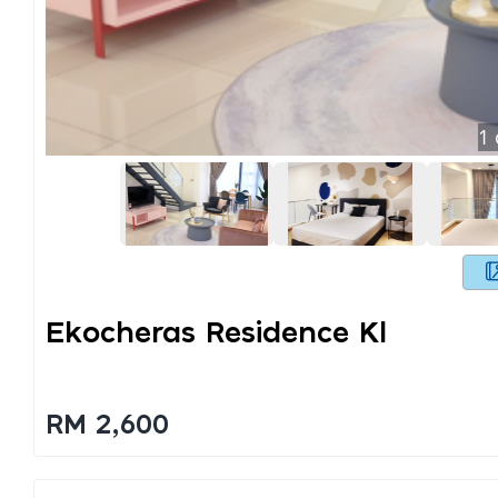
1
Ekocheras Residence Kl
RM 2,600