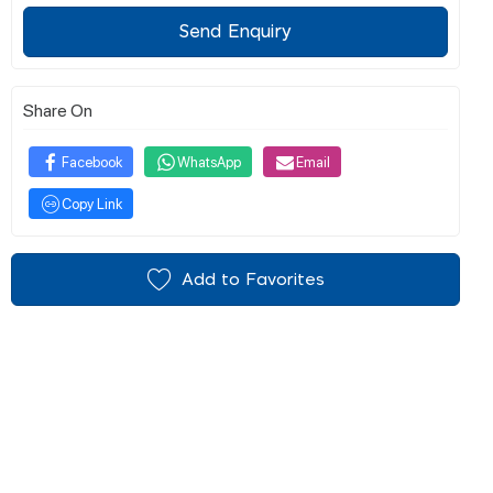
Send Enquiry
Share On
Facebook
WhatsApp
Email
Copy Link
Add to Favorites