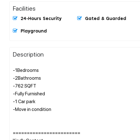
Facilities
24-Hours Security
Gated & Guarded
Playground
Description
-1Bedrooms
-2Bathrooms
-762 SQFT
-Fully Furnished
-1 Car park
-Move in condition
========================