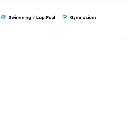
Swimming / Lap Pool
Gymnasium