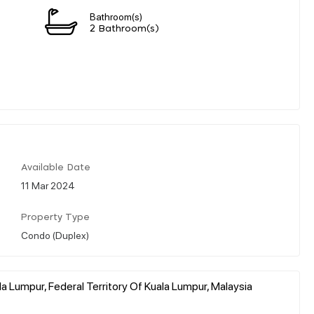
Bathroom(s)
2 Bathroom(s)
Available Date
11 Mar 2024
Property Type
Condo (Duplex)
a Lumpur, Federal Territory Of Kuala Lumpur, Malaysia