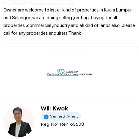
=========================
Owner are welcome to list all kind of properties in Kuala Lumpur
and Selangor ,we are doing selling ,renting ,buying for all
properties ,commercial ,industry and all kind of lands also .please
Will Kwok
Verified Agent
Reg No: Ren 65508