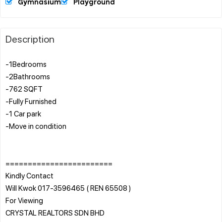
Gymnasium
Playground
Description
-1Bedrooms
-2Bathrooms
-762 SQFT
-Fully Furnished
-1 Car park
-Move in condition
========================
Kindly Contact
Will Kwok 017-3596465 ( REN 65508 )
For Viewing
CRYSTAL REALTORS SDN BHD