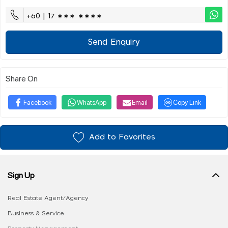
+60 | 17 ∗∗∗ ∗∗∗∗
Send Enquiry
Share On
Facebook
WhatsApp
Email
Copy Link
Add to Favorites
Sign Up
Real Estate Agent/Agency
Business & Service