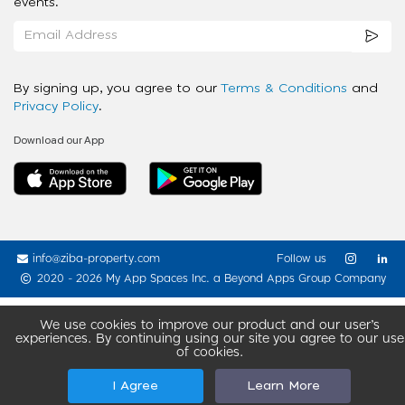
events.
By signing up, you agree to our
Terms & Conditions
and
Privacy Policy
.
Download our App
info@ziba-property.com
Follow us
2020 - 2026 My App Spaces Inc.
a Beyond Apps Group Company
We use cookies to improve our product and our user’s
experiences. By continuing using our site you agree to our use
of cookies.
I Agree
Learn More