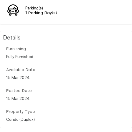
Parking(s)
1 Parking Bay(s)
Details
Furnishing
Fully Furnished
Available Date
15 Mar 2024
Posted Date
15 Mar 2024
Property Type
Condo (Duplex)