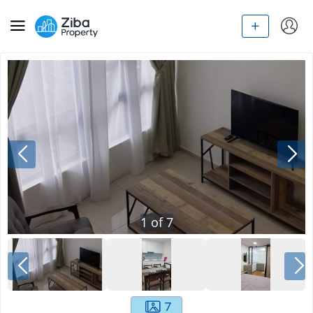
1
of
7
7