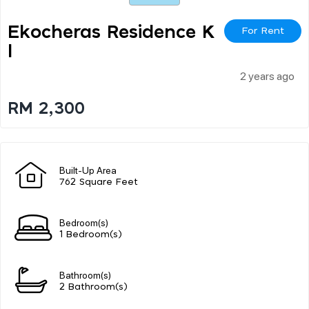
Ekocheras Residence K
For Rent
L
2 years ago
RM 2,300
Built-Up Area
762 Square Feet
Bedroom(s)
1 Bedroom(s)
Bathroom(s)
2 Bathroom(s)