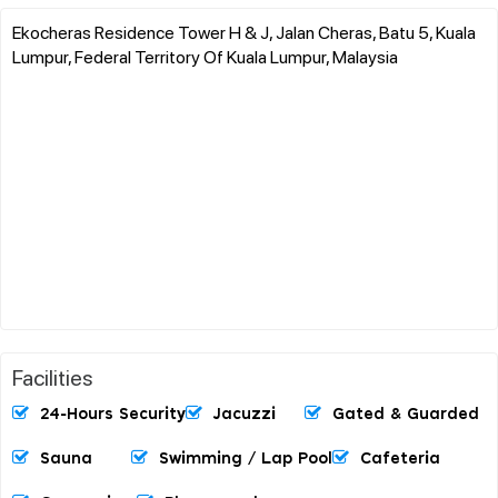
Ekocheras Residence Tower H & J, Jalan Cheras, Batu 5, Kuala
Lumpur, Federal Territory Of Kuala Lumpur, Malaysia
Facilities
24-Hours Security
Jacuzzi
Gated & Guarded
Sauna
Swimming / Lap Pool
Cafeteria