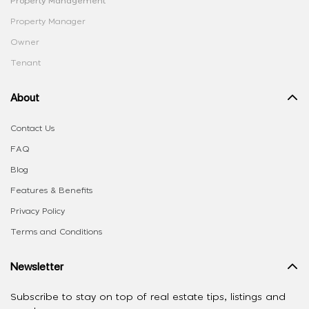
Property Management
Property Manager
Owner
Tenant
About
Contact Us
FAQ
Blog
Features & Benefits
Privacy Policy
Terms and Conditions
Newsletter
Subscribe to stay on top of real estate tips, listings and