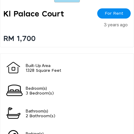
Kl Palace Court
For Rent
3 years ago
RM 1,700
Built-Up Area
1328 Square Feet
Bedroom(s)
3 Bedroom(s)
Bathroom(s)
2 Bathroom(s)
Parking(s)