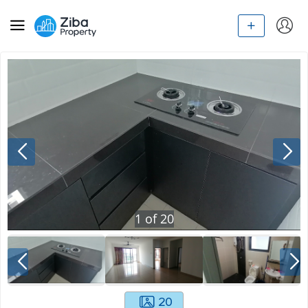
1
of
20
20