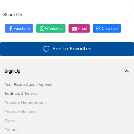
Share On
Facebook
WhatsApp
Email
Copy Link
Add to Favorites
Sign Up
Real Estate Agent/Agency
Business & Service
Property Management
Property Manager
Owner
Tenant