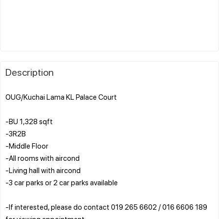
Description
OUG/Kuchai Lama KL Palace Court
-BU 1,328 sqft
-3R2B
-Middle Floor
-All rooms with aircond
-Living hall with aircond
-3 car parks or 2 car parks available
-If interested, please do contact 019 265 6602 / 016 6606 189