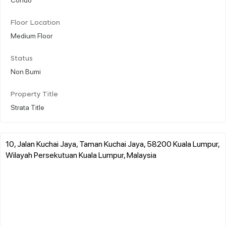
Floor Location
Medium Floor
Status
Non Bumi
Property Title
Strata Title
10, Jalan Kuchai Jaya, Taman Kuchai Jaya, 58200 Kuala Lumpur,
Wilayah Persekutuan Kuala Lumpur, Malaysia