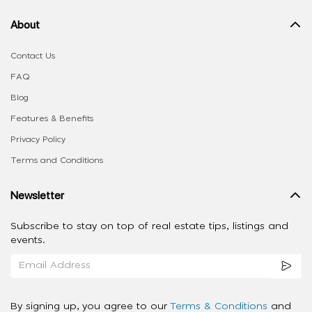
About
Contact Us
FAQ
Blog
Features & Benefits
Privacy Policy
Terms and Conditions
Newsletter
Subscribe to stay on top of real estate tips, listings and
events.
By signing up, you agree to our
Terms & Conditions
and