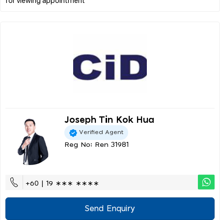
Joseph Tin Kok Hua
Verified Agent
Reg No: Ren 31981
+60 | 19 ∗∗∗ ∗∗∗∗
Send Enquiry