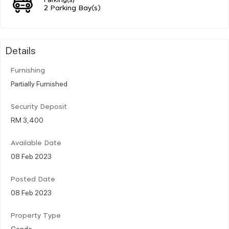
2 Parking Bay(s)
Details
Furnishing
Partially Furnished
Security Deposit
RM 3,400
Available Date
08 Feb 2023
Posted Date
08 Feb 2023
Property Type
Condo