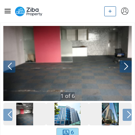
1
of
6
6