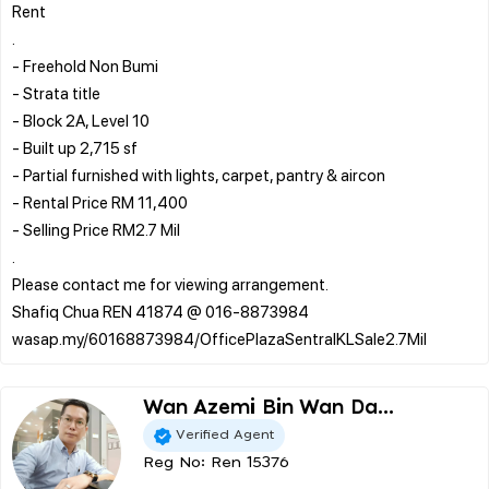
Rent
.
- Freehold Non Bumi
- Strata title
- Block 2A, Level 10
- Built up 2,715 sf
- Partial furnished with lights, carpet, pantry & aircon
- Rental Price RM 11,400
- Selling Price RM2.7 Mil
.
Please contact me for viewing arrangement.
Shafiq Chua REN 41874 @ 016-8873984
Wan Azemi Bin Wan Da...
Verified Agent
Reg No: Ren 15376