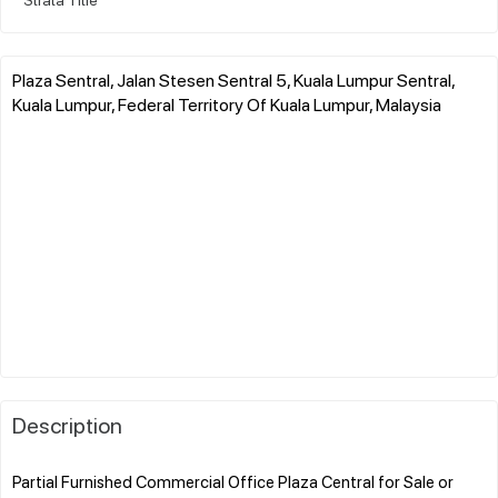
Plaza Sentral, Jalan Stesen Sentral 5, Kuala Lumpur Sentral,
Kuala Lumpur, Federal Territory Of Kuala Lumpur, Malaysia
Description
Partial Furnished Commercial Office Plaza Central for Sale or