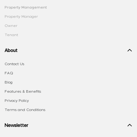
Property Management
Property Manager
Owner
Tenant
About
Contact Us
FAQ
Blog
Features & Benefits
Privacy Policy
Terms and Conditions
Newsletter