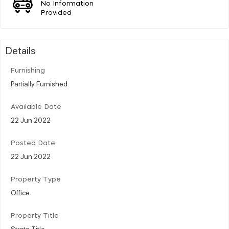
No Information
Provided
Details
Furnishing
Partially Furnished
Available Date
22 Jun 2022
Posted Date
22 Jun 2022
Property Type
Office
Property Title
Strata Title