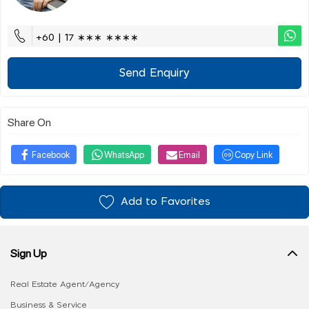
+60 | 17 ∗∗∗ ∗∗∗∗
Send Enquiry
Share On
Facebook
WhatsApp
Email
Copy Link
Add to Favorites
Sign Up
Real Estate Agent/Agency
Business & Service