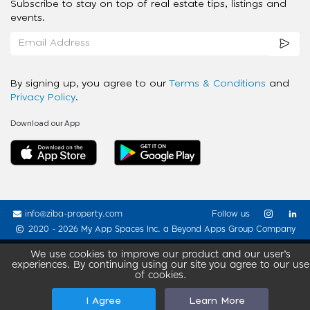
Subscribe to stay on top of real estate tips, listings and
events.
By signing up, you agree to our
Terms & Conditions
and
Privacy Policy
.
Download our App
info@ziba-property.com
Follow us
2020 - 2026 My App Spaces Inc.
a Beyond Apps Group Company
We use cookies to improve our product and our user’s
experiences. By continuing using our site you agree to our use
of cookies.
I Agree
Learn More