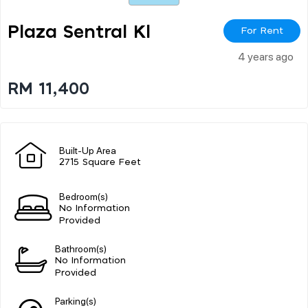
Plaza Sentral Kl
For Rent
4 years ago
RM 11,400
Built-Up Area
2715 Square Feet
Bedroom(s)
No Information
Provided
Bathroom(s)
No Information
Provided
Parking(s)