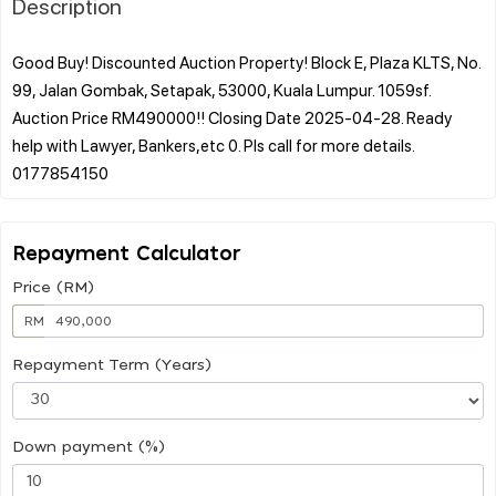
Description
Good Buy! Discounted Auction Property! Block E, Plaza KLTS, No.
99, Jalan Gombak, Setapak, 53000, Kuala Lumpur. 1059sf.
Auction Price RM490000!! Closing Date 2025-04-28. Ready
help with Lawyer, Bankers,etc 0. Pls call for more details.
Repayment Calculator
Price (RM)
RM
Repayment Term (Years)
Down payment (%)