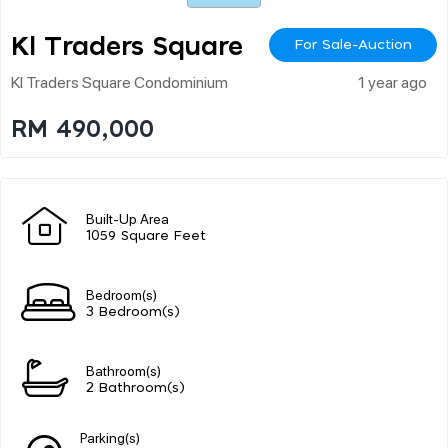
Kl Traders Square
For Sale-Auction
Kl Traders Square Condominium
1 year ago
RM 490,000
Built-Up Area
1059 Square Feet
Bedroom(s)
3 Bedroom(s)
Bathroom(s)
2 Bathroom(s)
Parking(s)