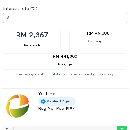
Interest rate (%)
RM 49,000
RM 2,367
Down payment
Per month
RM 441,000
Mortgage
The repayment calculations are estimated guides only.
Yc Lee
Verified Agent
Reg No: Pea 1997