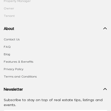
Property Manager
Owner
Tenant
About
Contact Us
FAQ
Blog
Features & Benefits
Privacy Policy
Terms and Conditions
Newsletter
Subscribe to stay on top of real estate tips, listings and
events.