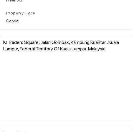
Property Type
Condo
Kl Traders Square, Jalan Gombak, Kampung Kuantan, Kuala
Lumpur, Federal Territory Of Kuala Lumpur, Malaysia