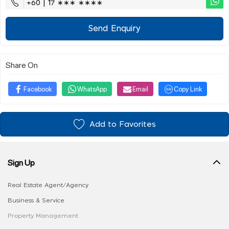
+60 | 17 ∗∗∗ ∗∗∗∗
Send Enquiry
Share On
Facebook
WhatsApp
Email
Copy Link
Add to Favorites
Sign Up
Real Estate Agent/Agency
Business & Service
Property Management