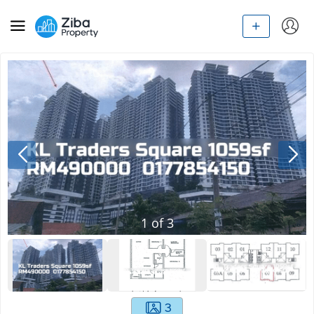
1
of
3
3