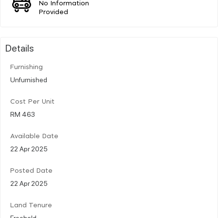
No Information
Provided
Details
Furnishing
Unfurnished
Cost Per Unit
RM 463
Available Date
22 Apr 2025
Posted Date
22 Apr 2025
Land Tenure
Freehold