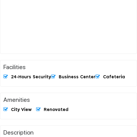
Facilities
24-Hours Security
Business Center
Cafeteria
Amenities
City View
Renovated
Description