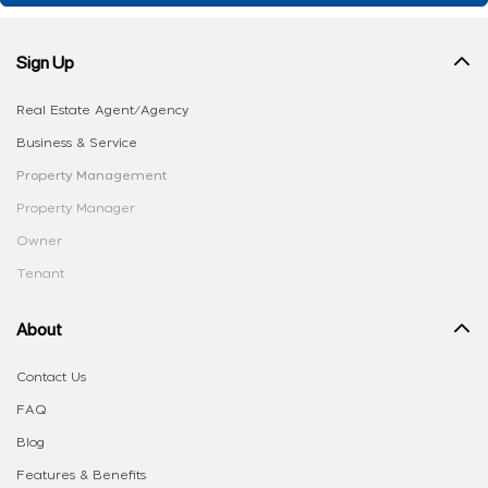
Sign Up
Real Estate Agent/Agency
Business & Service
Property Management
Property Manager
Owner
Tenant
About
Contact Us
FAQ
Blog
Features & Benefits