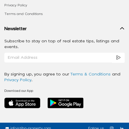
Privacy Policy
Terms and Conditions
Newsletter
Subscribe to stay on top of real estate tips, listings and
events.
By signing up, you agree to our
Terms & Conditions
and
Privacy Policy
.
Download our App
info@ziba-property.com
Follow us