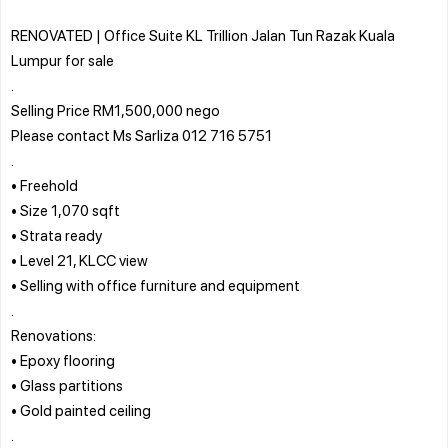
RENOVATED | Office Suite KL Trillion Jalan Tun Razak Kuala
Lumpur for sale
.
Selling Price RM1,500,000 nego
Please contact Ms Sarliza 012 716 5751
.
• Freehold
• Size 1,070 sqft
• Strata ready
• Level 21, KLCC view
• Selling with office furniture and equipment
.
Renovations:
• Epoxy flooring
• Glass partitions
• Gold painted ceiling
.