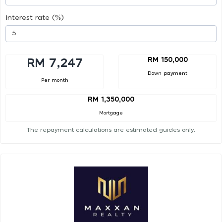
Interest rate (%)
RM 150,000
RM 7,247
Down payment
Per month
RM 1,350,000
Mortgage
The repayment calculations are estimated guides only.