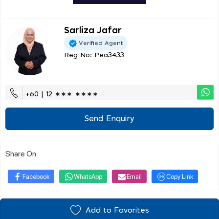
Sarliza Jafar
Verified Agent
Reg No: Pea3433
+60 | 12 ∗∗∗ ∗∗∗∗
Send Enquiry
Share On
Facebook
WhatsApp
Email
Copy Link
Add to Favorites