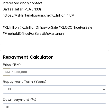
Interested kindly contact,
Sarliza Jafar (PEA 3433)
https://MsHartanah.wasap.my/KLTrillion_1.5M
#KLTrillion #KLTrillionOfficeForSale #KLCCOfficeForSale
#FreeholdOfficeForSale #MsHartanah
Repayment Calculator
Price (RM)
RM
Repayment Term (Years)
Down payment (%)