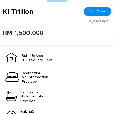
Kl Trillion
For Sale
2 years ago
RM 1,500,000
Built-Up Area
1070 Square Feet
Bedroom(s)
No Information
Provided
Bathroom(s)
No Information
Provided
Parking(s)