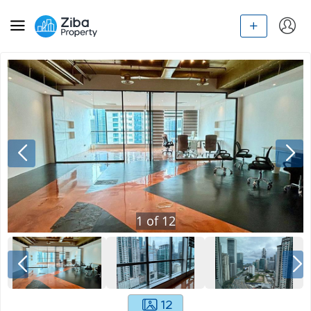
1
of
12
12