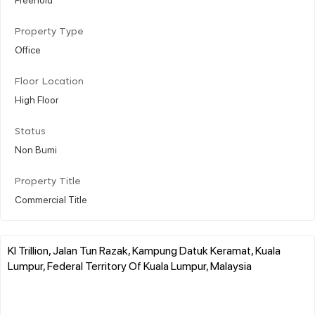
Property Type
Office
Floor Location
High Floor
Status
Non Bumi
Property Title
Commercial Title
Kl Trillion, Jalan Tun Razak, Kampung Datuk Keramat, Kuala
Lumpur, Federal Territory Of Kuala Lumpur, Malaysia