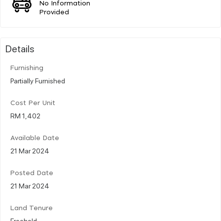
No Information
Provided
Details
Furnishing
Partially Furnished
Cost Per Unit
RM 1,402
Available Date
21 Mar 2024
Posted Date
21 Mar 2024
Land Tenure
Freehold