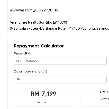
www.wasap.my/60122770512
Vivahomes Realty Sdn Bhd E(11670)
Repayment Calculator
Price (RM)
RM
Down payment (%)
RM 1
RM 7,199
Down 
Per month