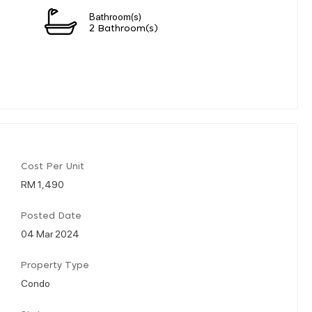
Bathroom(s)
2 Bathroom(s)
Cost Per Unit
RM 1,490
Posted Date
04 Mar 2024
Property Type
Condo