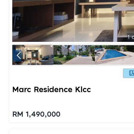
1
o
Marc Residence Klcc
RM 1,490,000