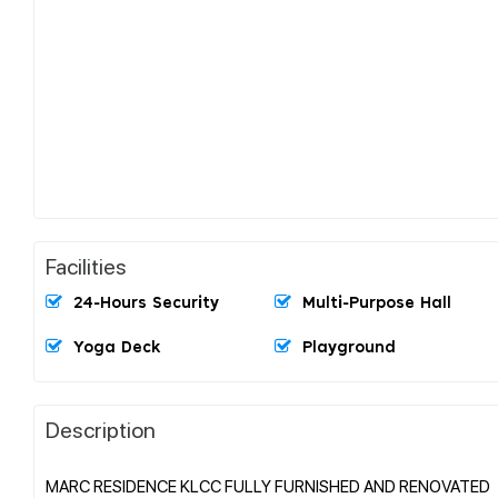
Facilities
24-Hours Security
Multi-Purpose Hall
Yoga Deck
Playground
Description
MARC RESIDENCE KLCC FULLY FURNISHED AND RENOVATED