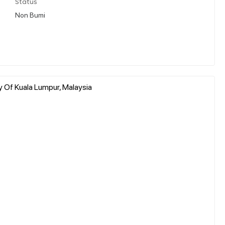
Status
Non Bumi
y Of Kuala Lumpur, Malaysia