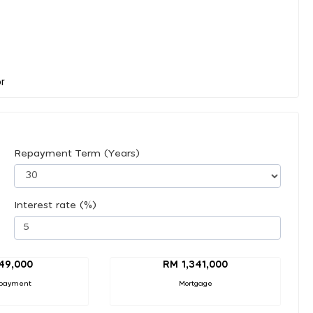
Repayment Term (Years)
Interest rate (%)
49,000
RM 1,341,000
payment
Mortgage