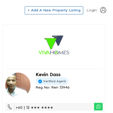
+ Add A New Property Listing
Login
Kevin Dass
Verified Agent
Reg No: Ren 13946
+60 | 12 ∗∗∗ ∗∗∗∗