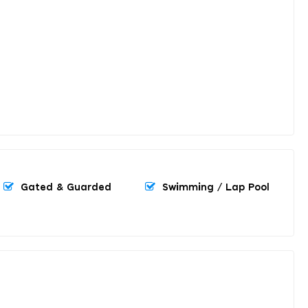
Gated & Guarded
Swimming / Lap Pool