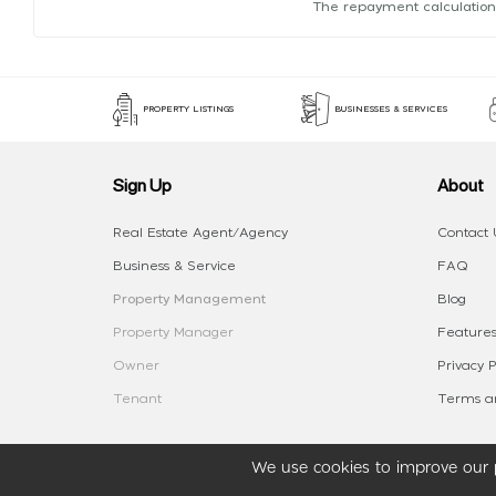
The repayment calculation
PROPERTY LISTINGS
BUSINESSES & SERVICES
Sign Up
About
Real Estate Agent/Agency
Contact 
Business & Service
FAQ
Property Management
Blog
Property Manager
Features
Owner
Privacy P
Tenant
Terms an
We use cookies to improve our p