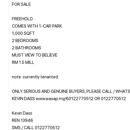
FOR SALE
FREEHOLD
COMES WITH 1-CAR PARK
1,000 SQFT
2 BEDROOMS
2 BATHROOMS
MUST VIEW TO BELIEVE
RM 1.5 MILL
note: currently tenanted.
ONLY SERIOUS AND GENUINE BUYERS, PLEASE CALL / WHAT
KEVIN DASS www.wasap.my/60122770512 OR 0122770512
Kevin Dass
REN 13946
SMS / CALL 0122770512