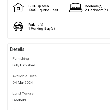
Built-Up Area
Bedroom(s)
1000 Square Feet
2 Bedroom(s)
Parking(s)
1 Parking Bay(s)
Details
Furnishing
Fully Furnished
Available Date
04 Mar 2024
Land Tenure
Freehold