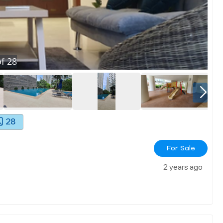
f
28
28
For Sale
2 years ago