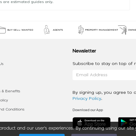
s are estimated guides only.
BUY-SELL-WANTED
AGENTS
PROPERTY MANAGEMENT
OWNE
Newsletter
Subscribe to stay on top of re
Us
 & Benefits
By signing up, you agree to 
Privacy Policy
.
olicy
Download our App
d Conditions
roduct and our user’s experiences. By continuing using our site 