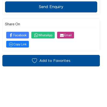
Send Enquiry
Share On
Facebook
WhatsApp
Email
Copy Link
Add to Favorites