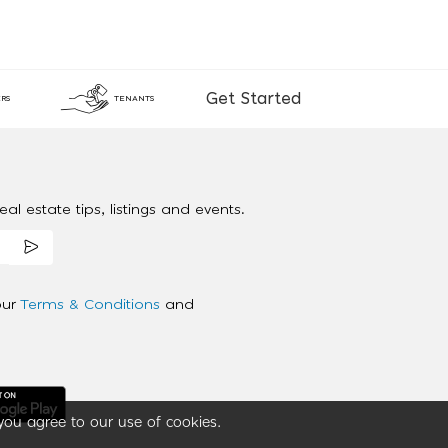
Get Started
RS
TENANTS
al estate tips, listings and events.
our
Terms & Conditions
and
you agree to our use of cookies.