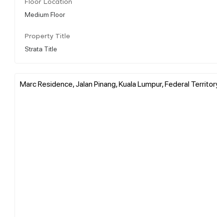
Floor Location
Medium Floor
Property Title
Strata Title
Marc Residence, Jalan Pinang, Kuala Lumpur, Federal Territor