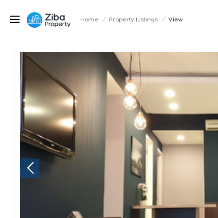
Home
/
Property Listings
/
View