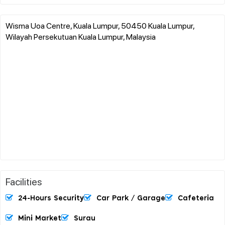
Wisma Uoa Centre, Kuala Lumpur, 50450 Kuala Lumpur,
Wilayah Persekutuan Kuala Lumpur, Malaysia
Facilities
24-Hours Security
Car Park / Garage
Cafeteria
Mini Market
Surau