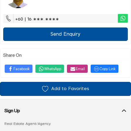
+60 | 16 ∗∗∗ ∗∗∗∗
Send Enquiry
Share On
Facebook
WhatsApp
Email
Copy Link
Add to Favorites
Sign Up
Real Estate Agent/Agency