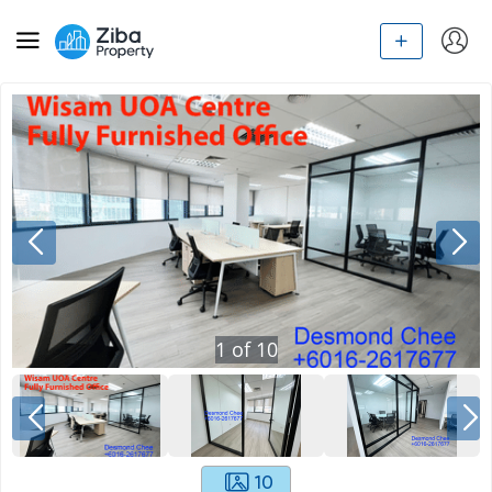
1
of
10
10