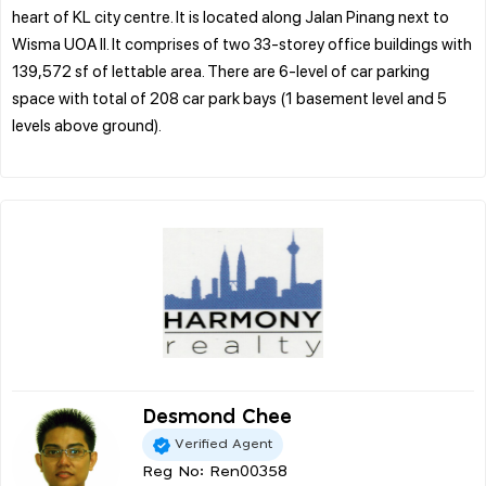
heart of KL city centre. It is located along Jalan Pinang next to
Wisma UOA II. It comprises of two 33-storey office buildings with
139,572 sf of lettable area. There are 6-level of car parking
space with total of 208 car park bays (1 basement level and 5
levels above ground).
Desmond Chee
Verified Agent
Reg No: Ren00358