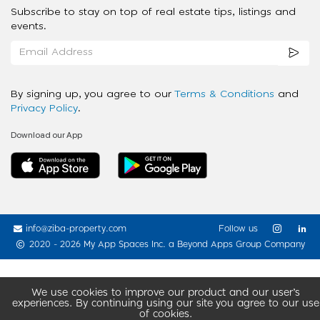
Subscribe to stay on top of real estate tips, listings and
events.
By signing up, you agree to our
Terms & Conditions
and
Privacy Policy
.
Download our App
info@ziba-property.com
Follow us
2020 - 2026 My App Spaces Inc.
a Beyond Apps Group Company
We use cookies to improve our product and our user’s
experiences. By continuing using our site you agree to our use
of cookies.