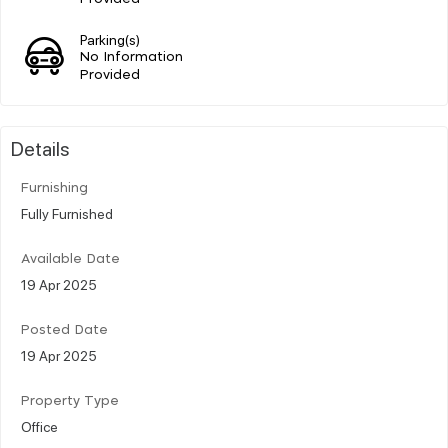
Parking(s)
No Information
Provided
Details
Furnishing
Fully Furnished
Available Date
19 Apr 2025
Posted Date
19 Apr 2025
Property Type
Office