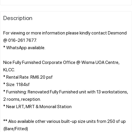
Description
For viewing or more information please kindly contact Desmond
@ 016-261 7677.
* WhatsApp available.
Nice Fully Furnished Corporate Office @ Wisma UOA Centre,
KLCC.
* Rental Rate: RM6.20 psf
* Size: 1184sf
* Furnishing: Renovated Fully Furnished unit with 13 workstations,
2 rooms, reception.
* Near LRT, MRT & Monorail Station
** Also available other various built-up size units from 250 sf up
(Bare/Fitted)