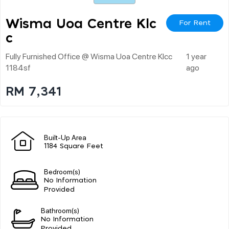
Wisma Uoa Centre Klc
For Rent
C
Fully Furnished Office @ Wisma Uoa Centre Klcc
1 year
1184sf
ago
RM 7,341
Built-Up Area
1184 Square Feet
Bedroom(s)
No Information
Provided
Bathroom(s)
No Information
Provided