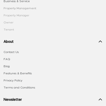
Business & Service
Property Management
Property Manager
Owner
Tenant
About
Contact Us
FAQ
Blog
Features & Benefits
Privacy Policy
Terms and Conditions
Newsletter