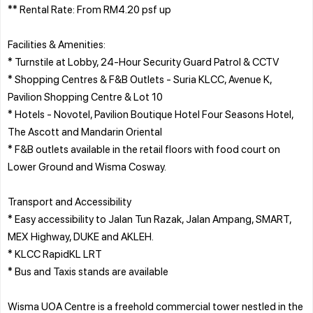
** Rental Rate: From RM4.20 psf up
Facilities & Amenities:
* Turnstile at Lobby, 24-Hour Security Guard Patrol & CCTV
* Shopping Centres & F&B Outlets - Suria KLCC, Avenue K,
Pavilion Shopping Centre & Lot 10
* Hotels - Novotel, Pavilion Boutique Hotel Four Seasons Hotel,
The Ascott and Mandarin Oriental
* F&B outlets available in the retail floors with food court on
Lower Ground and Wisma Cosway.
Transport and Accessibility
* Easy accessibility to Jalan Tun Razak, Jalan Ampang, SMART,
MEX Highway, DUKE and AKLEH.
* KLCC RapidKL LRT
* Bus and Taxis stands are available
Wisma UOA Centre is a freehold commercial tower nestled in the