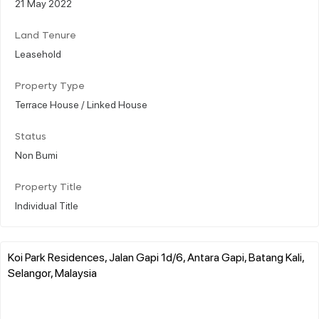
21 May 2022
Land Tenure
Leasehold
Property Type
Terrace House / Linked House
Status
Non Bumi
Property Title
Individual Title
Koi Park Residences, Jalan Gapi 1d/6, Antara Gapi, Batang Kali,
Selangor, Malaysia