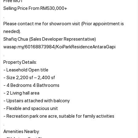
Free MOT
Selling Price From RM530,000+
.
Please contact me for showroom visit (Prior appointment is
needed).
Shafiq Chua (Sales Developer Representative)
wasap.my/60168873984/KoiParkResidenceAntaraGapi
.
Property Details:
- Leasehold Open title
- Size 2,200 sf – 2,400 sf
- 4 Bedrooms 4 Bathrooms
- 2 Living hall area
- Upstairs attached with balcony
- Flexible and spacious unit
- Recreation park one acre, suitable for family activities
.
Amenities Nearby: