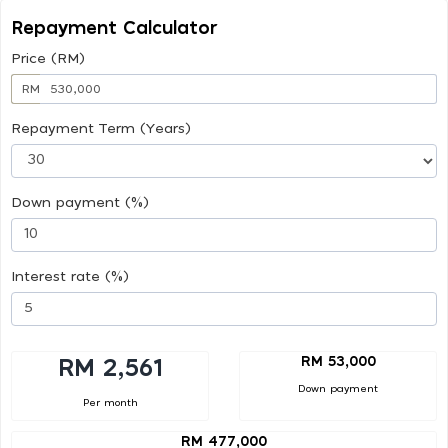
Repayment Calculator
Price (RM)
RM
Repayment Term (Years)
Down payment (%)
Interest rate (%)
RM 53,000
RM 2,561
Down payment
Per month
RM 477,000