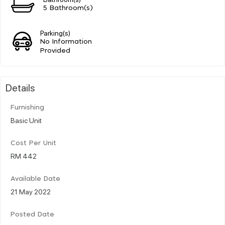
5 Bathroom(s)
Parking(s)
No Information
Provided
Details
Furnishing
Basic Unit
Cost Per Unit
RM 442
Available Date
21 May 2022
Posted Date