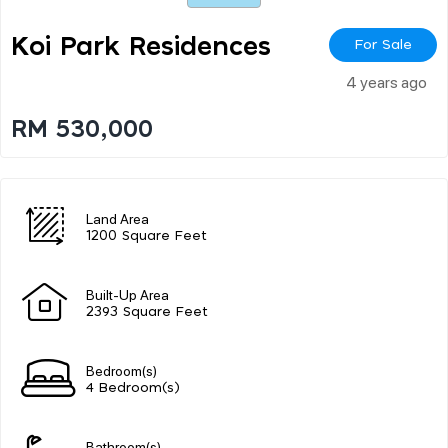
Koi Park Residences
For Sale
4 years ago
RM 530,000
Land Area
1200 Square Feet
Built-Up Area
2393 Square Feet
Bedroom(s)
4 Bedroom(s)
Bathroom(s)