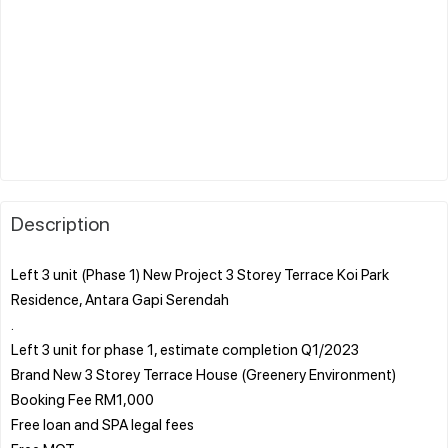
Description
Left 3 unit (Phase 1) New Project 3 Storey Terrace Koi Park
Residence, Antara Gapi Serendah
.
Left 3 unit for phase 1, estimate completion Q1/2023
Brand New 3 Storey Terrace House (Greenery Environment)
Booking Fee RM1,000
Free loan and SPA legal fees