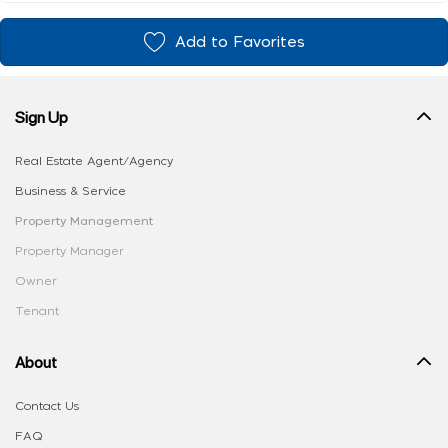
Add to Favorites
Sign Up
Real Estate Agent/Agency
Business & Service
Property Management
Property Manager
Owner
Tenant
About
Contact Us
FAQ