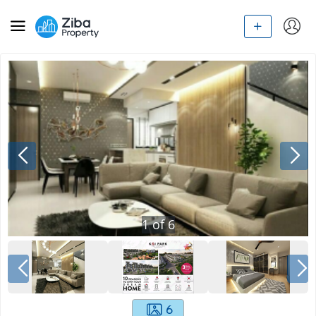
1
of
6
6