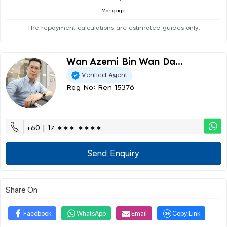
Mortgage
The repayment calculations are estimated guides only.
Wan Azemi Bin Wan Da...
Verified Agent
Reg No: Ren 15376
+60 | 17 ∗∗∗ ∗∗∗∗
Send Enquiry
Share On
Facebook
WhatsApp
Email
Copy Link