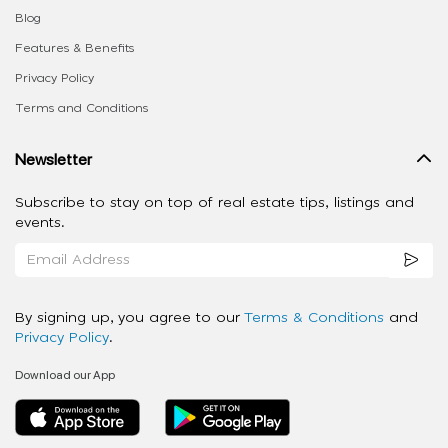
Blog
Features & Benefits
Privacy Policy
Terms and Conditions
Newsletter
Subscribe to stay on top of real estate tips, listings and
events.
By signing up, you agree to our
Terms & Conditions
and
Privacy Policy
.
Download our App