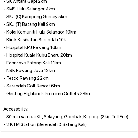
- SK Antara Gapi 2km
- SMS Hulu Selangor 4km
- SKJ (C) Kampung Gurney 5km
- SKJ (T) Batang Kali 9km
- Kolej Komuniti Hulu Selangor 10km
- Klinik Kesihatan Serendah 10k.
- Hospital KPJ Rawang 16km
- Hospital Kuala Kubu Bharu 20km
- Econsave Batang Kali 11km
- NSK Rawang Jaya 12km
- Tesco Rawang 22km
- Serendah Golf Resort 6km
- Genting Highlands Premium Outlets 28km
.
Accessbility:
- 30 min sampai KL, Selayang, Gombak, Kepong (Skip Toll Fee)